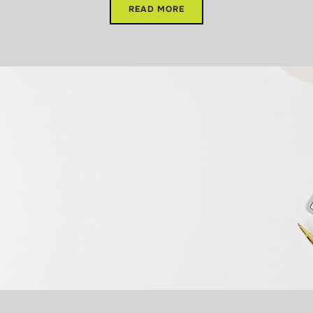
READ MORE