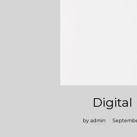
Digital
by
admin
Septembe