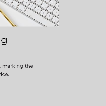
ng
5, marking the
ice.