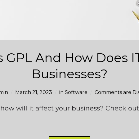
s GPL And How Does IT
Businesses?
min
March 21, 2023
in
Software
Comments are Di
ow will it affect your business? Check out