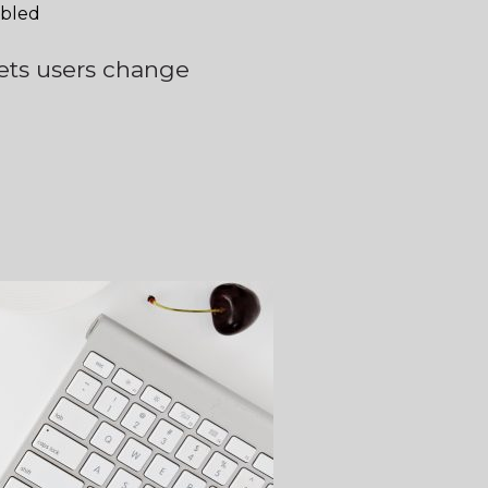
abled
 lets users change