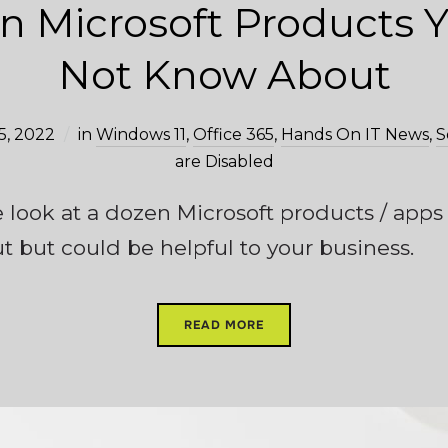
n Microsoft Products 
Not Know About
5, 2022
in
Windows 11
,
Office 365
,
Hands On IT News
,
S
are Disabled
we look at a dozen Microsoft products / app
but could be helpful to your business.
READ MORE