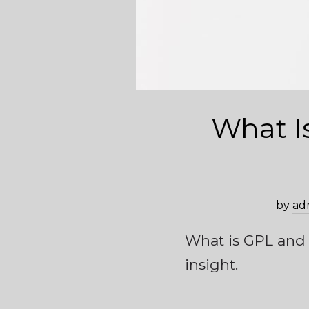
What I
by
ad
What is GPL and h
insight.