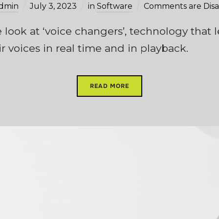
dmin
July 3, 2023
in
Software
Comments are Dis
we look at ‘voice changers’, technology that
r voices in real time and in playback.
READ MORE