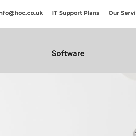
info@hoc.co.uk
IT Support Plans
Our Serv
Software