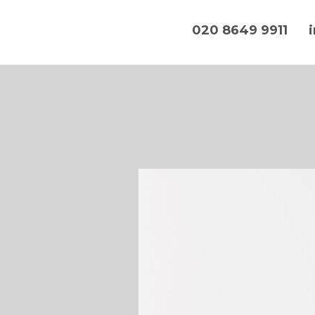
020 8649 9911
Hands On IT Services