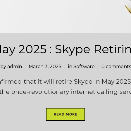
ay 2025 : Skype Retiri
by
admin
March 3, 2025
in
Software
0 comments
firmed that it will retire Skype in May 202
 the once-revolutionary internet calling serv
READ MORE