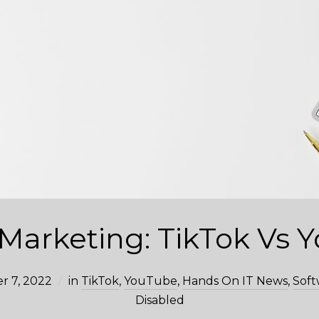
 Marketing: TikTok Vs
r 7, 2022
in
TikTok
,
YouTube
,
Hands On IT News
,
Soft
Disabled