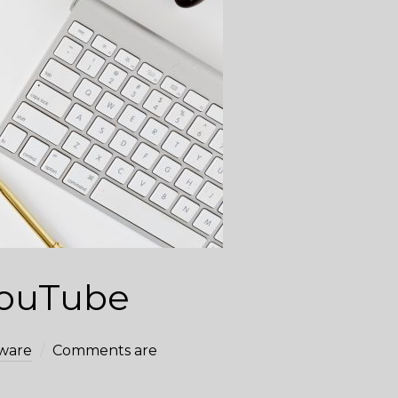
 YouTube
ware
Comments are