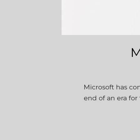
M
Microsoft has con
end of an era for