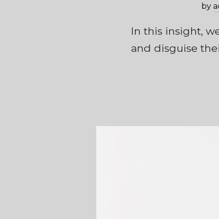
by
a
In this insight, 
and disguise thei