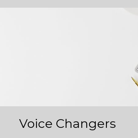
Voice Changers