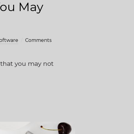
You May
oftware
Comments
s that you may not