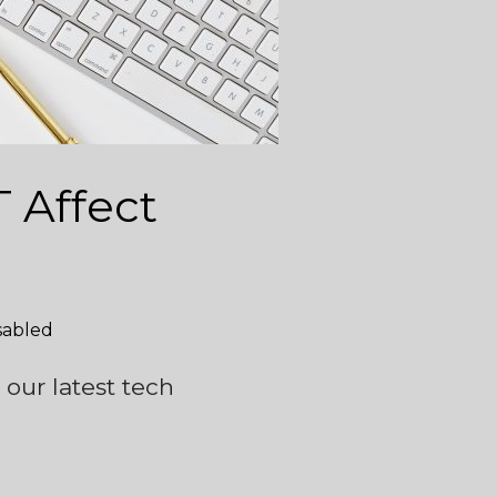
 Affect
sabled
 our latest tech