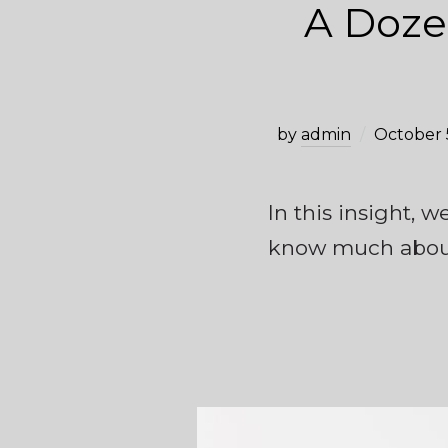
A Doze
by
admin
October 
In this insight, 
know much about 