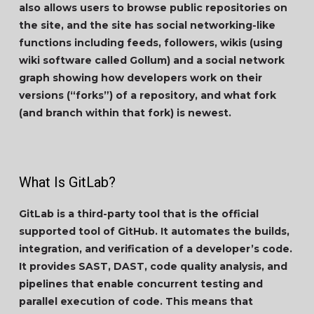
also allows users to browse public repositories on
the site, and the site has social networking-like
functions including feeds, followers, wikis (using
wiki software called Gollum) and a social network
graph showing how developers work on their
versions (“forks”) of a repository, and what fork
(and branch within that fork) is newest.
What Is GitLab?
GitLab is a third-party tool that is the official
supported tool of GitHub. It automates the builds,
integration, and verification of a developer’s code.
It provides SAST, DAST, code quality analysis, and
pipelines that enable concurrent testing and
parallel execution of code. This means that