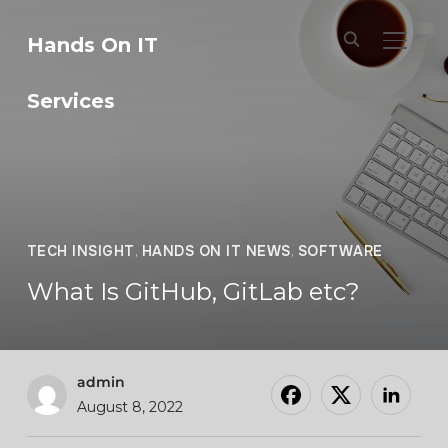
Hands On IT
TOGGL
Services
TECH INSIGHT
,
HANDS ON IT NEWS
,
SOFTWARE
What Is GitHub, GitLab etc?
admin
August 8, 2022