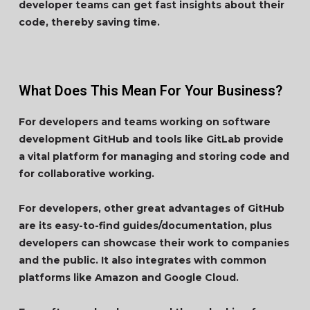
developer teams can get fast insights about their
code, thereby saving time.
What Does This Mean For Your Business?
For developers and teams working on software
development GitHub and tools like GitLab provide
a vital platform for managing and storing code and
for collaborative working.
For developers, other great advantages of GitHub
are its easy-to-find guides/documentation, plus
developers can showcase their work to companies
and the public. It also integrates with common
platforms like Amazon and Google Cloud.