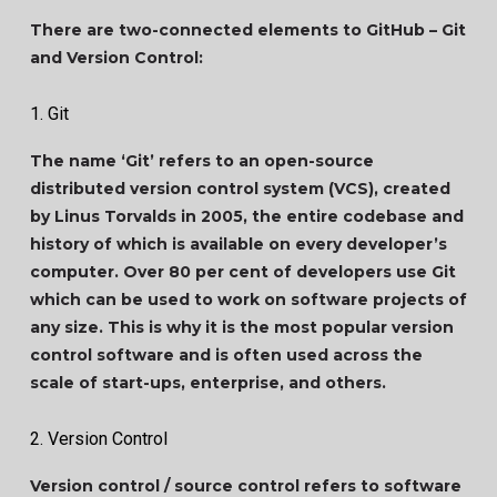
There are two-connected elements to GitHub – Git
and Version Control:
1. Git
The name ‘Git’ refers to an open-source
distributed version control system (VCS), created
by Linus Torvalds in 2005, the entire codebase and
history of which is available on every developer’s
computer. Over 80 per cent of developers use Git
which can be used to work on software projects of
any size. This is why it is the most popular version
control software and is often used across the
scale of start-ups, enterprise, and others.
2. Version Control
Version control / source control refers to software