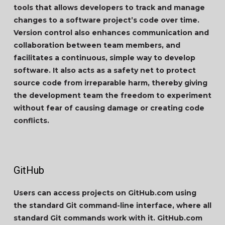
tools that allows developers to track and manage
changes to a software project’s code over time.
Version control also enhances communication and
collaboration between team members, and
facilitates a continuous, simple way to develop
software. It also acts as a safety net to protect
source code from irreparable harm, thereby giving
the development team the freedom to experiment
without fear of causing damage or creating code
conflicts.
GitHub
Users can access projects on GitHub.com using
the standard Git command-line interface, where all
standard Git commands work with it. GitHub.com