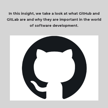
In this insight, we take a look at what GitHub and
GitLab are and why they are important in the world
of software development.