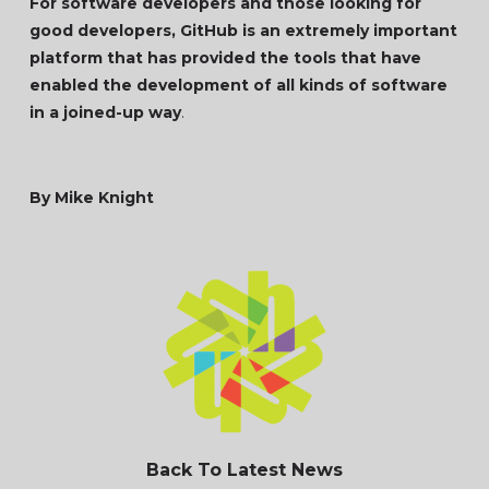
For software developers and those looking for
good developers, GitHub is an extremely important
platform that has provided the tools that have
enabled the development of all kinds of software
in a joined-up way
.
By Mike Knight
Back To Latest News