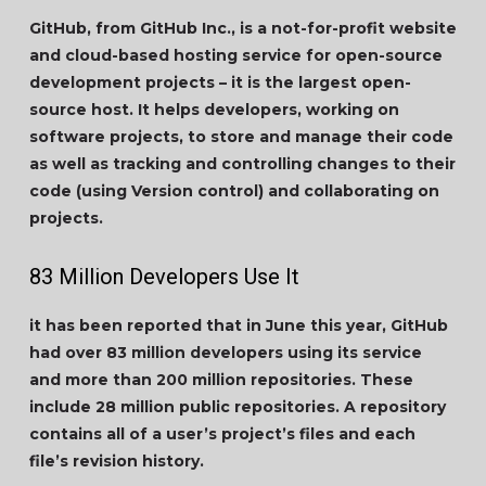
GitHub, from GitHub Inc., is a not-for-profit website
and cloud-based hosting service for open-source
development projects – it is the largest open-
source host. It helps developers, working on
software projects, to store and manage their code
as well as tracking and controlling changes to their
code (using Version control) and collaborating on
projects.
83 Million Developers Use It
it has been reported that in June this year, GitHub
had over 83 million developers using its service
and more than 200 million repositories. These
include 28 million public repositories. A repository
contains all of a user’s project’s files and each
file’s revision history.