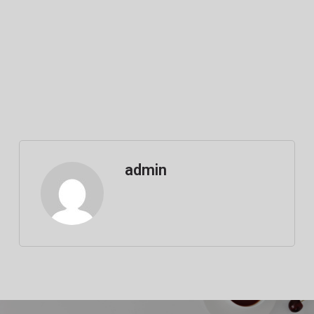
admin