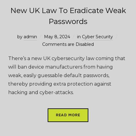
New UK Law To Eradicate Weak
Passwords
by
admin
May 8, 2024
in
Cyber Security
Comments are Disabled
There’s a new UK cybersecurity law coming that
will ban device manufacturers from having
weak, easily guessable default passwords,
thereby providing extra protection against
hacking and cyber-attacks.
READ MORE