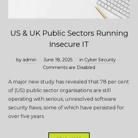
US & UK Public Sectors Running
Insecure IT
by
admin
June 18, 2025
in
Cyber Security
Comments are Disabled
A major new study has revealed that 78 per cent
of (US) public sector organisations are still
operating with serious, unresolved software
security flaws, some of which have persisted for
over five years.