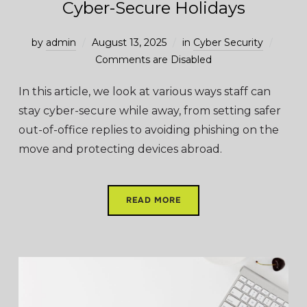
Cyber-Secure Holidays
by
admin
August 13, 2025
in
Cyber Security
Comments are Disabled
In this article, we look at various ways staff can
stay cyber-secure while away, from setting safer
out-of-office replies to avoiding phishing on the
move and protecting devices abroad.
READ MORE