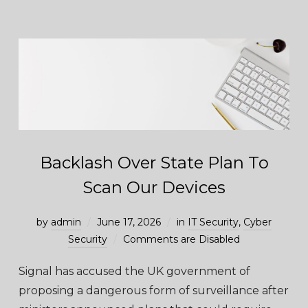
Backlash Over State Plan To
Scan Our Devices
by
admin
June 17, 2026
in
IT Security
,
Cyber
Security
Comments are Disabled
Signal has accused the UK government of
proposing a dangerous form of surveillance after