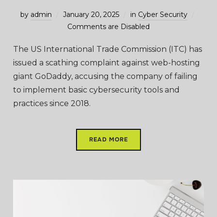
by
admin
January 20, 2025
in
Cyber Security
Comments are Disabled
The US International Trade Commission (ITC) has
issued a scathing complaint against web-hosting
giant GoDaddy, accusing the company of failing
to implement basic cybersecurity tools and
practices since 2018.
READ MORE