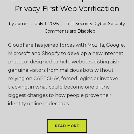
Privacy-First Web Verification
by
admin
July 1, 2026
in
IT Security
,
Cyber Security
Comments are Disabled
Cloudflare has joined forces with Mozilla, Google,
Microsoft and Shopify to develop a new internet
protocol designed to help websites distinguish
genuine visitors from malicious bots without
relying on CAPTCHAs, forced logins or invasive
tracking, in what could become one of the
biggest changes to how people prove their
identity online in decades.
READ MORE