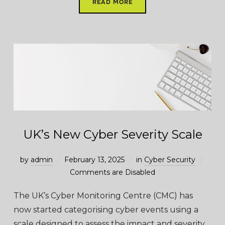
READ MORE
UK’s New Cyber Severity Scale
by
admin
February 13, 2025
in
Cyber Security
Comments are Disabled
The UK’s Cyber Monitoring Centre (CMC) has
now started categorising cyber events using a
scale designed to assess the impact and severity