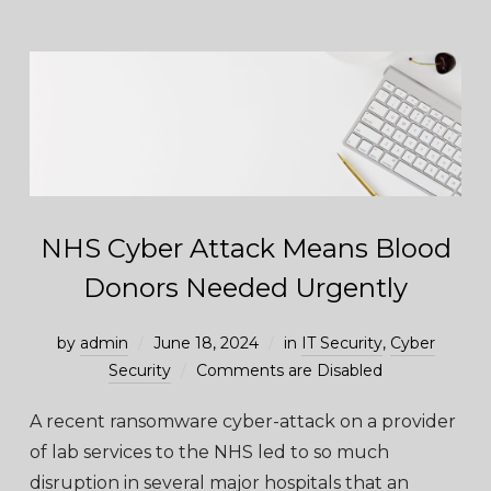
NHS Cyber Attack Means Blood
Donors Needed Urgently
by
admin
June 18, 2024
in
IT Security
,
Cyber
Security
Comments are Disabled
A recent ransomware cyber-attack on a provider
of lab services to the NHS led to so much
disruption in several major hospitals that an