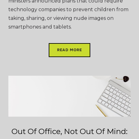
ministers announced plans that could require
technology companies to prevent children from
taking, sharing, or viewing nude images on
smartphones and tablets.
READ MORE
Out Of Office, Not Out Of Mind: