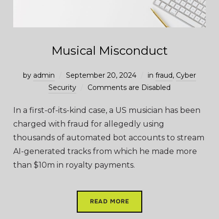
Musical Misconduct
by
admin
September 20, 2024
in
fraud
,
Cyber
Security
Comments are Disabled
In a first-of-its-kind case, a US musician has been
charged with fraud for allegedly using
thousands of automated bot accounts to stream
AI-generated tracks from which he made more
than $10m in royalty payments.
READ MORE