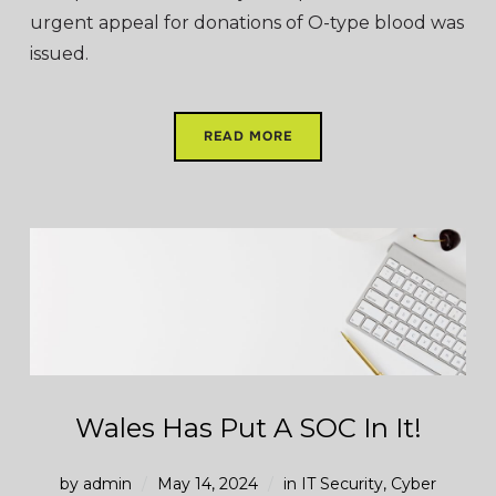
urgent appeal for donations of O-type blood was
issued.
READ MORE
Wales Has Put A SOC In It!
by
admin
May 14, 2024
in
IT Security
,
Cyber