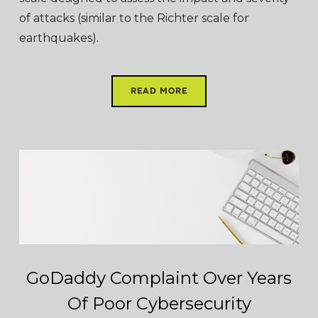
of attacks (similar to the Richter scale for
earthquakes).
READ MORE
GoDaddy Complaint Over Years
Of Poor Cybersecurity