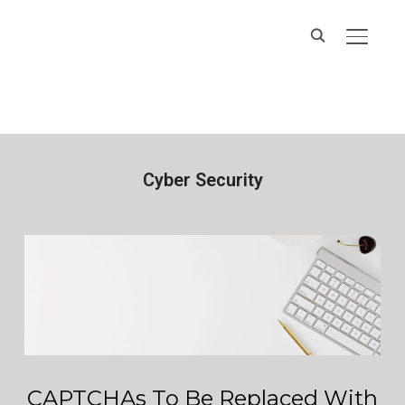
Hands On IT
TOGGL
Services
Cyber Security
CAPTCHAs To Be Replaced With