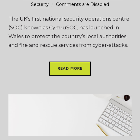
Security
Comments are Disabled
The UK’s first national security operations centre
(SOC) known as CymruSOC, has launched in
Wales to protect the country’s local authorities
and fire and rescue services from cyber-attacks.
READ MORE