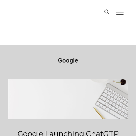
Hands On IT
TOGGL
Services
Google
Google Launching ChatGTP