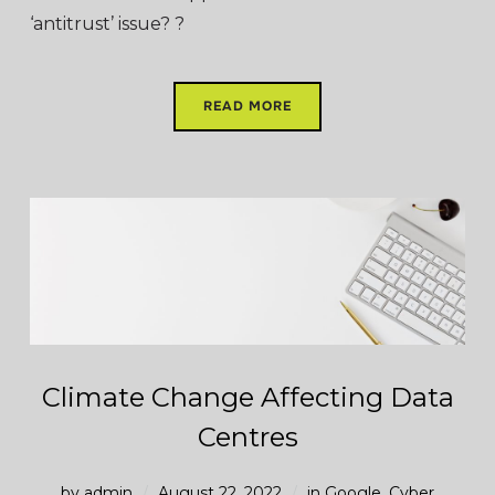
‘antitrust’ issue? ?
READ MORE
Climate Change Affecting Data
Centres
by
admin
August 22, 2022
in
Google
,
Cyber