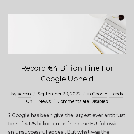
Record €4 Billion Fine For
Google Upheld
by
admin
September 20, 2022
in
Google
,
Hands
On IT News
Comments are Disabled
? Google has been give the largest ever antitrust
fine of 4.125 billion euros from the EU, following
an unsuccessful appeal. But what was the