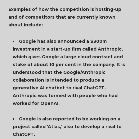
Examples of how the competition is hotting-up
and of competitors that are currently known
about include:
Google has also announced a $300m
investment in a start-up firm called Anthropic,
which gives Google a large cloud contract and
stake of about 10 per cent in the company. It is
understood that the Google/Anthropic
collaboration is intended to produce a
generative AI chatbot to rival ChatGPT.
Anthropic was formed with people who had
worked for OpenAI.
Google is also reported to be working on a
project called ‘Atlas,’ also to develop a rival to
ChatGPT.