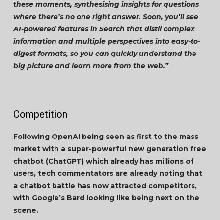
these moments, synthesising insights for questions
where there’s no one right answer. Soon, you’ll see
AI-powered features in Search that distil complex
information and multiple perspectives into easy-to-
digest formats, so you can quickly understand the
big picture and learn more from the web.”
Competition
Following OpenAI being seen as first to the mass
market with a super-powerful new generation free
chatbot (ChatGPT) which already has millions of
users, tech commentators are already noting that
a chatbot battle has now attracted competitors,
with Google’s Bard looking like being next on the
scene.