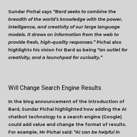
Sundar Pichai says
“Bard seeks to combine the
breadth of the world’s knowledge with the power,
intelligence, and creativity of our large language
models. It draws on information from the web to
provide fresh, high-quality responses.”
Pichai also
highlights his vision for Bard as being
“an outlet for
creativity, and a launchpad for curiosity.”
Will Change Search Engine Results
In the blog announcement of the introduction of
Bard, Sundar Pichai highlighted how adding the AI
chatbot technology to a search engine (Google)
could add value and change the format of results.
For example, Mr Pichai said:
“AI can be helpful in