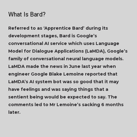
What Is Bard?
Referred to as ‘Apprentice Bard’ during its
development stages, Bard is Google’s
conversational AI service which uses Language
Model for Dialogue Applications (LaMDA), Google’s
family of conversational neural language models.
LaMDA made the news in June last year when
engineer Google Blake Lemoine reported that
LaMDA’s AI system bot was so good that it may
have feelings and was saying things that a
sentient being would be expected to say. The
comments led to Mr Lemoine’s sacking 6 months
later.