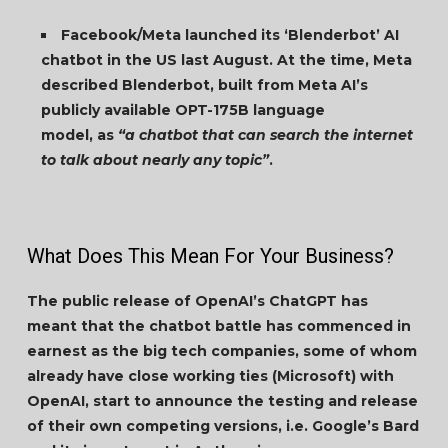
Facebook/Meta launched its ‘Blenderbot’ AI
chatbot in the US last August. At the time, Meta
described Blenderbot, built from Meta AI’s
publicly available OPT-175B language
model, as
“a chatbot that can search the internet
to talk about nearly any topic”
.
What Does This Mean For Your Business?
The public release of OpenAI’s ChatGPT has
meant that the chatbot battle has commenced in
earnest as the big tech companies, some of whom
already have close working ties (Microsoft) with
OpenAI, start to announce the testing and release
of their own competing versions, i.e. Google’s Bard