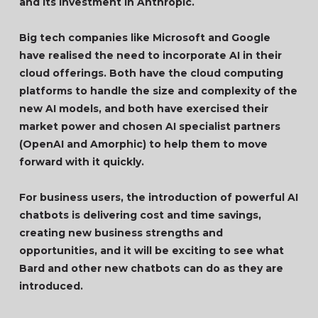
and its investment in Anthropic.
Big tech companies like Microsoft and Google
have realised the need to incorporate AI in their
cloud offerings. Both have the cloud computing
platforms to handle the size and complexity of the
new AI models, and both have exercised their
market power and chosen AI specialist partners
(OpenAI and Amorphic) to help them to move
forward with it quickly.
For business users, the introduction of powerful AI
chatbots is delivering cost and time savings,
creating new business strengths and
opportunities, and it will be exciting to see what
Bard and other new chatbots can do as they are
introduced.