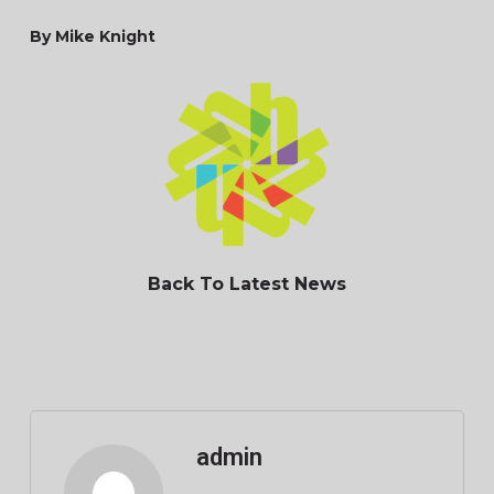
By Mike Knight
Back To Latest News
admin