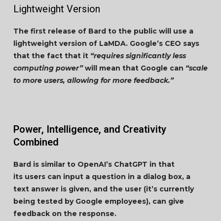
Lightweight Version
The first release of Bard to the public will use a
lightweight version of LaMDA. Google’s CEO says
that the fact that it
“requires significantly less
computing power”
will mean that Google can
“scale
to more users, allowing for more feedback.”
Power, Intelligence, and Creativity
Combined
Bard is similar to OpenAI’s ChatGPT in that
its users can input a question in a dialog box, a
text answer is given, and the user (it’s currently
being tested by Google employees), can give
feedback on the response.