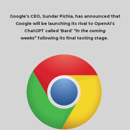
Google’s CEO, Sundar Pichia, has announced that
Google will be launching its rival to OpenAI’s
ChatGPT called ‘Bard’
“in the coming
weeks”
following its final testing stage.