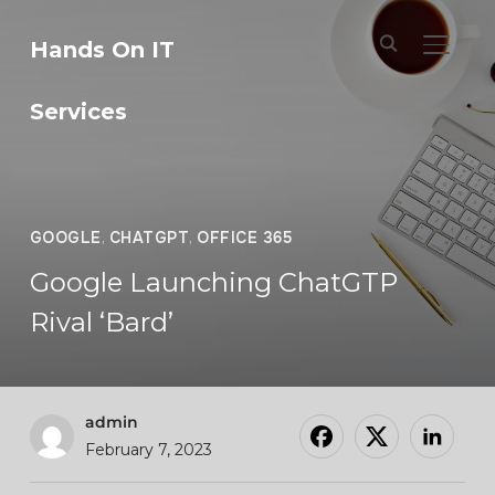
Hands On IT
TOGGL
Services
GOOGLE
,
CHATGPT
,
OFFICE 365
Google Launching ChatGTP
Rival ‘Bard’
admin
February 7, 2023