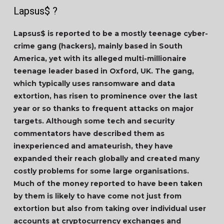
Lapsus$ ?
Lapsus$ is reported to be a mostly teenage cyber-
crime gang (hackers), mainly based in South
America, yet with its alleged multi-millionaire
teenage leader based in Oxford, UK. The gang,
which typically uses ransomware and data
extortion, has risen to prominence over the last
year or so thanks to frequent attacks on major
targets. Although some tech and security
commentators have described them as
inexperienced and amateurish, they have
expanded their reach globally and created many
costly problems for some large organisations.
Much of the money reported to have been taken
by them is likely to have come not just from
extortion but also from taking over individual user
accounts at cryptocurrency exchanges and