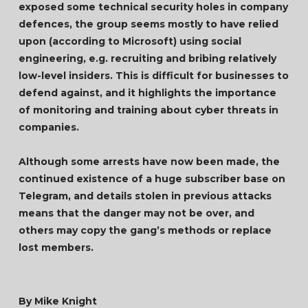
exposed some technical security holes in company
defences, the group seems mostly to have relied
upon (according to Microsoft) using social
engineering, e.g. recruiting and bribing relatively
low-level insiders. This is difficult for businesses to
defend against, and it highlights the importance
of monitoring and training about cyber threats in
companies.
Although some arrests have now been made, the
continued existence of a huge subscriber base on
Telegram, and details stolen in previous attacks
means that the danger may not be over, and
others may copy the gang’s methods or replace
lost members.
By Mike Knight