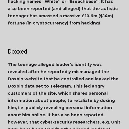
hacking names “White” or “Breachbase”. It has
also been reported (and alleged) that the autistic
teenager has amassed a massive
£10.6m
(
$14m
)
fortune (in cryptocurrency) from hacking!
Doxxed
The teenage alleged leader’s identity was
revealed after he reportedly mismanaged the
Doxbin website that he controlled and leaked the
Doxbin data set to Telegram. This led angry
customers of the site, which shares personal
information about people, to retaliate by doxing
him, i.e. publicly revealing personal information
about him online. It has also been reported,
however, that cyber-security researchers, e.g. Unit