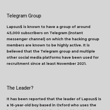
Telegram Group
Lapsus$ is known to have a group of around
45,000 subscribers on Telegram (instant
messenger channel) on which the hacking group
members are known to be highly active. It is
believed that the Telegram group and multiple
other social media platforms have been used for
recruitment since at least November 2021.
The Leader?
It has been reported that the leader of Lapsus$ is
a 16-year-old boy based in Oxford who uses the