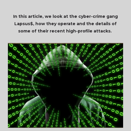
In this article, we look at the cyber-crime gang
Lapsus$, how they operate and the details of
some of their recent high-profile attacks.