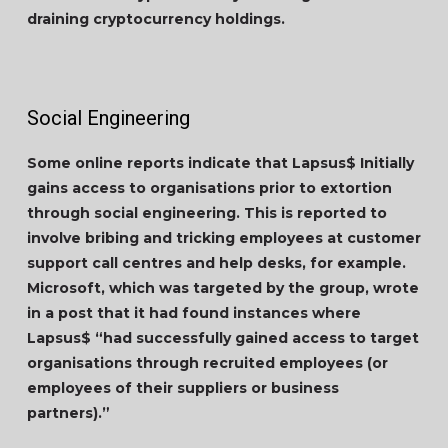
draining cryptocurrency holdings.
Social Engineering
Some online reports indicate that Lapsus$ Initially
gains access to organisations prior to extortion
through social engineering. This is reported to
involve bribing and tricking employees at customer
support call centres and help desks, for example.
Microsoft, which was targeted by the group, wrote
in a post that it had found instances where
Lapsus$ “had successfully gained access to target
organisations through recruited employees (or
employees of their suppliers or business
partners).”