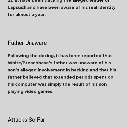
221B, have been tracking the alleged leader of
Lapsus$ and have been aware of his real identity
for almost a year.
Father Unaware
Following the doxing, it has been reported that
White/Breachbase’s father was unaware of his
son’s alleged involvement in hacking and that his
father believed that extended periods spent on
his computer was simply the result of his son
playing video games.
Attacks So Far