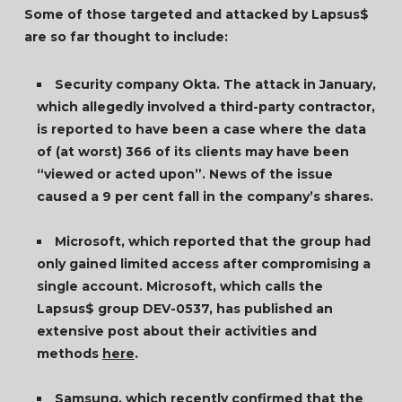
Some of those targeted and attacked by Lapsus$
are so far thought to include:
Security company Okta. The attack in January,
which allegedly involved a third-party contractor,
is reported to have been a case where the data
of (at worst) 366 of its clients may have been
“viewed or acted upon”. News of the issue
caused a 9 per cent fall in the company’s shares.
Microsoft, which reported that the group had
only gained limited access after compromising a
single account. Microsoft, which calls the
Lapsus$ group DEV-0537, has published an
extensive post about their activities and
methods
here
.
Samsung, which recently confirmed that the