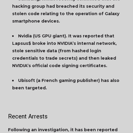
hacking group had breached its security and
stolen code relating to the operation of Galaxy
smartphone devices.
Nvidia (US GPU giant). It was reported that
Lapsus$ broke into NVIDIA’s internal network,
stole sensitive data (from hashed login
credentials to trade secrets) and then leaked
NVIDIA’s official code signing certificates.
Ubisoft (a French gaming publisher) has also
been targeted.
Recent Arrests
Following an investigation, it has been reported