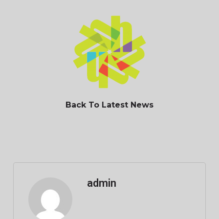
Back To Latest News
admin