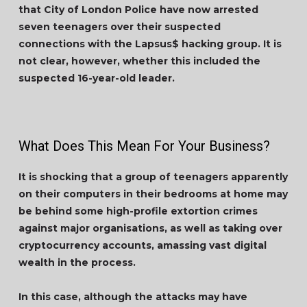
that City of London Police have now arrested
seven teenagers over their suspected
connections with the Lapsus$ hacking group. It is
not clear, however, whether this included the
suspected 16-year-old leader.
What Does This Mean For Your Business?
It is shocking that a group of teenagers apparently
on their computers in their bedrooms at home may
be behind some high-profile extortion crimes
against major organisations, as well as taking over
cryptocurrency accounts, amassing vast digital
wealth in the process.
In this case, although the attacks may have