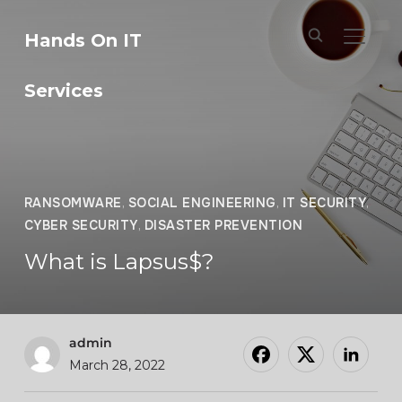
Hands On IT
TOGGL
Services
RANSOMWARE
,
SOCIAL ENGINEERING
,
IT SECURITY
,
CYBER SECURITY
,
DISASTER PREVENTION
What is Lapsus$?
admin
March 28, 2022