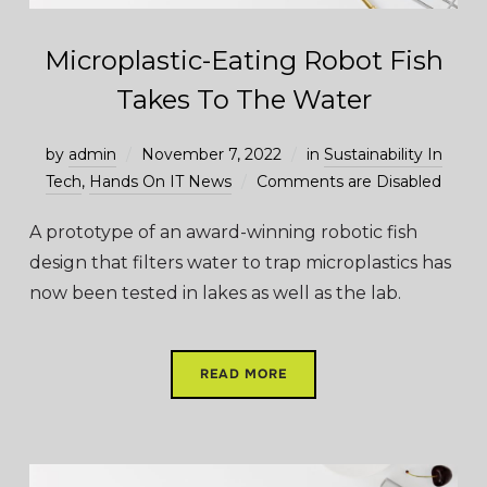
Microplastic-Eating Robot Fish
Takes To The Water
by
admin
November 7, 2022
in
Sustainability In
Tech
,
Hands On IT News
Comments are Disabled
A prototype of an award-winning robotic fish
design that filters water to trap microplastics has
now been tested in lakes as well as the lab.
READ MORE