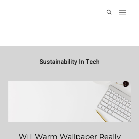
Hands On IT
TOGGL
Services
Sustainability In Tech
Will Warm Wallpaper Really