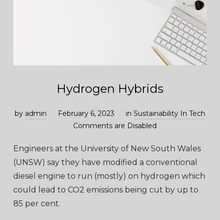
Hydrogen Hybrids
by
admin
February 6, 2023
in
Sustainability In Tech
Comments are Disabled
Engineers at the University of New South Wales
(UNSW) say they have modified a conventional
diesel engine to run (mostly) on hydrogen which
could lead to CO2 emissions being cut by up to
85 per cent.