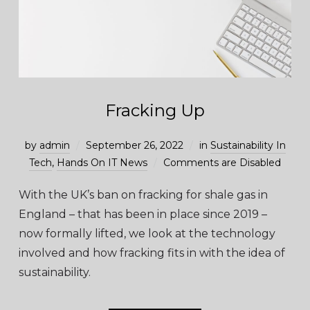
Fracking Up
by
admin
September 26, 2022
in
Sustainability In
Tech
,
Hands On IT News
Comments are Disabled
With the UK’s ban on fracking for shale gas in
England – that has been in place since 2019 –
now formally lifted, we look at the technology
involved and how fracking fits in with the idea of
sustainability.