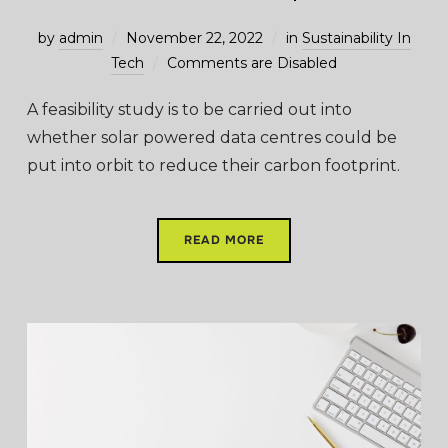
by
admin
November 22, 2022
in
Sustainability In
Tech
Comments are Disabled
A feasibility study is to be carried out into
whether solar powered data centres could be
put into orbit to reduce their carbon footprint.
READ MORE