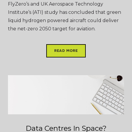
FlyZero’s and UK Aerospace Technology
Institute’s (ATI) study has concluded that green
liquid hydrogen powered aircraft could deliver
the net-zero 2050 target for aviation.
READ MORE
Data Centres In Space?