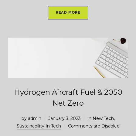
READ MORE
Hydrogen Aircraft Fuel & 2050
Net Zero
by
admin
January 3, 2023
in
New Tech
,
Sustainability In Tech
Comments are Disabled