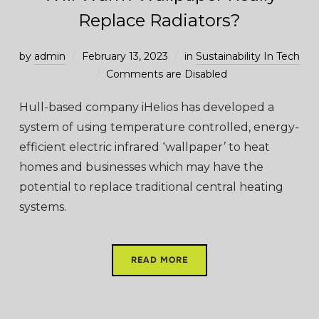
Replace Radiators?
by
admin
February 13, 2023
in
Sustainability In Tech
Comments are Disabled
Hull-based company iHelios has developed a
system of using temperature controlled, energy-
efficient electric infrared ‘wallpaper’ to heat
homes and businesses which may have the
potential to replace traditional central heating
systems.
READ MORE