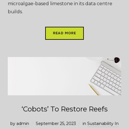
microalgae-based limestone in its data centre
builds.
READ MORE
‘Cobots’ To Restore Reefs
by
admin
September 25, 2023
in
Sustainability In