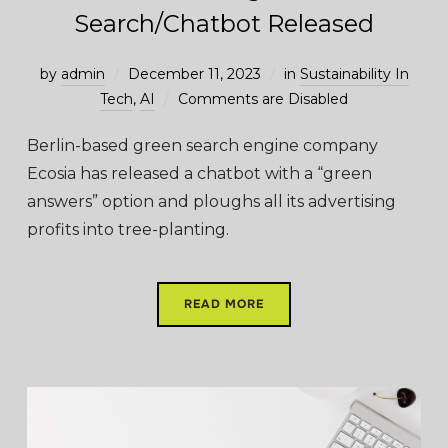
Search/Chatbot Released
by
admin
December 11, 2023
in
Sustainability In
Tech
,
AI
Comments are Disabled
Berlin-based green search engine company
Ecosia has released a chatbot with a “green
answers” option and ploughs all its advertising
profits into tree-planting.
READ MORE