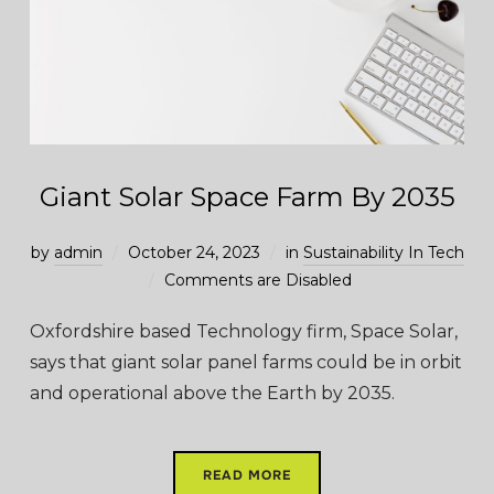
Giant Solar Space Farm By 2035
by
admin
October 24, 2023
in
Sustainability In Tech
Comments are Disabled
Oxfordshire based Technology firm, Space Solar,
says that giant solar panel farms could be in orbit
and operational above the Earth by 2035.
READ MORE