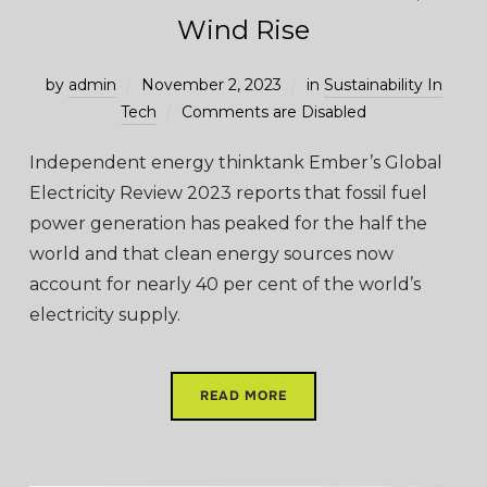
Wind Rise
by
admin
November 2, 2023
in
Sustainability In
Tech
Comments are Disabled
Independent energy thinktank Ember’s Global
Electricity Review 2023 reports that fossil fuel
power generation has peaked for the half the
world and that clean energy sources now
account for nearly 40 per cent of the world’s
electricity supply.
READ MORE