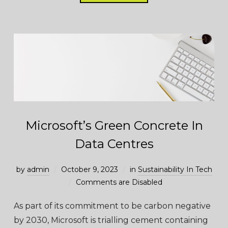
Microsoft’s Green Concrete In
Data Centres
by
admin
October 9, 2023
in
Sustainability In Tech
Comments are Disabled
As part of its commitment to be carbon negative
by 2030, Microsoft is trialling cement containing