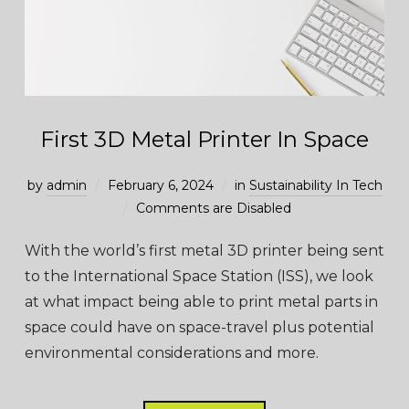
First 3D Metal Printer In Space
by
admin
February 6, 2024
in
Sustainability In Tech
Comments are Disabled
With the world’s first metal 3D printer being sent
to the International Space Station (ISS), we look
at what impact being able to print metal parts in
space could have on space-travel plus potential
environmental considerations and more.