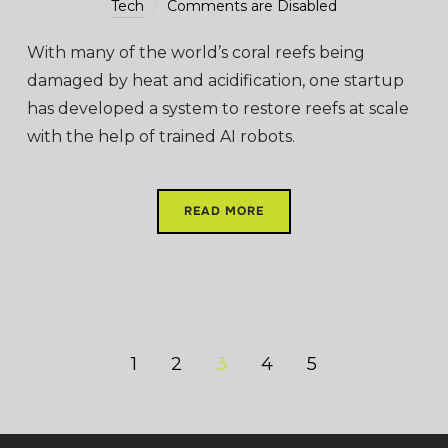
Tech
Comments are Disabled
With many of the world’s coral reefs being
damaged by heat and acidification, one startup
has developed a system to restore reefs at scale
with the help of trained AI robots.
READ MORE
1
2
3
4
5