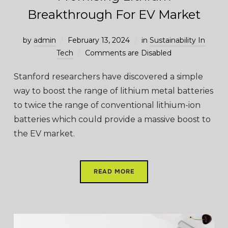
Breakthrough For EV Market
by
admin
February 13, 2024
in
Sustainability In
Tech
Comments are Disabled
Stanford researchers have discovered a simple
way to boost the range of lithium metal batteries
to twice the range of conventional lithium-ion
batteries which could provide a massive boost to
the EV market.
READ MORE