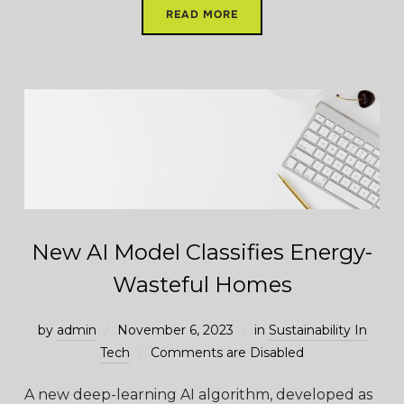
READ MORE
New AI Model Classifies Energy-
Wasteful Homes
by
admin
November 6, 2023
in
Sustainability In
Tech
Comments are Disabled
A new deep-learning AI algorithm, developed as