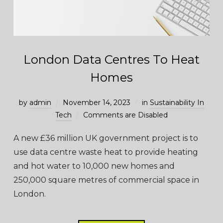
London Data Centres To Heat
Homes
by
admin
November 14, 2023
in
Sustainability In
Tech
Comments are Disabled
A new £36 million UK government project is to
use data centre waste heat to provide heating
and hot water to 10,000 new homes and
250,000 square metres of commercial space in
London.