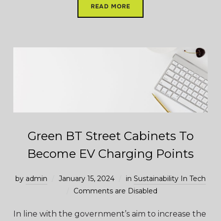
READ MORE
Green BT Street Cabinets To
Become EV Charging Points
by
admin
January 15, 2024
in
Sustainability In Tech
Comments are Disabled
In line with the government’s aim to increase the