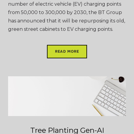
number of electric vehicle (EV) charging points
from 50,000 to 300,000 by 2030, the BT Group
has announced that it will be repurposing its old,
green street cabinets to EV charging points.
READ MORE
Tree Planting Gen-AI