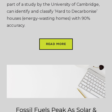
part of a study by the University of Cambridge,
can identify and classify ‘Hard to Decarbonise’
houses (energy-wasting homes) with 90%
accuracy.
READ MORE
Fossil Fuels Peak As Solar &