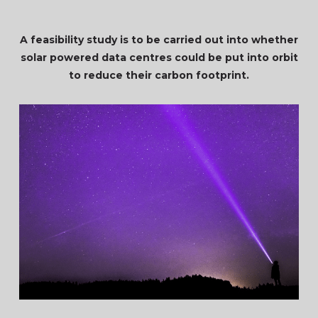
A feasibility study is to be carried out into whether
solar powered data centres could be put into orbit
to reduce their carbon footprint.