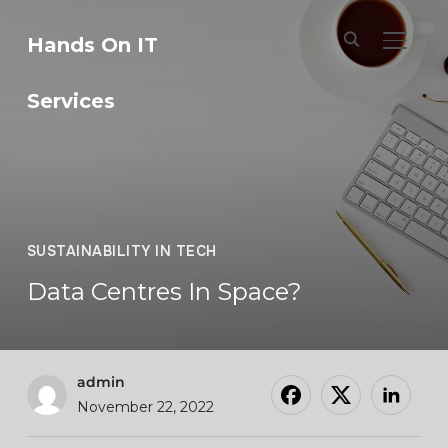
Hands On IT
TOGGL
Services
SUSTAINABILITY IN TECH
Data Centres In Space?
admin
November 22, 2022