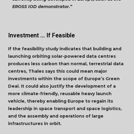
EROSS IOD demonstrator.”
Investment … If Feasible
If the feasibility study indicates that building and
launching orbiting solar-powered data centres
produces less carbon than normal, terrestrial data
centres, Thales says this could mean major
investments within the scope of Europe’s Green
Deal. It could also justify the development of a
more climate-friendly, reusable heavy launch
vehicle, thereby enabling Europe to regain its
leadership in space transport and space logistics,
and the assembly and operations of large
infrastructures in orbit.