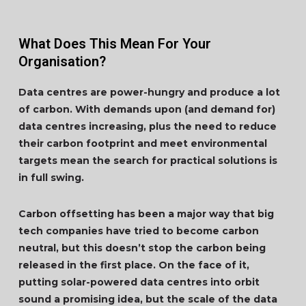
What Does This Mean For Your
Organisation?
Data centres are power-hungry and produce a lot
of carbon. With demands upon (and demand for)
data centres increasing, plus the need to reduce
their carbon footprint and meet environmental
targets mean the search for practical solutions is
in full swing.
Carbon offsetting has been a major way that big
tech companies have tried to become carbon
neutral, but this doesn’t stop the carbon being
released in the first place. On the face of it,
putting solar-powered data centres into orbit
sound a promising idea, but the scale of the data