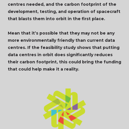
centres needed, and the carbon footprint of the
development, testing, and operation of spacecraft
that blasts them into orbit in the first place.
Mean that it’s possible that they may not be any
more environmentally friendly than current data
centres. If the feasibility study shows that putting
data centres in orbit does significantly reduces
their carbon footprint, this could bring the funding
that could help make it a reality.