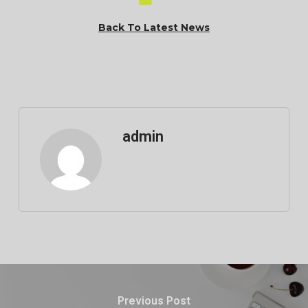
Back To Latest News
admin
Previous Post