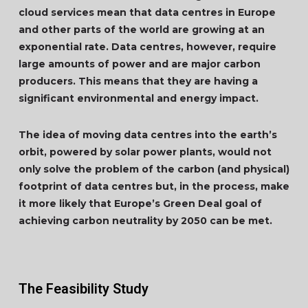
cloud services mean that data centres in Europe
and other parts of the world are growing at an
exponential rate. Data centres, however, require
large amounts of power and are major carbon
producers. This means that they are having a
significant environmental and energy impact.
The idea of moving data centres into the earth’s
orbit, powered by solar power plants, would not
only solve the problem of the carbon (and physical)
footprint of data centres but, in the process, make
it more likely that Europe’s Green Deal goal of
achieving carbon neutrality by 2050 can be met.
The Feasibility Study