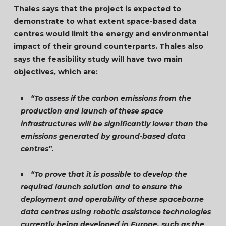
Thales says that the project is expected to
demonstrate to what extent space-based data
centres would limit the energy and environmental
impact of their ground counterparts. Thales also
says the feasibility study will have two main
objectives, which are:
“To assess if the carbon emissions from the
production and launch of these space
infrastructures will be significantly lower than the
emissions generated by ground-based data
centres”.
“To prove that it is possible to develop the
required launch solution and to ensure the
deployment and operability of these spaceborne
data centres using robotic assistance technologies
currently being developed in Europe, such as the