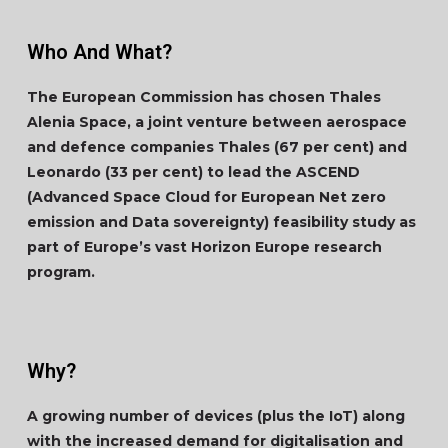
Who And What?
The European Commission has chosen Thales
Alenia Space, a joint venture between aerospace
and defence companies Thales (67 per cent) and
Leonardo (33 per cent) to lead the ASCEND
(Advanced Space Cloud for European Net zero
emission and Data sovereignty) feasibility study as
part of Europe’s vast Horizon Europe research
program.
Why?
A growing number of devices (plus the IoT) along
with the increased demand for digitalisation and