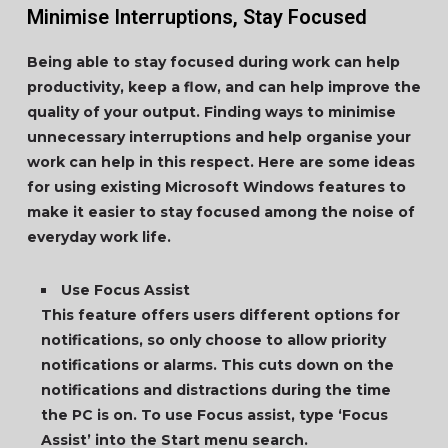
Minimise Interruptions, Stay Focused
Being able to stay focused during work can help
productivity, keep a flow, and can help improve the
quality of your output. Finding ways to minimise
unnecessary interruptions and help organise your
work can help in this respect. Here are some ideas
for using existing Microsoft Windows features to
make it easier to stay focused among the noise of
everyday work life.
Use Focus Assist
This feature offers users different options for
notifications, so only choose to allow priority
notifications or alarms. This cuts down on the
notifications and distractions during the time
the PC is on. To use Focus assist, type ‘Focus
Assist’ into the Start menu search.