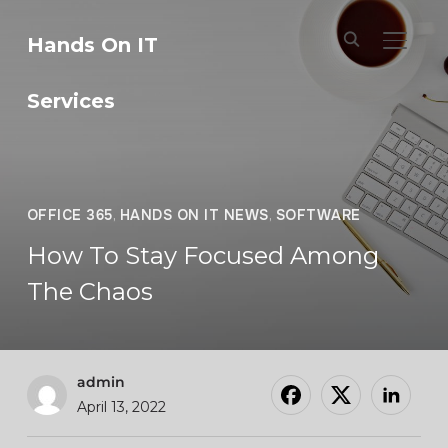
Hands On IT
TOGGL
Services
OFFICE 365
,
HANDS ON IT NEWS
,
SOFTWARE
How To Stay Focused Among
The Chaos
admin
April 13, 2022