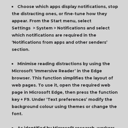
Choose which apps display notifications, stop
the distracting ones, or fine-tune how they
appear. From the Start menu, select
Settings > System > Notifications and select
which notifications are required in the
‘Notifications from apps and other senders’
section.
Minimise reading distractions by using the
Microsoft ‘Immersive Reader’ in the Edge
browser. This function simplifies the layout of
web pages. To use it, open the required web
page in Microsoft Edge, then press the function
key + F9. Under ‘Text preferences’ modify the
background colour using themes or change the
font.