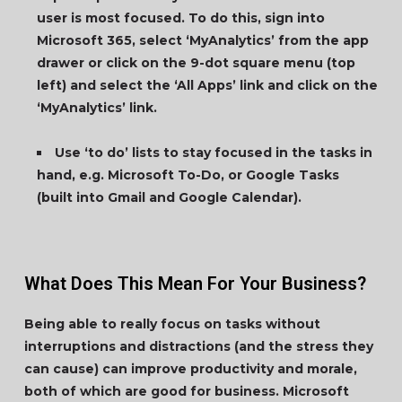
user is most focused. To do this, sign into
Microsoft 365, select ‘MyAnalytics’ from the app
drawer or click on the 9-dot square menu (top
left) and select the ‘All Apps’ link and click on the
‘MyAnalytics’ link.
Use ‘to do’ lists to stay focused in the tasks in
hand, e.g. Microsoft To-Do, or Google Tasks
(built into Gmail and Google Calendar).
What Does This Mean For Your Business?
Being able to really focus on tasks without
interruptions and distractions (and the stress they
can cause) can improve productivity and morale,
both of which are good for business. Microsoft