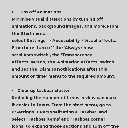
T
urn off animations
Minimise visual distractions by turning off
animations, background images, and more. From
the Start menu,
select Settings > Accessibility > Visual effects.
From here, turn off the ‘Always show
scrollbars switch’, the ‘Transparency
effects’ switch, the ‘Animation effects’ switch,
and set the ‘Dismiss notifications after this
amount of time’ menu to the required amount.
Clear up taskbar clutter
Reducing the number of items in view can make
it easier to focus. From the start menu, go to
> Settings > Personalization > Taskbar, and
select ‘Taskbar items’ and ‘Taskbar corner
icons’ to expand those sections and turn off the