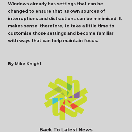
Windows already has settings that can be
changed to ensure that its own sources of
interruptions and distractions can be minimised. It
makes sense, therefore, to take a little time to
customise those settings and become familiar
with ways that can help maintain focus.
By Mike Knight
Back To Latest News