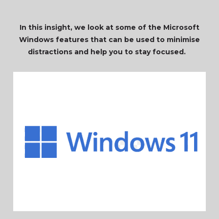
In this insight, we look at some of the Microsoft
Windows features that can be used to minimise
distractions and help you to stay focused.