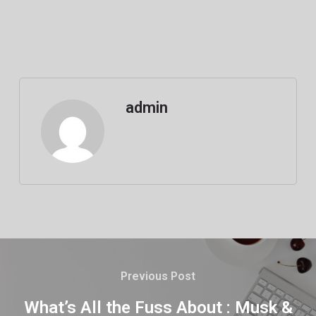
admin
Previous Post
What’s All the Fuss About : Musk &