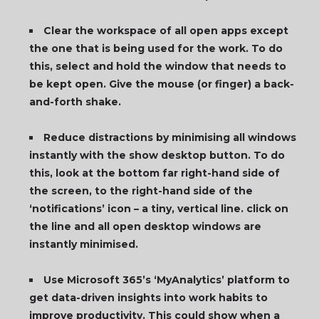
Clear the workspace of all open apps except
the one that is being used for the work. To do
this, select and hold the window that needs to
be kept open. Give the mouse (or finger) a back-
and-forth shake.
Reduce distractions by minimising all windows
instantly with the show desktop button. To do
this, look at
the bottom far right-hand side of
the screen, to the right-hand side of the
‘notifications’ icon – a tiny, vertical line. click on
the line and all open desktop windows are
instantly minimised.
Use Microsoft 365’s ‘MyAnalytics’ platform to
get data-driven insights into work habits to
improve productivity. This could show when a