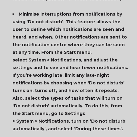
Minimise interruptions from notifications by
using ‘Do not disturb’. This feature allows the
user to define which notifications are seen and
heard, and when. Other notifications are sent to
the notification centre where they can be seen
at any time. From the Start menu,
select System > Notifications, and adjust the
settings and to see and hear fewer notifications.
If you’re working late, limit any late-night
notifications by choosing when ‘Do not disturb’
turns on, turns off, and how often it repeats.
Also, select the types of tasks that will turn on
‘Do not disturb’ automatically. To do this, from
the Start menu, go to Settings
> System > Notifications, turn on ‘Do not disturb
automatically’, and select ‘During these times’.