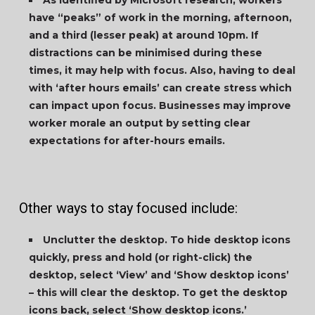
As identified by Microsoft research, workers
have “peaks” of work in the morning, afternoon,
and a third (lesser peak) at around 10pm. If
distractions can be minimised during these
times, it may help with focus. Also, having to deal
with ‘after hours emails’ can create stress which
can impact upon focus. Businesses may improve
worker morale an output by setting clear
expectations for after-hours emails.
Other ways to stay focused include:
Unclutter the desktop. To hide desktop icons
quickly, press and hold (or right-click) the
desktop, select ‘View’ and ‘Show desktop icons’
– this will clear the desktop. To get the desktop
icons back, select ‘Show desktop icons.’