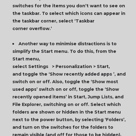
switches for the items you don’t want to see on
the taskbar. To select which icons can appear in
the taskbar corner, select ‘Taskbar
corner overflow.’
Another way to minimise distractions is to
simplify the Start menu. To do this, from the
Start menu,
select Settings > Personalization > Start,
and toggle the ‘Show recently added apps ’, and
switch on or off. Also, toggle the ‘Show most
used apps’ switch on or off, toggle the ‘Show
recently opened items’ in Start, Jump Lists, and
File Explorer, switching on or off. Select which
folders are shown or hidden in the Start menu
next to the power button, by selecting ‘Folders’,
and turn on the switches for the folders to
remain visible (and off for those to be hidden).