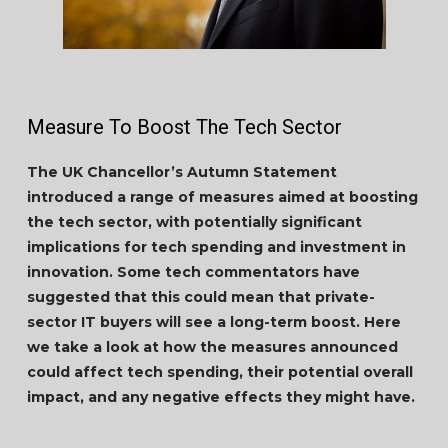
Measure To Boost The Tech Sector
The UK Chancellor’s Autumn Statement
introduced a range of measures aimed at boosting
the tech sector, with potentially significant
implications for tech spending and investment in
innovation. Some tech commentators have
suggested that this could mean that private-
sector IT buyers will see a long-term boost. Here
we take a look at how the measures announced
could affect tech spending, their potential overall
impact, and any negative effects they might have.