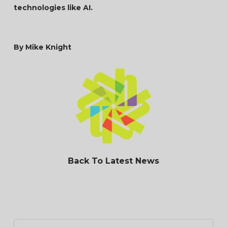
technologies like AI.
By Mike Knight
Back To Latest News