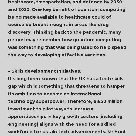
healthcare, transportation, and defence by 2030
and 2035. One key benefit of quantum computing
being made available to healthcare could of
course be breakthroughs in areas like drug
discovery. Thinking back to the pandemic, many
peopel may remember how quantum computing
was something that was being used to help speed
the way to developing effective vaccines.
– Skills development Initiatives.
It’s long been known that the UK has a tech skills
gap which is something that threatens to hamper
its ambition to become an international
technology superpower. Therefore, a £50 million
investment to pilot ways to increase
apprenticeships in key growth sectors (including
engineering) aligns with the need for a skilled
workforce to sustain tech advancements. Mr Hunt