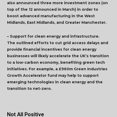
also announced three more investment zones (on
top of the 12 announced in March) in order to
boost advanced manufacturing in the West
Midlands, East Midlands, and Greater Manchester.
– Support for clean energy and infrastructure.
The outlined efforts to cut grid access delays and
provide financial incentives for clean energy
businesses will likely accelerate the UK’s transition
to a low-carbon economy, benefiting green tech
initiatives. For example, a £960m Green Industries
Growth Accelerator fund may help to support
emerging technologies in clean energy and the
transition to net-zero.
Not All Positive