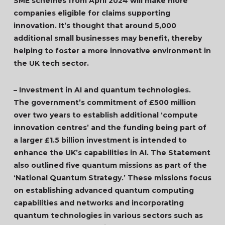
SME schemes from April 2024 will make more
companies eligible for claims supporting
innovation. It’s thought that around 5,000
additional small businesses may benefit, thereby
helping to foster a more innovative environment in
the UK tech sector.
– Investment in AI and quantum technologies.
The government’s commitment of £500 million
over two years to establish additional ‘compute
innovation centres’ and the funding being part of
a larger £1.5 billion investment is intended to
enhance the UK’s capabilities in AI. The Statement
also outlined five quantum missions as part of the
‘National Quantum Strategy.’ These missions focus
on establishing advanced quantum computing
capabilities and networks and incorporating
quantum technologies in various sectors such as