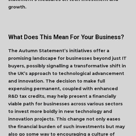
growth.
What Does This Mean For Your Business?
The Autumn Statement’s initiatives offer a
promising landscape for businesses beyond just IT
buyers, possibly signalling a transformative shift in
the UK’s approach to technological advancement
and innovation. The decision to make full
expensing permanent, coupled with enhanced
R&D tax credits, may help present a financially
viable path for businesses across various sectors
to invest more boldly in new technology and
innovation projects. This change not only eases
the financial burden of such investments but may
also go some way to encouraging a culture of