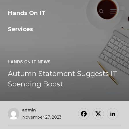
Hands On IT
TOGGL
Services
HANDS ON IT NEWS
Autumn Statement Suggests IT
Spending Boost
admin
November 27, 2023