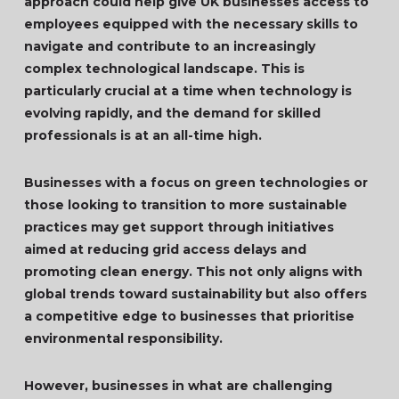
approach could help give UK businesses access to
employees equipped with the necessary skills to
navigate and contribute to an increasingly
complex technological landscape. This is
particularly crucial at a time when technology is
evolving rapidly, and the demand for skilled
professionals is at an all-time high.
Businesses with a focus on green technologies or
those looking to transition to more sustainable
practices may get support through initiatives
aimed at reducing grid access delays and
promoting clean energy. This not only aligns with
global trends toward sustainability but also offers
a competitive edge to businesses that prioritise
environmental responsibility.
However, businesses in what are challenging