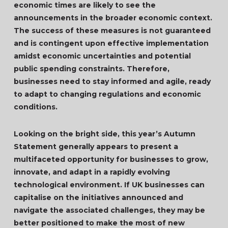
economic times are likely to see the
announcements in the broader economic context.
The success of these measures is not guaranteed
and is contingent upon effective implementation
amidst economic uncertainties and potential
public spending constraints. Therefore,
businesses need to stay informed and agile, ready
to adapt to changing regulations and economic
conditions.
Looking on the bright side, this year’s Autumn
Statement generally appears to present a
multifaceted opportunity for businesses to grow,
innovate, and adapt in a rapidly evolving
technological environment. If UK businesses can
capitalise on the initiatives announced and
navigate the associated challenges, they may be
better positioned to make the most of new