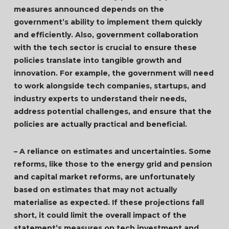
measures announced depends on the
government’s ability to implement them quickly
and efficiently. Also, government collaboration
with the tech sector is crucial to ensure these
policies translate into tangible growth and
innovation. For example, the government will need
to work alongside tech companies, startups, and
industry experts to understand their needs,
address potential challenges, and ensure that the
policies are actually practical and beneficial.
– A reliance on estimates and uncertainties. Some
reforms, like those to the energy grid and pension
and capital market reforms, are unfortunately
based on estimates that may not actually
materialise as expected. If these projections fall
short, it could limit the overall impact of the
statement’s measures on tech investment and