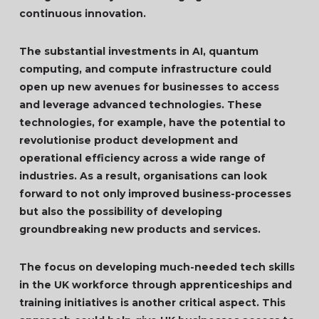
continuous innovation.
The substantial investments in AI, quantum
computing, and compute infrastructure could
open up new avenues for businesses to access
and leverage advanced technologies. These
technologies, for example, have the potential to
revolutionise product development and
operational efficiency across a wide range of
industries. As a result, organisations can look
forward to not only improved business-processes
but also the possibility of developing
groundbreaking new products and services.
The focus on developing much-needed tech skills
in the UK workforce through apprenticeships and
training initiatives is another critical aspect. This