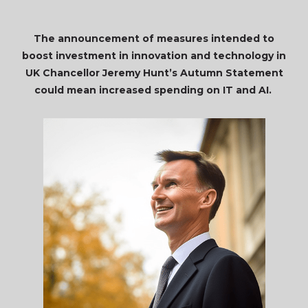
The announcement of measures intended to
boost investment in innovation and technology in
UK Chancellor Jeremy Hunt’s Autumn Statement
could mean increased spending on IT and AI.