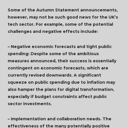
Some of the Autumn Statement announcements,
however, may not be such good news for the UK’s
tech sector. For example, some of the potential
challenges and negative effects include:
– Negative economic forecasts and tight public
spending: Despite some of the ambitious
measures announced, their success is essentially
contingent on economic forecasts, which are
currently revised downwards. A significant
squeeze on public spending due to inflation may
also hamper the plans for digital transformation,
especially if budget constraints affect public
sector investments.
– Implementation and collaboration needs. The
effectiveness of the many potentially positive