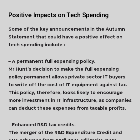
Positive Impacts on Tech Spending
Some of the key announcements in the Autumn
Statement that could have a positive effect on
tech spending include :
– A permanent full expensing policy.
Mr Hunt’s decision to make the full expensing
policy permanent allows private sector IT buyers
to write off the cost of IT equipment against tax.
This policy, therefore, looks likely to encourage
more investment in IT infrastructure, as companies
can deduct these expenses from taxable profits.
– Enhanced R&D tax credits.
The merger of the R&D Expenditure Credit and