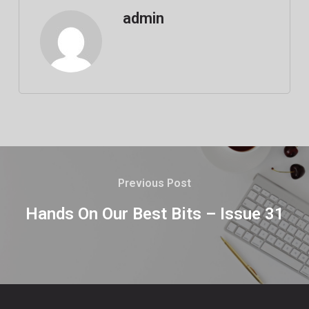
admin
Previous Post
Hands On Our Best Bits – Issue 31