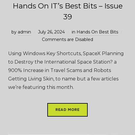
Hands On IT’s Best Bits – Issue
39
by
admin
July 26, 2024
in
Hands On Best Bits
Comments are Disabled
Using Windows Key Shortcuts, SpaceX Planning
to Destroy the International Space Station? a
900% Increase in Travel Scams and Robots
Getting Living Skin, to name but a few articles
we’re featuring this month.
READ MORE