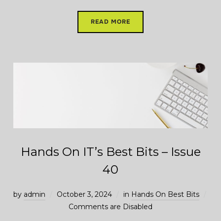
READ MORE
Hands On IT’s Best Bits – Issue
40
by
admin
October 3, 2024
in
Hands On Best Bits
Comments are Disabled