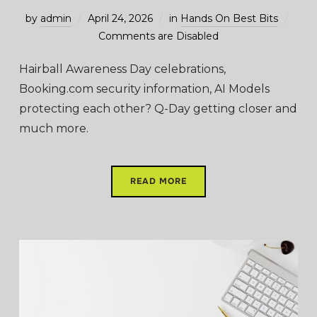
by
admin
April 24, 2026
in
Hands On Best Bits
Comments are Disabled
Hairball Awareness Day celebrations,
Booking.com security information, AI Models
protecting each other? Q-Day getting closer and
much more.
READ MORE