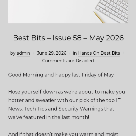
Best Bits – Issue 58 – May 2026
by
admin
June 29, 2026
in
Hands On Best Bits
Comments are Disabled
Good Morning and happy last Friday of May.
Hose yourself down as we’re about to make you
hotter and sweatier with our pick of the top IT
News, Tech Tips and Security Warnings that
we’ve featured in the last month!
And if that doesn’t make you warm and moist