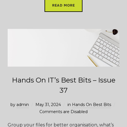
READ MORE
Hands On IT’s Best Bits – Issue
37
by
admin
May 31, 2024
in
Hands On Best Bits
Comments are Disabled
Group your files for better organisation, what’s