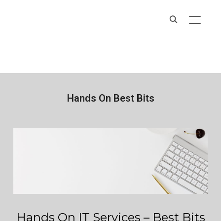
Hands On IT
TOGGL
Services
Hands On Best Bits
Hands On IT Services – Best Bits