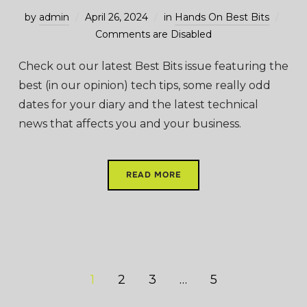
by
admin
April 26, 2024
in
Hands On Best Bits
Comments are Disabled
Check out our latest Best Bits issue featuring the
best (in our opinion) tech tips, some really odd
dates for your diary and the latest technical
news that affects you and your business.
READ MORE
1
2
3
…
5