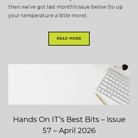
then we’ve got last month’s issue below (to up
your temperature a little more).
READ MORE
Hands On IT’s Best Bits – Issue
57 – April 2026