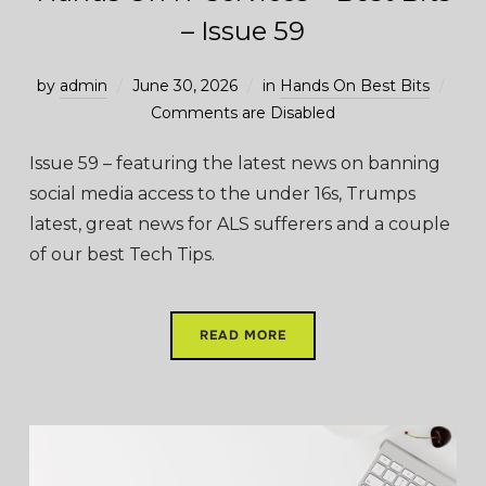
– Issue 59
by
admin
June 30, 2026
in
Hands On Best Bits
Comments are Disabled
Issue 59 – featuring the latest news on banning
social media access to the under 16s, Trumps
latest, great news for ALS sufferers and a couple
of our best Tech Tips.
READ MORE