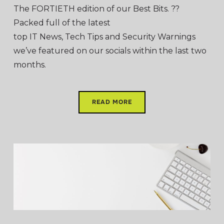
The FORTIETH edition of our Best Bits. ??
Packed full of the latest
top IT News, Tech Tips and Security Warnings
we’ve featured on our socials within the last two
months.
READ MORE