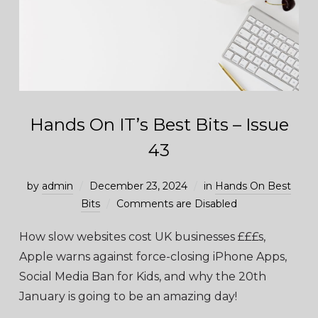
Hands On IT’s Best Bits – Issue
43
by
admin
December 23, 2024
in
Hands On Best
Bits
Comments are Disabled
How slow websites cost UK businesses £££s,
Apple warns against force-closing iPhone Apps,
Social Media Ban for Kids, and why the 20th
January is going to be an amazing day!