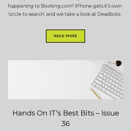
happening to Booking.com? iPhone gets it’s own
‘circle to search’ and we take a look at Deadbots.
READ MORE
Hands On IT’s Best Bits – Issue
36