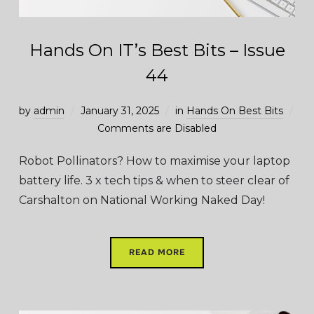
Hands On IT’s Best Bits – Issue
44
by
admin
January 31, 2025
in
Hands On Best Bits
Comments are Disabled
Robot Pollinators? How to maximise your laptop
battery life. 3 x tech tips & when to steer clear of
Carshalton on National Working Naked Day!
READ MORE