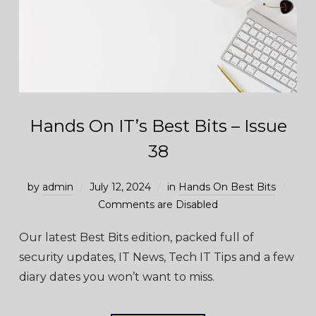
Hands On IT’s Best Bits – Issue
38
by
admin
July 12, 2024
in
Hands On Best Bits
Comments are Disabled
Our latest Best Bits edition, packed full of
security updates, IT News, Tech IT Tips and a few
diary dates you won’t want to miss.