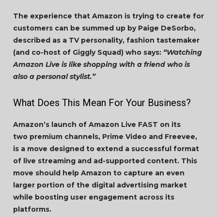
The experience that Amazon is trying to create for
customers can be summed up by Paige DeSorbo,
described as a TV personality, fashion tastemaker
(and co-host of Giggly Squad) who says:
“Watching
Amazon Live is like shopping with a friend who is
also a personal stylist.”
What Does This Mean For Your Business?
Amazon’s launch of Amazon Live FAST on its
two premium channels, Prime Video and Freevee,
is a move designed to extend a successful format
of live streaming and ad-supported content. This
move should help Amazon to capture an even
larger portion of the digital advertising market
while boosting user engagement across its
platforms.