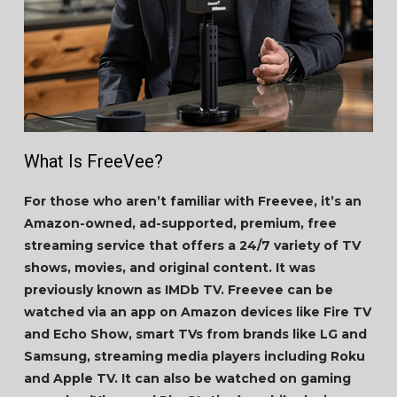
What Is FreeVee?
For those who aren’t familiar with Freevee, it’s an
Amazon-owned, ad-supported, premium, free
streaming service that offers a 24/7 variety of TV
shows, movies, and original content. It was
previously known as IMDb TV. Freevee can be
watched via an app on Amazon devices like Fire TV
and Echo Show, smart TVs from brands like LG and
Samsung, streaming media players including Roku
and Apple TV. It can also be watched on gaming