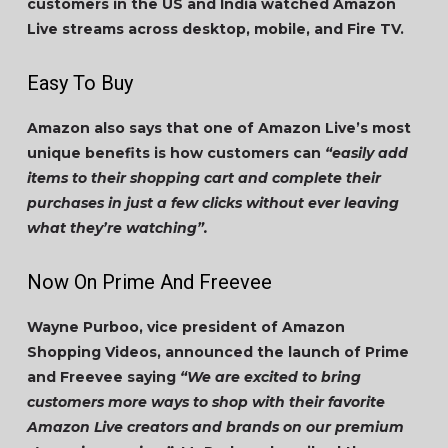
customers in the US and India watched Amazon
Live streams across desktop, mobile, and Fire TV.
Easy To Buy
Amazon also says that one of Amazon Live’s most
unique benefits is how customers can
“easily add
items to their shopping cart and complete their
purchases in just a few clicks without ever leaving
what they’re watching”.
Now On Prime And Freevee
Wayne Purboo, vice president of Amazon
Shopping Videos, announced the launch of Prime
and Freevee saying
“We are excited to bring
customers more ways to shop with their favorite
Amazon Live creators and brands on our premium