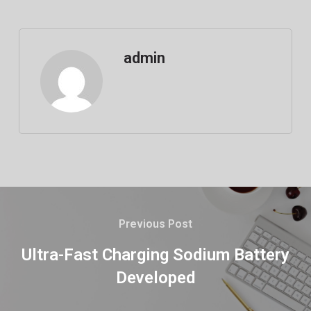
admin
Previous Post
Ultra-Fast Charging Sodium Battery
Developed