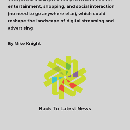
entertainment, shopping, and social interaction
(no need to go anywhere else), which could
reshape the landscape of digital streaming and
advertising
.
By Mike Knight
Back To Latest News