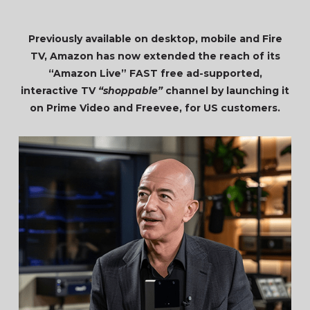
Previously available on desktop, mobile and Fire
TV, Amazon has now extended the reach of its
“Amazon Live” FAST free ad-supported,
interactive TV
“shoppable”
channel by launching it
on Prime Video and Freevee, for US customers.