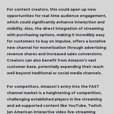
For content creators, this could open up new
opportunities for real-time audience engagement,
which could significantly enhance interaction and
visibility. Also, the direct integration of streaming
with purchasing options, making it incredibly easy
for customers to buy on impulse, offers a lucrative
new channel for monetisation through advertising
revenue shares and increased sales conversions.
Creators can also benefit from Amazon’s vast
customer base, potentially expanding their reach
well beyond traditional or social media channels.
For competitors, Amazon’s entry into the FAST
channel market is a heightening of competition,
challenging established players in live streaming
and ad-supported content like YouTube, Twitch
(an American interactive video live-streaming