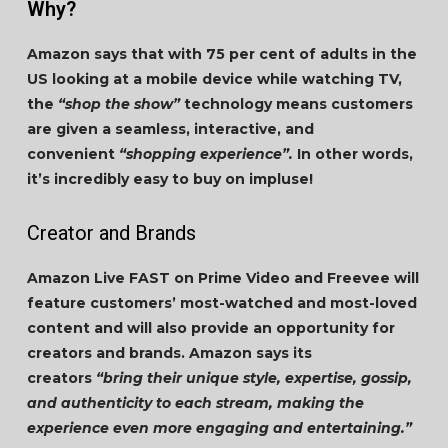
Why?
Amazon says that with 75 per cent of adults in the
US looking at a mobile device while watching TV,
the
“shop the show”
technology means customers
are given a seamless, interactive, and
convenient
“shopping experience”.
In other words,
it’s incredibly easy to buy on impluse!
Creator and Brands
Amazon Live FAST on Prime Video and Freevee will
feature customers’ most-watched and most-loved
content and will also provide an opportunity for
creators and brands. Amazon says its
creators
“bring their unique style, expertise, gossip,
and authenticity to each stream, making the
experience even more engaging and entertaining.”