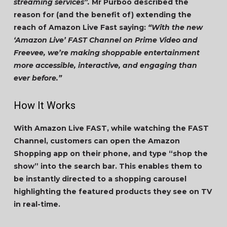
streaming services”.
Mr Purboo described the
reason for (and the benefit of) extending the
reach of Amazon Live Fast saying:
“With the new
‘Amazon Live’ FAST Channel on Prime Video and
Freevee, we’re making shoppable entertainment
more accessible, interactive, and engaging than
ever before.”
How It Works
With Amazon Live FAST, while watching the FAST
Channel, customers can open the Amazon
Shopping app on their phone, and type “shop the
show” into the search bar. This enables them to
be instantly directed to a shopping carousel
highlighting the featured products they see on TV
in real-time.