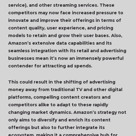
service), and other streaming services. These
competitors may now face increased pressure to
innovate and improve their offerings in terms of
content quality, user experience, and pricing
models to retain and grow their user bases. Also,
Amazon’s extensive data capabilities and its
seamless integration with its retail and advertising
businesses mean it’s now an immensely powerful
contender for attracting ad spends.
This could result in the shifting of advertising
money away from traditional TV and other digital
platforms, compelling content creators and
competitors alike to adapt to these rapidly
changing market dynamics. Amazon’s strategy not
only aims to diversify and enrich its content
offerings but also to further integrate its
ecosystem, making it a comprehensive hub for