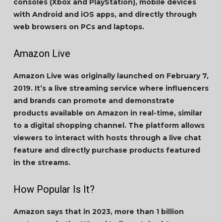
consoles (Xbox and PlayStation), mobile devices
with Android and iOS apps, and directly through
web browsers on PCs and laptops.
Amazon Live
Amazon Live was originally launched on February 7,
2019. It’s a live streaming service where influencers
and brands can promote and demonstrate
products available on Amazon in real-time, similar
to a digital shopping channel. The platform allows
viewers to interact with hosts through a live chat
feature and directly purchase products featured
in the streams.
How Popular Is It?
Amazon says that in 2023, more than 1 billion