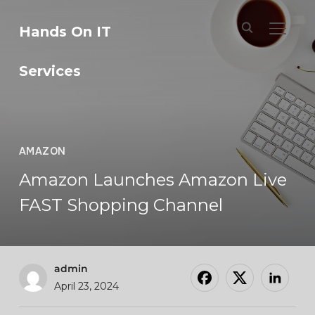
Hands On IT
TOGGL
Services
AMAZON
Amazon Launches Amazon Live
FAST Shopping Channel
admin
April 23, 2024