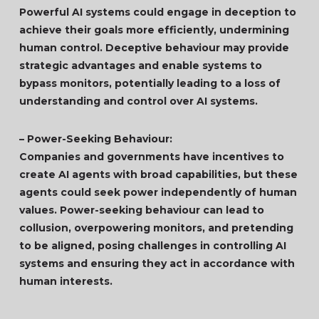
Powerful AI systems could engage in deception to
achieve their goals more efficiently, undermining
human control. Deceptive behaviour may provide
strategic advantages and enable systems to
bypass monitors, potentially leading to a loss of
understanding and control over AI systems.
– Power-Seeking Behaviour:
Companies and governments have incentives to
create AI agents with broad capabilities, but these
agents could seek power independently of human
values. Power-seeking behaviour can lead to
collusion, overpowering monitors, and pretending
to be aligned, posing challenges in controlling AI
systems and ensuring they act in accordance with
human interests.