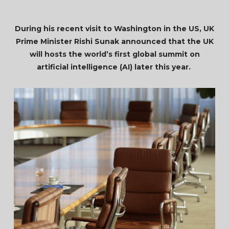
During his recent visit to Washington in the US, UK
Prime Minister Rishi Sunak announced that the UK
will hosts the world’s first global summit on
artificial intelligence (AI) later this year.