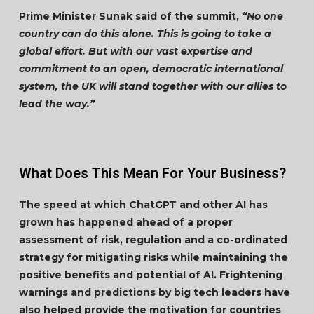
Prime Minister Sunak said of the summit,
“No one
country can do this alone. This is going to take a
global effort. But with our vast expertise and
commitment to an open, democratic international
system, the UK will stand together with our allies to
lead the way.”
What Does This Mean For Your Business?
The speed at which ChatGPT and other AI has
grown has happened ahead of a proper
assessment of risk, regulation and a co-ordinated
strategy for mitigating risks while maintaining the
positive benefits and potential of AI. Frightening
warnings and predictions by big tech leaders have
also helped provide the motivation for countries