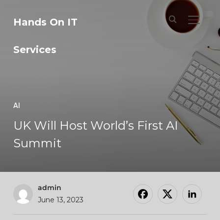
Hands On IT
TOGGL
Services
AI
UK Will Host World’s First AI
Summit
admin
June 13, 2023