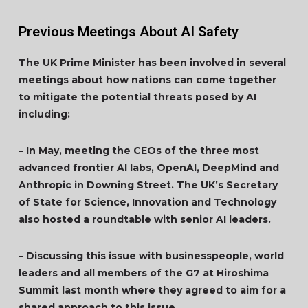
Previous Meetings About AI Safety
The UK Prime Minister has been involved in several
meetings about how nations can come together
to mitigate the potential threats posed by AI
including:
– In May, meeting the CEOs of the three most
advanced frontier AI labs, OpenAI, DeepMind and
Anthropic in Downing Street. The UK’s Secretary
of State for Science, Innovation and Technology
also hosted a roundtable with senior AI leaders.
– Discussing this issue with businesspeople, world
leaders and all members of the G7 at Hiroshima
Summit last month where they agreed to aim for a
shared approach to this issue.