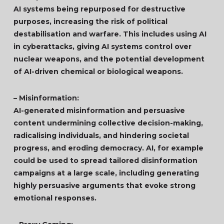
AI systems being repurposed for destructive
purposes, increasing the risk of political
destabilisation and warfare. This includes using AI
in cyberattacks, giving AI systems control over
nuclear weapons, and the potential development
of AI-driven chemical or biological weapons.
– Misinformation:
AI-generated misinformation and persuasive
content undermining collective decision-making,
radicalising individuals, and hindering societal
progress, and eroding democracy. AI, for example
could be used to spread tailored disinformation
campaigns at a large scale, including generating
highly persuasive arguments that evoke strong
emotional responses.