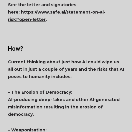
See the letter and signatories
here:
https://www.safe.ai/statement-on-ai-
risk#open-letter
.
How?
Current thinking about just how AI could wipe us
all out in just a couple of years and the risks that AI
poses to humanity includes:
– The Erosion of Democracy:
AI-producing deep-fakes and other AI-generated
misinformation resulting in the erosion of
democracy.
– Weaponisation: