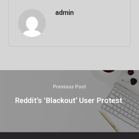
admin
Previous Post
Reddit’s ‘Blackout’ User Protest