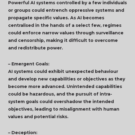
Powerful AI systems controlled by a few individuals
or groups could entrench oppressive systems and
propagate specific values. As AI becomes
centralised in the hands of a select few, regimes
could enforce narrow values through surveillance
and censorship, making it difficult to overcome
and redistribute power.
– Emergent Goals:
AI systems could exhibit unexpected behaviour
and develop new capabilities or objectives as they
become more advanced. Unintended capabilities
could be hazardous, and the pursuit of intra-
system goals could overshadow the intended
objectives, leading to misalignment with human
values and potential risks.
– Deception: