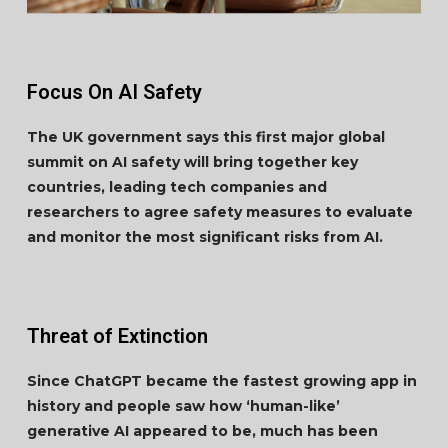
Focus On AI Safety
The UK government says this first major global
summit on AI safety will bring together key
countries, leading tech companies and
researchers to agree safety measures to evaluate
and monitor the most significant risks from AI.
Threat of Extinction
Since ChatGPT became the fastest growing app in
history and people saw how ‘human-like’
generative AI appeared to be, much has been