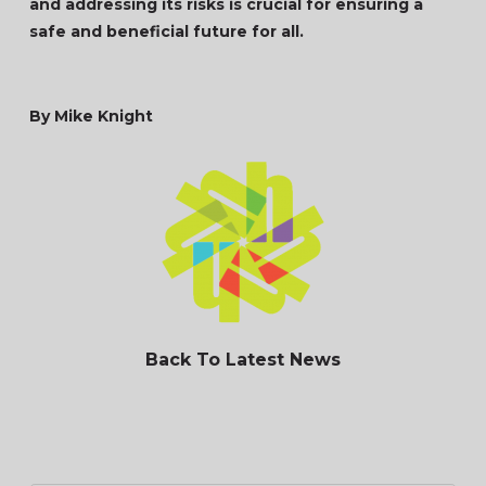
and addressing its risks is crucial for ensuring a
safe and beneficial future for all.
By Mike Knight
Back To Latest News