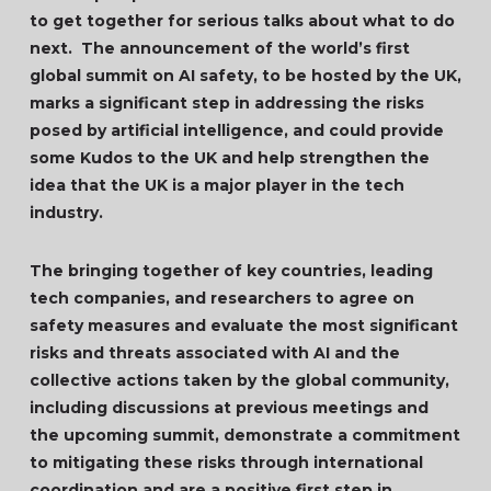
to get together for serious talks about what to do
next. The announcement of the world’s first
global summit on AI safety, to be hosted by the UK,
marks a significant step in addressing the risks
posed by artificial intelligence, and could provide
some Kudos to the UK and help strengthen the
idea that the UK is a major player in the tech
industry.
The bringing together of key countries, leading
tech companies, and researchers to agree on
safety measures and evaluate the most significant
risks and threats associated with AI and the
collective actions taken by the global community,
including discussions at previous meetings and
the upcoming summit, demonstrate a commitment
to mitigating these risks through international
coordination and are a positive first step in