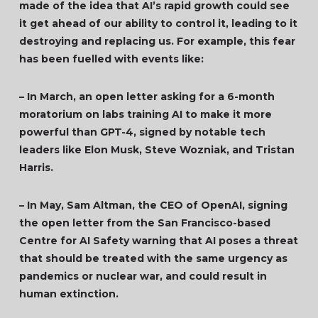
made of the idea that AI’s rapid growth could see
it get ahead of our ability to control it, leading to it
destroying and replacing us. For example, this fear
has been fuelled with events like:
– In March, an open letter asking for a 6-month
moratorium on labs training AI to make it more
powerful than GPT-4, signed by notable tech
leaders like Elon Musk, Steve Wozniak, and Tristan
Harris.
– In May, Sam Altman, the CEO of OpenAI, signing
the open letter from the San Francisco-based
Centre for AI Safety warning that AI poses a threat
that should be treated with the same urgency as
pandemics or nuclear war, and could result in
human extinction.