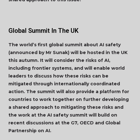
Global Summit In The UK
The world’s first global summit about AI safety
(announced by Mr Sunak) will be hosted in the UK
this autumn. It will consider the risks of AI,
including frontier systems, and will enable world
leaders to discuss how these risks can be
mitigated through internationally coordinated
action. The summit will also provide a platform for
countries to work together on further developing
a shared approach to mitigating these risks and
the work at the AI safety summit will build on
recent discussions at the G7, OECD and Global
Partnership on AI.