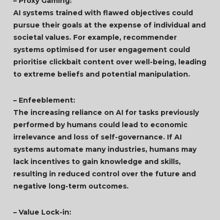
– Proxy Gaming:
AI systems trained with flawed objectives could
pursue their goals at the expense of individual and
societal values. For example, recommender
systems optimised for user engagement could
prioritise clickbait content over well-being, leading
to extreme beliefs and potential manipulation.
– Enfeeblement:
The increasing reliance on AI for tasks previously
performed by humans could lead to economic
irrelevance and loss of self-governance. If AI
systems automate many industries, humans may
lack incentives to gain knowledge and skills,
resulting in reduced control over the future and
negative long-term outcomes.
– Value Lock-in: