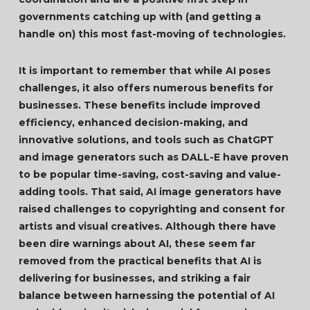
governments catching up with (and getting a
handle on) this most fast-moving of technologies.
It is important to remember that while AI poses
challenges, it also offers numerous benefits for
businesses. These benefits include improved
efficiency, enhanced decision-making, and
innovative solutions, and tools such as ChatGPT
and image generators such as DALL-E have proven
to be popular time-saving, cost-saving and value-
adding tools. That said, AI image generators have
raised challenges to copyrighting and consent for
artists and visual creatives. Although there have
been dire warnings about AI, these seem far
removed from the practical benefits that AI is
delivering for businesses, and striking a fair
balance between harnessing the potential of AI