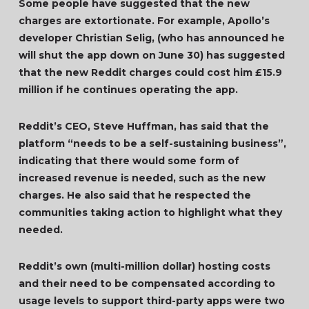
Some people have suggested that the new
charges are extortionate. For example, Apollo’s
developer Christian Selig, (who has announced he
will shut the app down on June 30) has suggested
that the new Reddit charges could cost him £15.9
million if he continues operating the app.
Reddit’s CEO, Steve Huffman, has said that the
platform “needs to be a self-sustaining business”,
indicating that there would some form of
increased revenue is needed, such as the new
charges. He also said that he respected the
communities taking action to highlight what they
needed.
Reddit’s own (multi-million dollar) hosting costs
and their need to be compensated according to
usage levels to support third-party apps were two