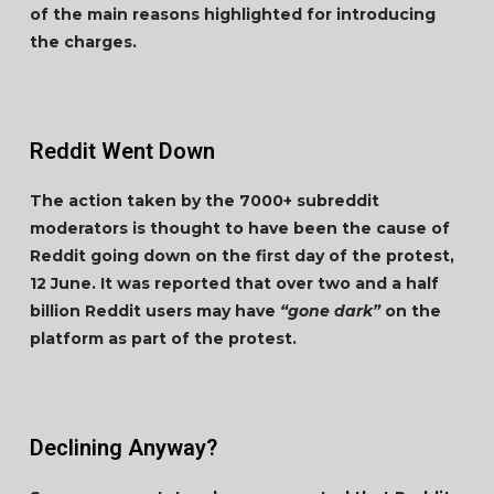
of the main reasons highlighted for introducing
the charges.
Reddit Went Down
The action taken by the 7000+ subreddit
moderators is thought to have been the cause of
Reddit going down on the first day of the protest,
12 June. It was reported that over two and a half
billion Reddit users may have
“gone dark”
on the
platform as part of the protest.
Declining Anyway?