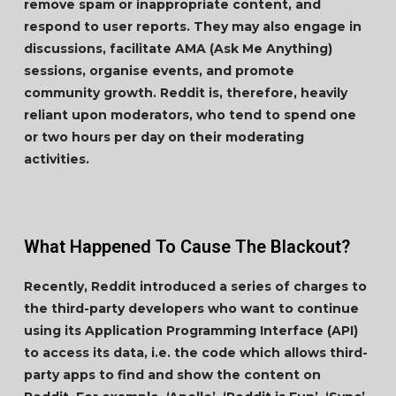
remove spam or inappropriate content, and
respond to user reports. They may also engage in
discussions, facilitate AMA (Ask Me Anything)
sessions, organise events, and promote
community growth. Reddit is, therefore, heavily
reliant upon moderators, who tend to spend one
or two hours per day on their moderating
activities.
What Happened To Cause The Blackout?
Recently, Reddit introduced a series of charges to
the third-party developers who want to continue
using its Application Programming Interface (API)
to access its data, i.e. the code which allows third-
party apps to find and show the content on