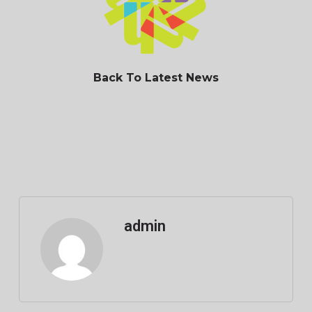
Back To Latest News
admin