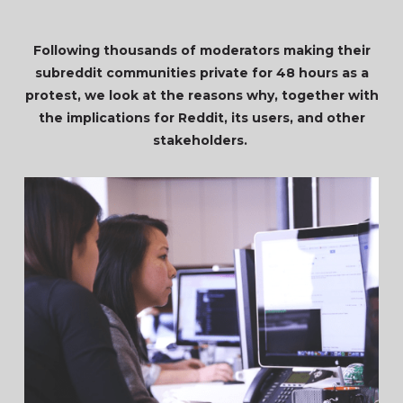
Following thousands of moderators making their
subreddit communities private for 48 hours as a
protest, we look at the reasons why, together with
the implications for Reddit, its users, and other
stakeholders.