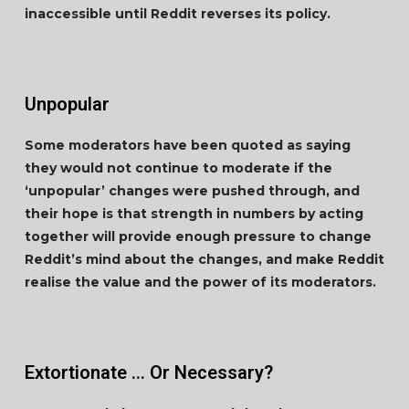
inaccessible until Reddit reverses its policy.
Unpopular
Some moderators have been quoted as saying
they would not continue to moderate if the
‘unpopular’ changes were pushed through, and
their hope is that strength in numbers by acting
together will provide enough pressure to change
Reddit’s mind about the changes, and make Reddit
realise the value and the power of its moderators.
Extortionate … Or Necessary?