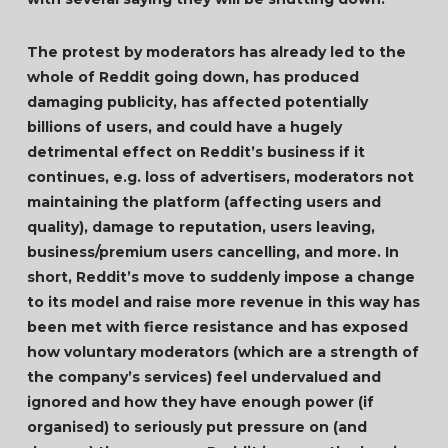
The protest by moderators has already led to the
whole of Reddit going down, has produced
damaging publicity, has affected potentially
billions of users, and could have a hugely
detrimental effect on Reddit’s business if it
continues, e.g. loss of advertisers, moderators not
maintaining the platform (affecting users and
quality), damage to reputation, users leaving,
business/premium users cancelling, and more. In
short, Reddit’s move to suddenly impose a change
to its model and raise more revenue in this way has
been met with fierce resistance and has exposed
how voluntary moderators (which are a strength of
the company’s services) feel undervalued and
ignored and how they have enough power (if
organised) to seriously put pressure on (and