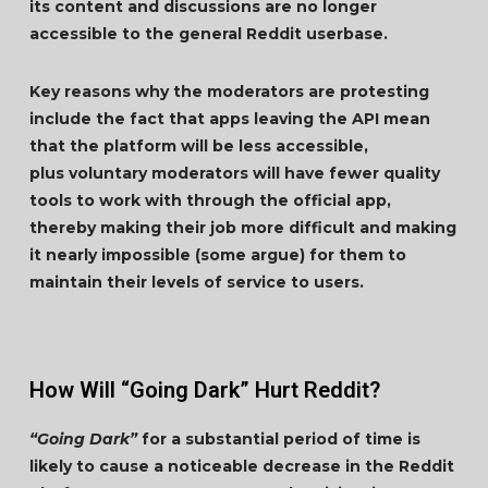
its content and discussions are no longer
accessible to the general Reddit userbase.
Key reasons why the moderators are protesting
include the fact that apps leaving the API mean
that the platform will be less accessible,
plus voluntary moderators will have fewer quality
tools to work with through the official app,
thereby making their job more difficult and making
it nearly impossible (some argue) for them to
maintain their levels of service to users.
How Will “Going Dark” Hurt Reddit?
“Going Dark”
for a substantial period of time is
likely to cause a noticeable decrease in the Reddit