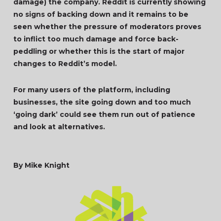
damage) the company. Reddit is currently showing
no signs of backing down and it remains to be
seen whether the pressure of moderators proves
to inflict too much damage and force back-
peddling or whether this is the start of major
changes to Reddit’s model.
For many users of the platform, including
businesses, the site going down and too much
‘going dark’ could see them run out of patience
and look at alternatives.
By Mike Knight