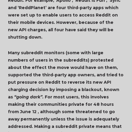
Reddit. For example, ‘Apollo’, ‘Reddit is Fun’, ‘Sync’
and ‘ReddPlanet’ are four third-party apps which
were set up to enable users to access Reddit on
their mobile devices. However, because of the
new API charges, all four have said they will be
shutting down.
Many subreddit monitors (some with large
numbers of users in the subreddits) protested
about the effect the move would have on them,
supported the third-party app owners, and tried to
put pressure on Reddit to reverse its new API
charging decision by imposing a blackout, known
as
“going dark”.
For most users, this involves
making their communities private for 48 hours
from June 12 , although some threatened to go
away permanently unless the issue is adequately
addressed. Making a subreddit private means that