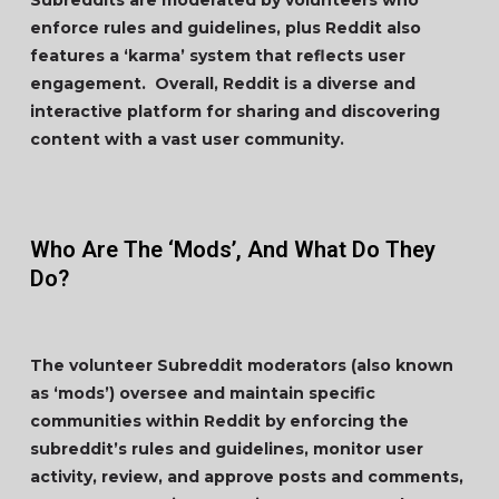
Subreddits are moderated by volunteers who
enforce rules and guidelines, plus Reddit also
features a ‘karma’ system that reflects user
engagement. Overall, Reddit is a diverse and
interactive platform for sharing and discovering
content with a vast user community.
Who Are The ‘Mods’, And What Do They
Do?
The volunteer Subreddit moderators (also known
as ‘mods’) oversee and maintain specific
communities within Reddit by enforcing the
subreddit’s rules and guidelines, monitor user
activity, review, and approve posts and comments,