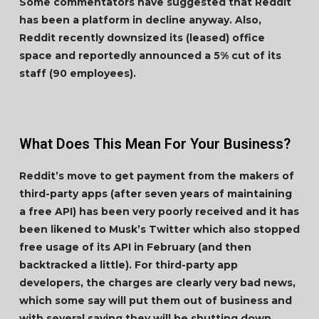
Some commentators have suggested that Reddit
has been a platform in decline anyway. Also,
Reddit recently downsized its (leased) office
space and reportedly announced a 5% cut of its
staff (90 employees).
What Does This Mean For Your Business?
Reddit’s move to get payment from the makers of
third-party apps (after seven years of maintaining
a free API) has been very poorly received and it has
been likened to Musk’s Twitter which also stopped
free usage of its API in February (and then
backtracked a little). For third-party app
developers, the charges are clearly very bad news,
which some say will put them out of business and
with several saying they will be shutting down.