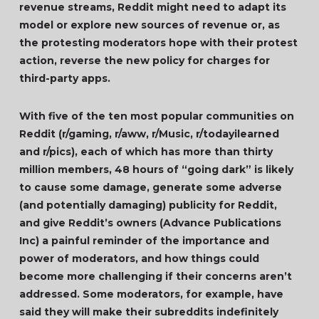
revenue streams, Reddit might need to adapt its
model or explore new sources of revenue or, as
the protesting moderators hope with their protest
action, reverse the new policy for charges for
third-party apps.
With five of the ten most popular communities on
Reddit (r/gaming, r/aww, r/Music, r/todayilearned
and r/pics), each of which has more than thirty
million members, 48 hours of “going dark” is likely
to cause some damage, generate some adverse
(and potentially damaging) publicity for Reddit,
and give Reddit’s owners (Advance Publications
Inc) a painful reminder of the importance and
power of moderators, and how things could
become more challenging if their concerns aren’t
addressed. Some moderators, for example, have
said they will make their subreddits indefinitely