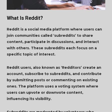
What Is Reddit?
Reddit is a social media platform where users can
join communities called ‘subreddits’ to share
content, participate in discussions, and interact
with others. These subreddits each focus on a
specific topic of interest.
Reddit users, also known as ‘Redditors’ create an
account, subscribe to subreddits, and contribute
by submitting posts or commenting on existing
ones. The platform uses a voting system where
users can upvote or downvote content,
influencing its visibility.