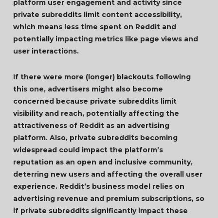
platform user engagement and activity since
private subreddits limit content accessibility,
which means less time spent on Reddit and
potentially impacting metrics like page views and
user interactions.
If there were more (longer) blackouts following
this one, advertisers might also become
concerned because private subreddits limit
visibility and reach, potentially affecting the
attractiveness of Reddit as an advertising
platform. Also, private subreddits becoming
widespread could impact the platform’s
reputation as an open and inclusive community,
deterring new users and affecting the overall user
experience. Reddit’s business model relies on
advertising revenue and premium subscriptions, so
if private subreddits significantly impact these