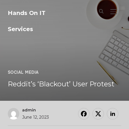
Hands On IT
TOGGL
Services
SOCIAL MEDIA
Reddit’s ‘Blackout’ User Protest
admin
June 12, 2023