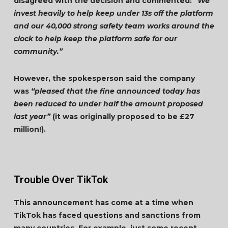
disagreed with the decision and commented:
“We
invest heavily to help keep under 13s off the platform
and our 40,000 strong safety team works around the
clock to help keep the platform safe for our
community.”
However, the spokesperson said the company
was
“pleased that the fine announced today has
been reduced to under half the amount proposed
last year”
(it was originally proposed to be £27
million!).
Trouble Over TikTok
This announcement has come at a time when
TikTok has faced questions and sanctions from