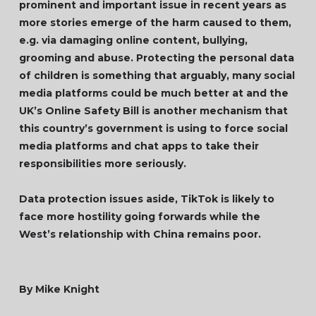
prominent and important issue in recent years as
more stories emerge of the harm caused to them,
e.g. via damaging online content, bullying,
grooming and abuse. Protecting the personal data
of children is something that arguably, many social
media platforms could be much better at and the
UK’s Online Safety Bill is another mechanism that
this country’s government is using to force social
media platforms and chat apps to take their
responsibilities more seriously.
Data protection issues aside, TikTok is likely to
face more hostility going forwards while the
West’s relationship with China remains poor.
By Mike Knight