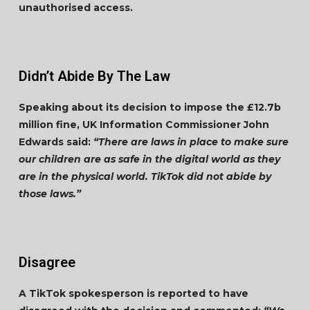
unauthorised access.
Didn’t Abide By The Law
Speaking about its decision to impose the £12.7b
million fine, UK Information Commissioner John
Edwards said:
“There are laws in place to make sure
our children are as safe in the digital world as they
are in the physical world. TikTok did not abide by
those laws.”
Disagree
A TikTok spokesperson is reported to have