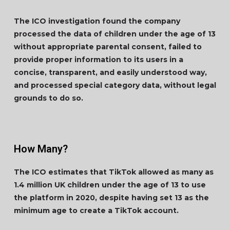
The ICO investigation found the company
processed the data of children under the age of 13
without appropriate parental consent, failed to
provide proper information to its users in a
concise, transparent, and easily understood way,
and processed special category data, without legal
grounds to do so.
How Many?
The ICO estimates that TikTok allowed as many as
1.4 million UK children under the age of 13 to use
the platform in 2020, despite having set 13 as the
minimum age to create a TikTok account.