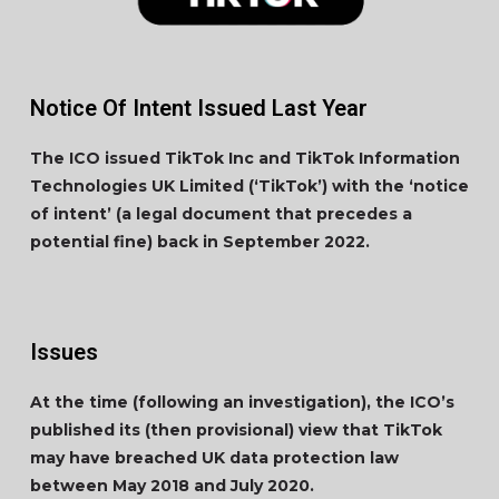
Notice Of Intent Issued Last Year
The ICO issued TikTok Inc and TikTok Information
Technologies UK Limited (‘TikTok’) with the ‘notice
of intent’ (a legal document that precedes a
potential fine) back in September 2022.
Issues
At the time (following an investigation), the ICO’s
published its (then provisional) view that TikTok
may have breached UK data protection law
between May 2018 and July 2020.