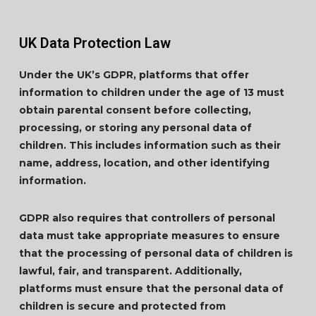
UK Data Protection Law
Under the UK’s GDPR, platforms that offer
information to children under the age of 13 must
obtain parental consent before collecting,
processing, or storing any personal data of
children. This includes information such as their
name, address, location, and other identifying
information.
GDPR also requires that controllers of personal
data must take appropriate measures to ensure
that the processing of personal data of children is
lawful, fair, and transparent. Additionally,
platforms must ensure that the personal data of
children is secure and protected from