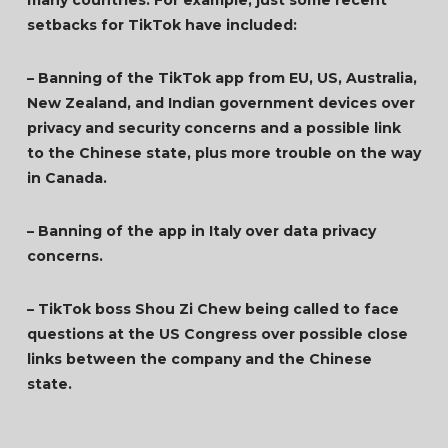
many countries. For example, just some recent
setbacks for TikTok have included:
– Banning of the TikTok app from EU, US, Australia,
New Zealand, and Indian government devices over
privacy and security concerns and a possible link
to the Chinese state, plus more trouble on the way
in Canada.
– Banning of the app in Italy over data privacy
concerns.
– TikTok boss Shou Zi Chew being called to face
questions at the US Congress over possible close
links between the company and the Chinese
state.