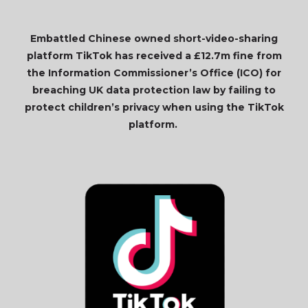
Embattled Chinese owned short-video-sharing
platform TikTok has received a £12.7m fine from
the Information Commissioner’s Office (ICO) for
breaching UK data protection law by failing to
protect children’s privacy when using the TikTok
platform.