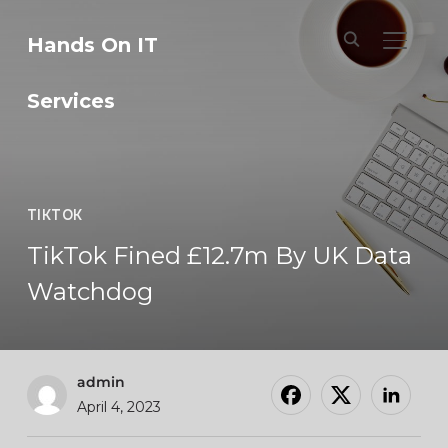
Hands On IT
TOGGL
Services
TIKTOK
TikTok Fined £12.7m By UK Data
Watchdog
admin
April 4, 2023