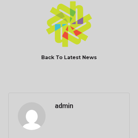
Back To Latest News
admin