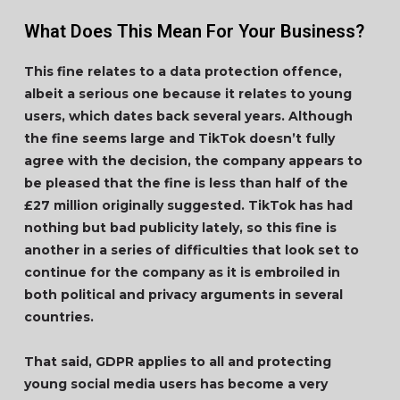
What Does This Mean For Your Business?
This fine relates to a data protection offence,
albeit a serious one because it relates to young
users, which dates back several years. Although
the fine seems large and TikTok doesn’t fully
agree with the decision, the company appears to
be pleased that the fine is less than half of the
£27 million originally suggested. TikTok has had
nothing but bad publicity lately, so this fine is
another in a series of difficulties that look set to
continue for the company as it is embroiled in
both political and privacy arguments in several
countries.
That said, GDPR applies to all and protecting
young social media users has become a very