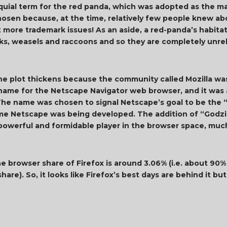
lloquial term for the red panda, which was adopted as the m
hosen because, at the time, relatively few people knew ab
et more trademark issues! As an aside, a red-panda’s habita
nks, weasels and raccoons and so they are completely unre
he plot thickens because the community called Mozilla was
de name for the Netscape Navigator web browser, and it wa
he name was chosen to signal Netscape’s goal to be the “M
e Netscape was being developed. The addition of “Godzill
werful and formidable player in the browser space, much 
he browser share of Firefox is around 3.06% (i.e. about 90
are). So, it looks like Firefox’s best days are behind it 