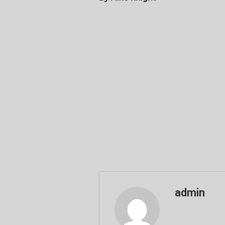
admin