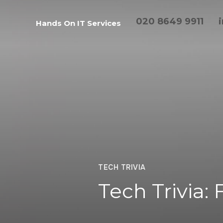
020 8649 9911
Hands On IT Services
TECH TRIVIA
Tech Trivia: