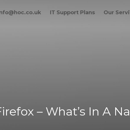
info@hoc.co.uk
IT Support Plans
Our Serv
 Firefox – What’s In A 