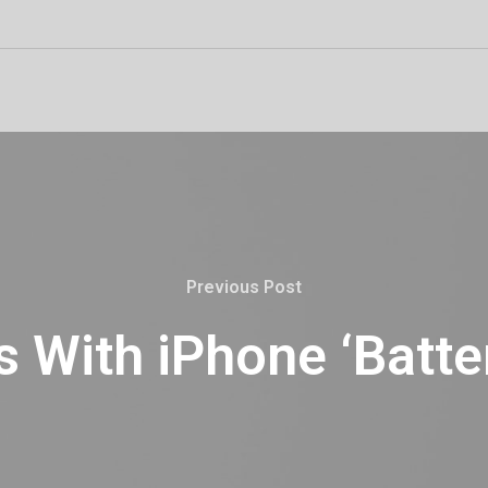
Previous Post
 With iPhone ‘Batte