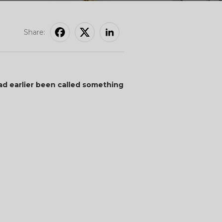
Share:
ad earlier been called something