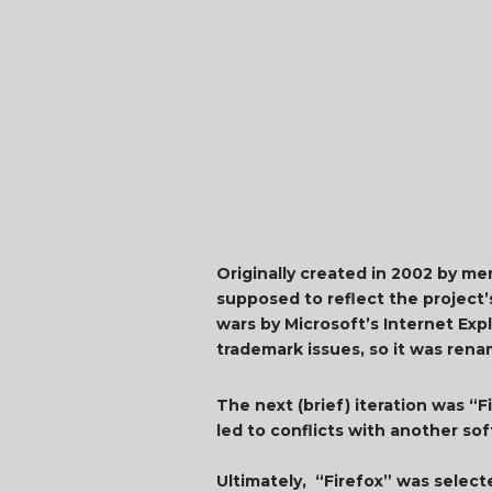
Originally created in 2002 by m
supposed to reflect the project’
wars by Microsoft’s Internet E
trademark issues, so it was ren
The next (brief) iteration was “F
led to conflicts with another so
Ultimately, “Firefox” was selec