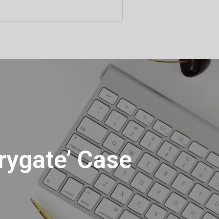
rygate’ Case