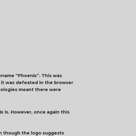
dename “Phoenix”. This was
r it was defeated in the browser
nologies meant there were
ix is. However, once again this
en though the logo suggests