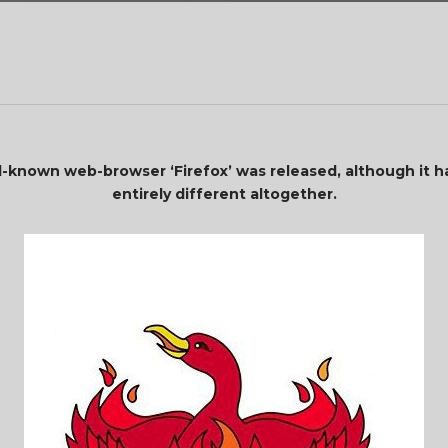
known web-browser ‘Firefox’ was released, although it h
entirely different altogether.