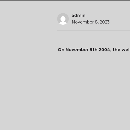
admin
November 8, 2023
On November 9th 2004, the well-