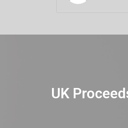
UK Proceeds