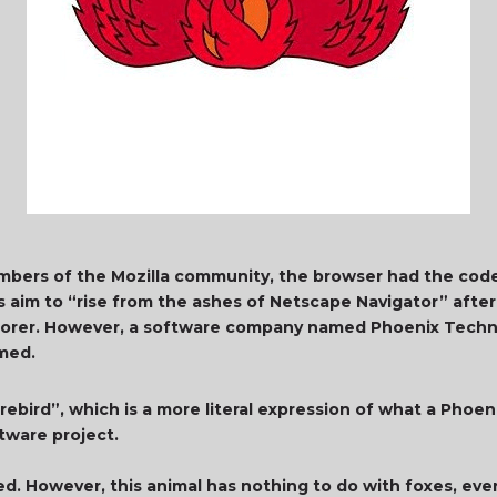
embers of the Mozilla community, the browser had the co
s aim to “rise from the ashes of Netscape Navigator” afte
xplorer. However, a software company named Phoenix Tech
amed.
irebird”, which is a more literal expression of what a Phoen
ftware project.
ted. However, this animal has nothing to do with foxes, ev