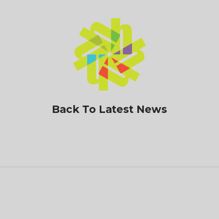
Back To Latest News