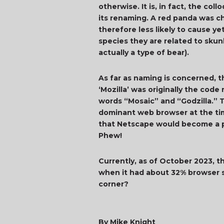
otherwise. It is, in fact, the co
its renaming. A red panda was c
therefore less likely to cause y
species they are related to sku
actually a type of bear).
As far as naming is concerned, t
‘Mozilla’ was originally the co
words “Mosaic” and “Godzilla.” T
dominant web browser at the tim
that Netscape would become a po
Phew!
Currently, as of October 2023, t
when it had about 32% browser sh
corner?
By Mike Knight