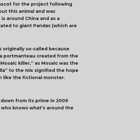
ascot for the project following
out this animal and was
t is around China and as a
lated to giant Pandas (which are
 originally so-called because
s a portmanteau created from the
osaic killer,” as Mosaic was the
a” to the mix signified the hope
like the fictional monster.
% down from its prime in 2009
but who knows what’s around the