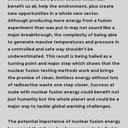
benefit us all, help the environment, plus create
new opportunities in a whole new sector.
Although producing more energy from a fusion
experiment than was put in may not sound like a
major breakthrough, the complexity of being able
to generate massive temperatures and pressure in
a controlled and safe way shouldn’t be
underestimated. This result is being hailed as a
turning point and major step which shows that the
nuclear fusion testing methods work and brings
the promise of clean, limitless energy without lots
of radioactive waste one step closer. Success at
scale with nuclear fusion energy could benefit not
just humanity but the whole planet and could be a
major way to tackle global warming challenges.
The potential importance of nuclear fusion energy