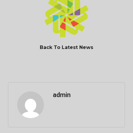
Back To Latest News
admin