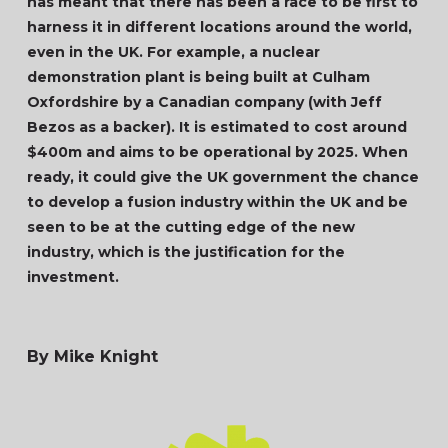
has meant that there has been a race to be first to
harness it in different locations around the world,
even in the UK. For example, a nuclear
demonstration plant is being built at Culham
Oxfordshire by a Canadian company (with Jeff
Bezos as a backer). It is estimated to cost around
$400m and aims to be operational by 2025. When
ready, it could give the UK government the chance
to develop a fusion industry within the UK and be
seen to be at the cutting edge of the new
industry, which is the justification for the
investment.
By Mike Knight