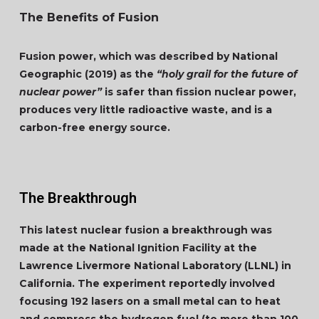
The Benefits of Fusion
Fusion power, which was described by National
Geographic (2019) as the
“holy grail for the future of
nuclear power”
is safer than fission nuclear power,
produces very little radioactive waste, and is a
carbon-free energy source.
The Breakthrough
This latest nuclear fusion a breakthrough was
made at the National Ignition Facility at the
Lawrence Livermore National Laboratory (LLNL) in
California. The experiment reportedly involved
focusing 192 lasers on a small metal can to heat