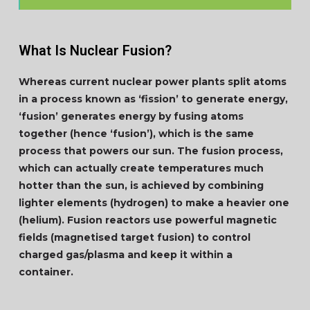
What Is Nuclear Fusion?
Whereas current nuclear power plants split atoms
in a process known as ‘fission’ to generate energy,
‘fusion’ generates energy by fusing atoms
together (hence ‘fusion’), which is the same
process that powers our sun. The fusion process,
which can actually create temperatures much
hotter than the sun, is achieved by combining
lighter elements (hydrogen) to make a heavier one
(helium). Fusion reactors use powerful magnetic
fields (magnetised target fusion) to control
charged gas/plasma and keep it within a
container.