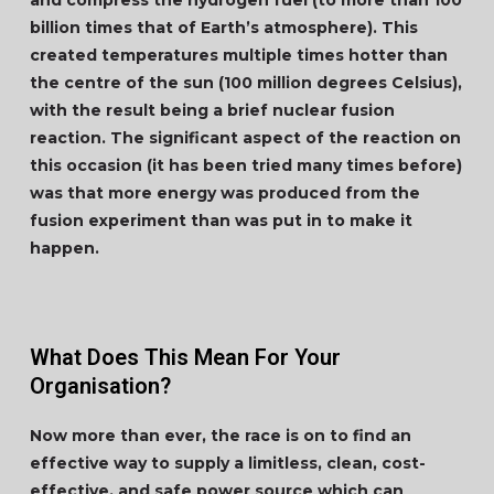
and compress the hydrogen fuel (to more than 100
billion times that of Earth’s atmosphere). This
created temperatures multiple times hotter than
the centre of the sun (100 million degrees Celsius),
with the result being a brief nuclear fusion
reaction. The significant aspect of the reaction on
this occasion (it has been tried many times before)
was that more energy was produced from the
fusion experiment than was put in to make it
happen.
What Does This Mean For Your
Organisation?
Now more than ever, the race is on to find an
effective way to supply a limitless, clean, cost-
effective, and safe power source which can