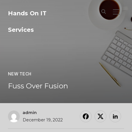
Hands On IT
TOGGL
Services
NEW TECH
Fuss Over Fusion
admin
December 19, 2022