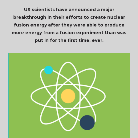
US scientists have announced a major
breakthrough in their efforts to create nuclear
fusion energy after they were able to produce
more energy from a fusion experiment than was
put in for the first time, ever.