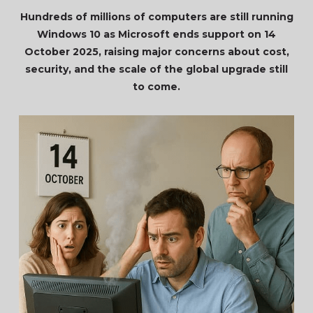
Hundreds of millions of computers are still running
Windows 10 as Microsoft ends support on 14
October 2025, raising major concerns about cost,
security, and the scale of the global upgrade still
to come.