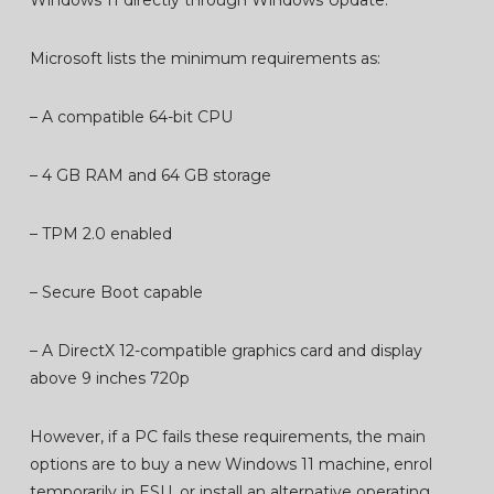
Windows 11 directly through Windows Update.
Microsoft lists the minimum requirements as:
– A compatible 64-bit CPU
– 4 GB RAM and 64 GB storage
– TPM 2.0 enabled
– Secure Boot capable
– A DirectX 12-compatible graphics card and display
above 9 inches 720p
However, if a PC fails these requirements, the main
options are to buy a new Windows 11 machine, enrol
temporarily in ESU, or install an alternative operating