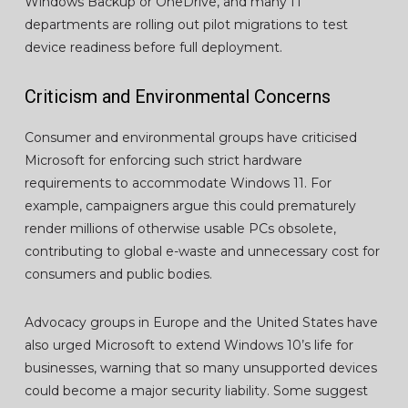
Windows Backup or OneDrive, and many IT
departments are rolling out pilot migrations to test
device readiness before full deployment.
Criticism and Environmental Concerns
Consumer and environmental groups have criticised
Microsoft for enforcing such strict hardware
requirements to accommodate Windows 11. For
example, campaigners argue this could prematurely
render millions of otherwise usable PCs obsolete,
contributing to global e-waste and unnecessary cost for
consumers and public bodies.
Advocacy groups in Europe and the United States have
also urged Microsoft to extend Windows 10’s life for
businesses, warning that so many unsupported devices
could become a major security liability. Some suggest