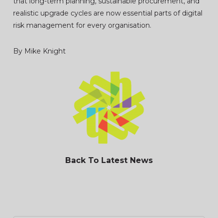
that long-term planning, sustainable procurement, and
realistic upgrade cycles are now essential parts of digital
risk management for every organisation.
By Mike Knight
Back To Latest News