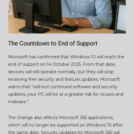
The Countdown to End of Support
Microsoft has confirmed that Windows 10 will reach the
end of support on 14 October 2025. From that date,
devices will still operate normally, but they will stop
receiving free security and feature updates. Microsoft
warns that “without continued software and security
updates, your PC will be at a greater risk for viruses and
malware.”
The change also affects Microsoft 365 applications,
which will no longer be supported on Windows 10 after
the same date. Security updates for Microsoft 365 will