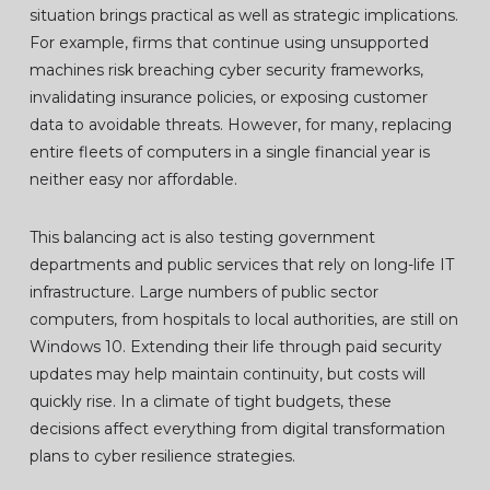
situation brings practical as well as strategic implications.
For example, firms that continue using unsupported
machines risk breaching cyber security frameworks,
invalidating insurance policies, or exposing customer
data to avoidable threats. However, for many, replacing
entire fleets of computers in a single financial year is
neither easy nor affordable.
This balancing act is also testing government
departments and public services that rely on long-life IT
infrastructure. Large numbers of public sector
computers, from hospitals to local authorities, are still on
Windows 10. Extending their life through paid security
updates may help maintain continuity, but costs will
quickly rise. In a climate of tight budgets, these
decisions affect everything from digital transformation
plans to cyber resilience strategies.