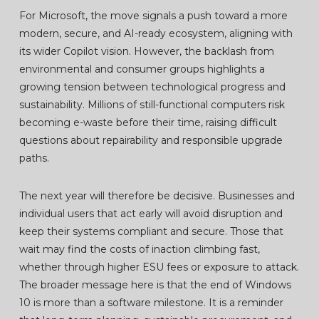
For Microsoft, the move signals a push toward a more
modern, secure, and AI-ready ecosystem, aligning with
its wider Copilot vision. However, the backlash from
environmental and consumer groups highlights a
growing tension between technological progress and
sustainability. Millions of still-functional computers risk
becoming e-waste before their time, raising difficult
questions about repairability and responsible upgrade
paths.
The next year will therefore be decisive. Businesses and
individual users that act early will avoid disruption and
keep their systems compliant and secure. Those that
wait may find the costs of inaction climbing fast,
whether through higher ESU fees or exposure to attack.
The broader message here is that the end of Windows
10 is more than a software milestone. It is a reminder