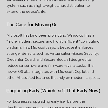
system such as a lightweight Linux distribution to
extend the device’s life.
The Case for Moving On
Microsoft has long been promoting Windows 11 as a
“more modern, secure, and highly efficient” computing
platform. This, Microsoft says, is because it enforces
stronger defaults such as Virtualisation-Based Security,
Credential Guard, and Secure Boot, all designed to
reduce ransomware and firmware-level attacks. The
newer OS also integrates with Microsoft Copilot and
other AI-assisted features that rely on modern chipsets.
Upgrading Early (Which Isn’t That Early Now)
For businesses, upgrading early (i.e., before the
deadline), may reduce compliance and insurance risks,