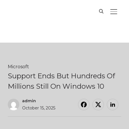
Hands On IT
TOGGL
Services
Microsoft
Support Ends But Hundreds Of
Millions Still On Windows 10
admin
October 15, 2025