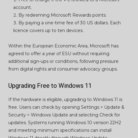
account.
By redeeming Microsoft Rewards points.
By paying a one-time fee of 30 US dollars. Each
licence covers up to ten devices.
Within the European Economic Area, Microsoft has
agreed to offer a year of ESU without requiring
additional sign-ups or conditions, following pressure
from digital rights and consumer advocacy groups.
Upgrading Free to Windows 11
If the hardware is eligible, upgrading to Windows 11 is
free. Users can check by opening Settings > Update &
Security > Windows Update and selecting Check for
updates. Systems running Windows 10 version 22H2
and meeting minimum specifications can install