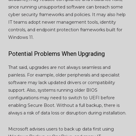
since running unsupported software can breach some
cyber security frameworks and policies. It may also help
IT teams adopt newer management tools, identity
controls, and endpoint protection frameworks built for
Windows 11.
Potential Problems When Upgrading
That said, upgrades are not always seamless and
painless. For example, older peripherals and specialist
software may lack updated drivers or compatibility
support. Also, systems running older BIOS
configurations may need to switch to UEFI before
enabling Secure Boot. Without a full backup, there is
always a risk of data loss or disruption during installation.
Microsoft advises users to back up data first using