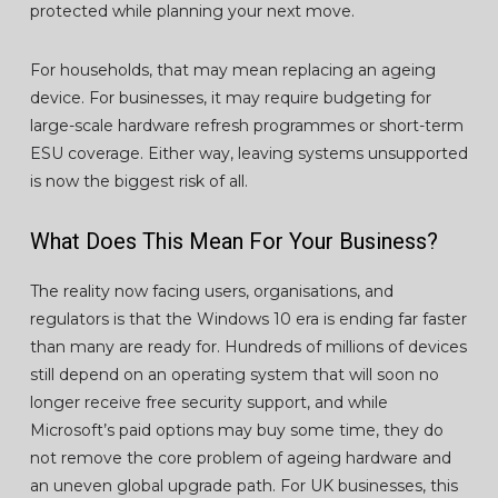
protected while planning your next move.
For households, that may mean replacing an ageing
device. For businesses, it may require budgeting for
large-scale hardware refresh programmes or short-term
ESU coverage. Either way, leaving systems unsupported
is now the biggest risk of all.
What Does This Mean For Your Business?
The reality now facing users, organisations, and
regulators is that the Windows 10 era is ending far faster
than many are ready for. Hundreds of millions of devices
still depend on an operating system that will soon no
longer receive free security support, and while
Microsoft’s paid options may buy some time, they do
not remove the core problem of ageing hardware and
an uneven global upgrade path. For UK businesses, this