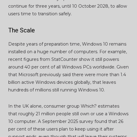
continue for three years, until 10 October 2028, to allow
users time to transition safely.
The Scale
Despite years of preparation time, Windows 10 remains
installed on a huge number of computers. For example,
recent figures from StatCounter show it still powers
around 40 per cent of all Windows PCs worldwide. Given
that Microsoft previously said there were more than 1.4
billion active Windows devices globally, that leaves
hundreds of millions still running Windows 10.
In the UK alone, consumer group Which? estimates
that roughly 21 million people still own or use a Windows
10 computer. A September 2025 survey found that 26
per cent of these users plan to keep using it after
support ends, even though that will leave their systems