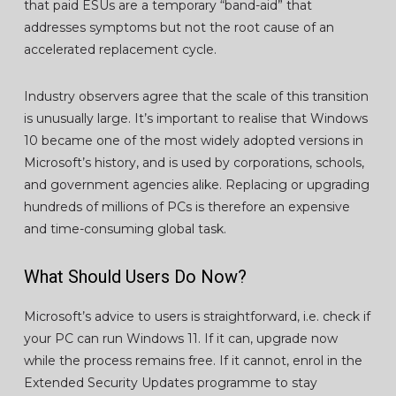
that paid ESUs are a temporary “band-aid” that
addresses symptoms but not the root cause of an
accelerated replacement cycle.
Industry observers agree that the scale of this transition
is unusually large. It’s important to realise that Windows
10 became one of the most widely adopted versions in
Microsoft’s history, and is used by corporations, schools,
and government agencies alike. Replacing or upgrading
hundreds of millions of PCs is therefore an expensive
and time-consuming global task.
What Should Users Do Now?
Microsoft’s advice to users is straightforward, i.e. check if
your PC can run Windows 11. If it can, upgrade now
while the process remains free. If it cannot, enrol in the
Extended Security Updates programme to stay