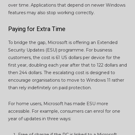
over time. Applications that depend on newer Windows
features may also stop working correctly.
Paying for Extra Time
To bridge the gap, Microsoft is offering an Extended
Security Updates (ESU) programme. For business
customers, the cost is 61 US dollars per device for the
first year, doubling each year after that to 122 dollars and
then 244 dollars. The escalating cost is designed to
encourage organisations to move to Windows 11 rather
than rely indefinitely on paid protection.
For home users, Microsoft has made ESU more
accessible. For example, consumers can enrol for one
year of updates in three ways:
Free of charge if the PC is linked to a Microsoft