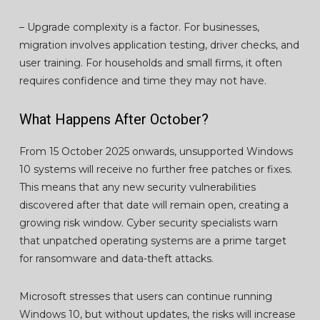
– Upgrade complexity is a factor. For businesses,
migration involves application testing, driver checks, and
user training. For households and small firms, it often
requires confidence and time they may not have.
What Happens After October?
From 15 October 2025 onwards, unsupported Windows
10 systems will receive no further free patches or fixes.
This means that any new security vulnerabilities
discovered after that date will remain open, creating a
growing risk window. Cyber security specialists warn
that unpatched operating systems are a prime target
for ransomware and data-theft attacks.
Microsoft stresses that users can continue running
Windows 10, but without updates, the risks will increase