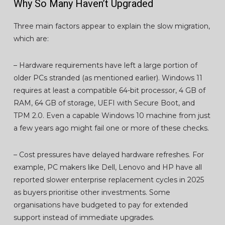
Why So Many Haven’t Upgraded
Three main factors appear to explain the slow migration,
which are:
– Hardware requirements have left a large portion of
older PCs stranded (as mentioned earlier). Windows 11
requires at least a compatible 64-bit processor, 4 GB of
RAM, 64 GB of storage, UEFI with Secure Boot, and
TPM 2.0. Even a capable Windows 10 machine from just
a few years ago might fail one or more of these checks.
– Cost pressures have delayed hardware refreshes. For
example, PC makers like Dell, Lenovo and HP have all
reported slower enterprise replacement cycles in 2025
as buyers prioritise other investments. Some
organisations have budgeted to pay for extended
support instead of immediate upgrades.