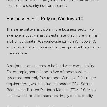
exposed to security risks and scams.
Businesses Still Rely on Windows 10
The same pattern is visible in the business sector. For
example, industry analysts estimate that more than half
a billion corporate PCs worldwide still run Windows 10,
and around half of those will not be upgraded in time for
the deadline.
A major reason appears to be hardware compatibility.
For example, around one in five of these business
systems reportedly fails to meet Windows 11’s stricter
requirements, which include a modern CPU, Secure
Boot, and a Trusted Platform Module (TPM) 2.0. Many
older but still reliable machines simply do not qualify.