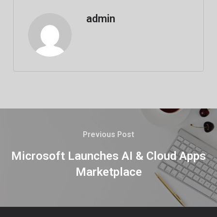
admin
Previous Post
Microsoft Launches AI & Cloud Apps
Marketplace