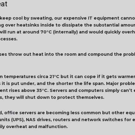
eat
eep cool by sweating, our expensive IT equipment cannot
g over heatsinks inside to dissipate the substantial amou
will run at around 70°C (internally) and would quickly ov
ocesses.
sses throw out heat into the room and compound the pro
room temperatures circa 21°C but it can cope if it gets warm
 it is put under, and the shorter the life span. Major pr
t rises above 35°C. Servers and computers simply can’t e
s, they will shut down to protect themselves.
d, office servers are becoming less common but other equi
 units (UPS), NAS drives, routers and network switches fo
ily overheat and malfunction.