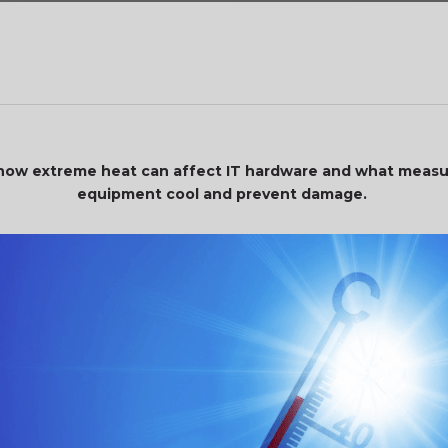
ok how extreme heat can affect IT hardware and what measu
equipment cool and prevent damage.