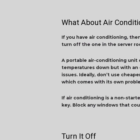
What About Air Conditi
If you have air conditioning, th
turn off the one in the server 
A portable air-conditioning unit
temperatures down but with an e
issues. Ideally, don’t use cheape
which comes with its own problem
If air conditioning is a non-star
key. Block any windows that cou
Turn It Off