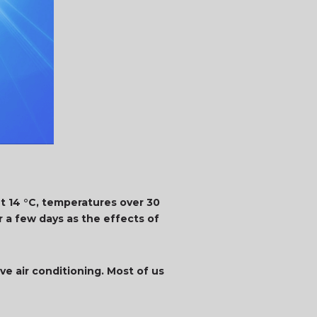
t 14 °C, temperatures over 30
 a few days as the effects of
ve air conditioning. Most of us