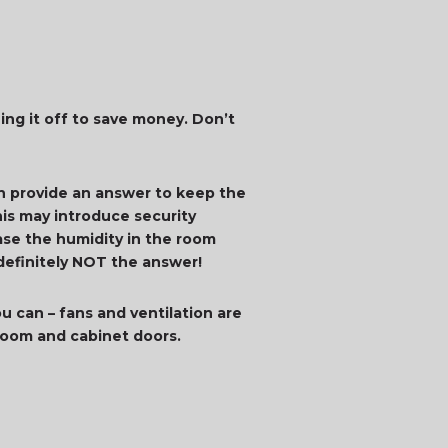
ing it off to save money. Don’t
an provide an answer to keep the
is may introduce security
ease the humidity in the room
 definitely NOT the answer!
u can – fans and ventilation are
 room and cabinet doors.