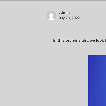
admin
July 20, 2022
In this tech-insight, we lo