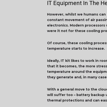
IT Equipment In The H
However, whilst we humans can k
constant movement of air passin
electronics. Modern processors 
were it not for these cooling pr
Of course, these cooling proce
temperature starts to increase.
Ideally, IT kit likes to work in 
that it becomes, the more stress
temperature around the equipmen
they generate and, in many case
With a general move to the clou
will suffer too – battery backup
thermal protections and can eas