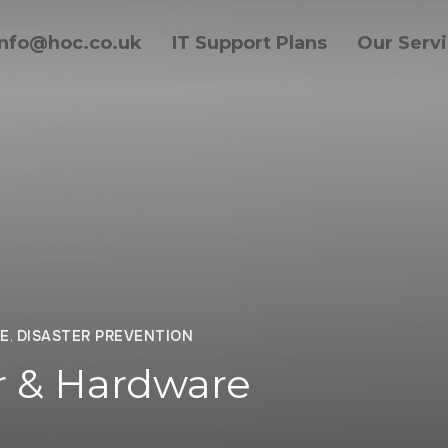
info@hoc.co.uk
IT Support Plans
Our Serv
E
,
DISASTER PREVENTION
 & Hardware