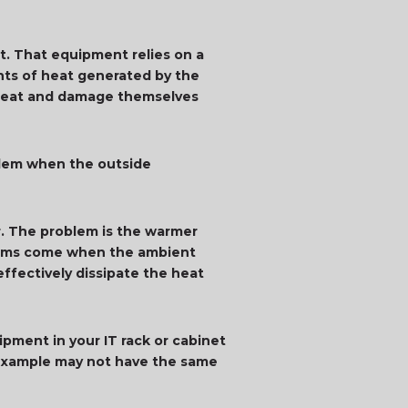
. That equipment relies on a
nts of heat generated by the
erheat and damage themselves
blem when the outside
er. The problem is the warmer
oblems come when the ambient
ffectively dissipate the heat
pment in your IT rack or cabinet
r example may not have the same