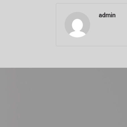
admin