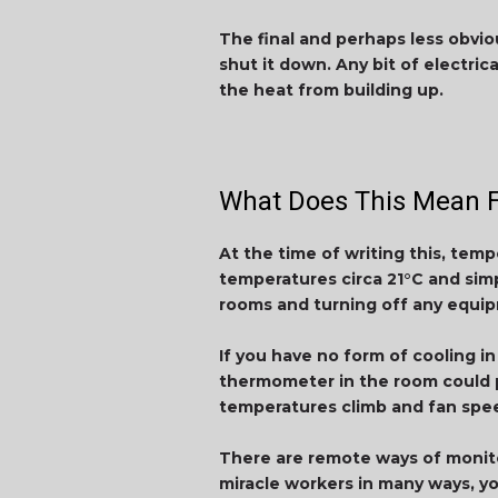
The final and perhaps less obvio
shut it down. Any bit of electric
the heat from building up.
What Does This Mean F
At the time of writing this, temp
temperatures circa 21°C and simp
rooms and turning off any equip
If you have no form of cooling i
thermometer in the room could pr
temperatures climb and fan spee
There are remote ways of monito
miracle workers in many ways, yo