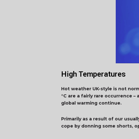
High Temperatures
Hot weather UK-style is not nor
°C are a fairly rare occurrence 
global warming continue.
Primarily as a result of our usu
cope by donning some shorts, op