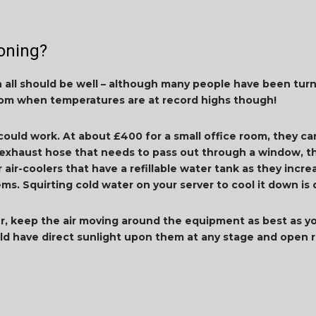
oning?
en all should be well – although many people have been turn
room when temperatures are at record highs though!
 could work. At about £400 for a small office room, they c
xhaust hose that needs to pass out through a window, th
r air-coolers that have a refillable water tank as they incr
s. Squirting cold water on your server to cool it down is
ter, keep the air moving around the equipment as best as yo
ld have direct sunlight upon them at any stage and open