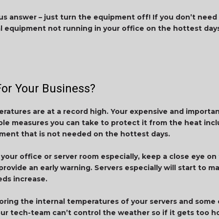
us answer – just turn the equipment off! If you don’t need 
al equipment not running in your office on the hottest days
or Your Business?
eratures are at a record high. Your expensive and important
le measures you can take to protect it from the heat inclu
ment that is not needed on the hottest days.
n your office or server room especially, keep a close eye o
ovide an early warning. Servers especially will start to ma
ds increase.
ring the internal temperatures of your servers and some o
ur tech-team can’t control the weather so if it gets too ho