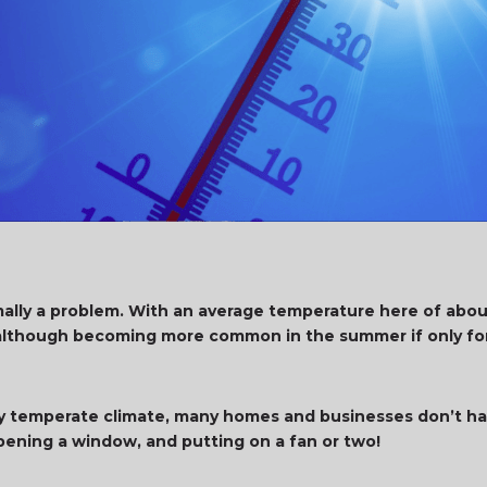
mally a problem. With an average temperature here of abou
– although becoming more common in the summer if only for
ally temperate climate, many homes and businesses don’t ha
ening a window, and putting on a fan or two!