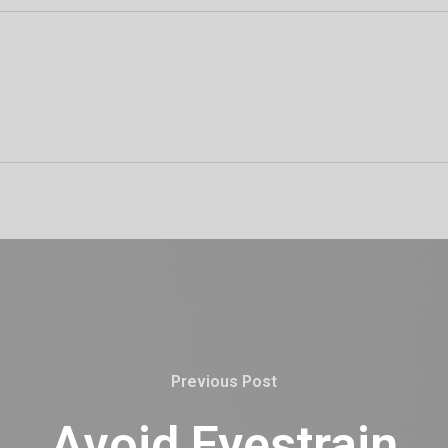
Previous Post
Avoid Eyestrain