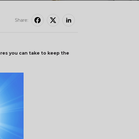
Share:
res you can take to keep the