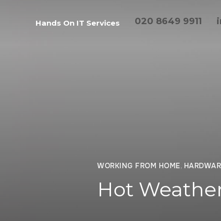
020 8649 9911
Hands On IT Services
WORKING FROM HOME
,
HARDWAR
Hot Weather