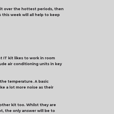
it over the hottest periods, then
 this week will all help to keep
 IT kit likes to work in room
de air conditioning units in key
n the temperature. A basic
ke a lot more noise as their
ther kit too. Whilst they are
t, the only answer will be to