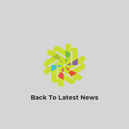
Back To Latest News