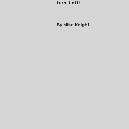
turn it off!
By Mike Knight