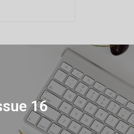
Issue 16