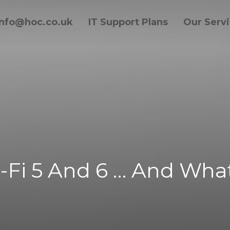
info@hoc.co.uk
IT Support Plans
Our Serv
-Fi 5 And 6 … And What