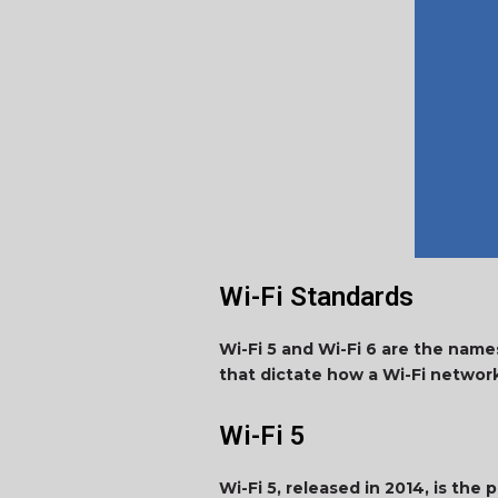
Wi-Fi Standards
Wi-Fi 5 and Wi-Fi 6 are the name
that dictate how a Wi-Fi networ
Wi-Fi 5
Wi-Fi 5, released in 2014, is the