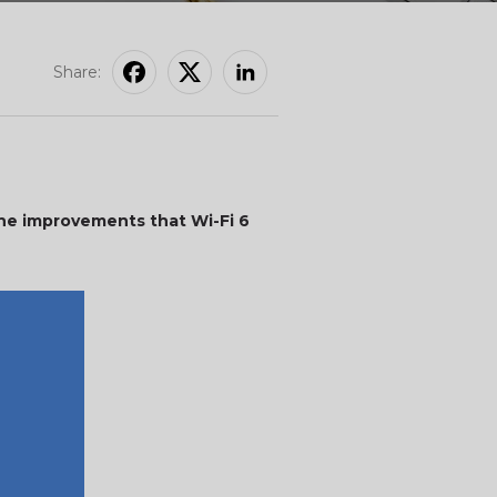
Share:
 the improvements that Wi-Fi 6