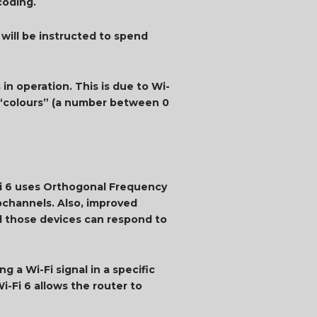
coding.
 will be instructed to spend
n operation. This is due to Wi-
) “colours” (a number between 0
-Fi 6 uses Orthogonal Frequency
bchannels. Also, improved
nd those devices can respond to
g a Wi-Fi signal in a specific
i-Fi 6 allows the router to