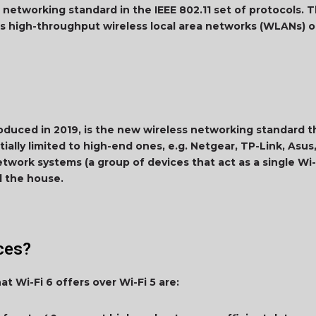
 networking standard in the IEEE 802.11 set of protocols. Th
s high-throughput wireless local area networks (WLANs) 
roduced in 2019, is the new wireless networking standard 
ially limited to high-end ones, e.g. Netgear, TP-Link, Asus,
work systems (a group of devices that act as a single Wi-
nd the house.
nces?
t Wi-Fi 6 offers over Wi-Fi 5 are: