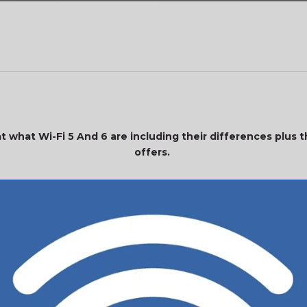
 at what Wi-Fi 5 And 6 are including their differences plus
offers.