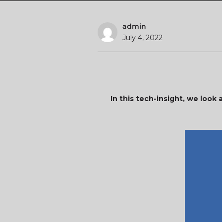
admin
July 4, 2022
In this tech-insight, we look