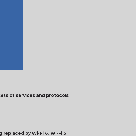
sets of services and protocols
g replaced by Wi-Fi 6. Wi-Fi 5