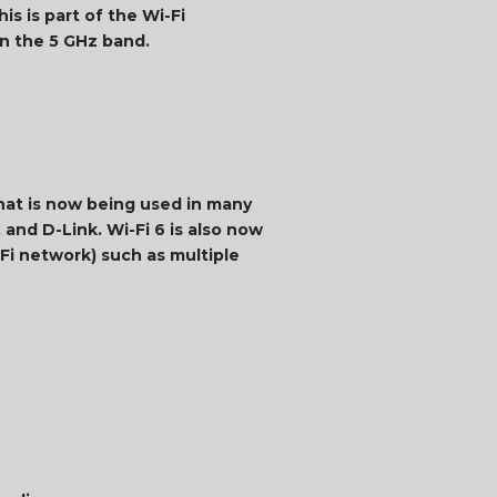
is is part of the Wi-Fi
on the 5 GHz band.
that is now being used in many
 and D-Link. Wi-Fi 6 is also now
Fi network) such as multiple