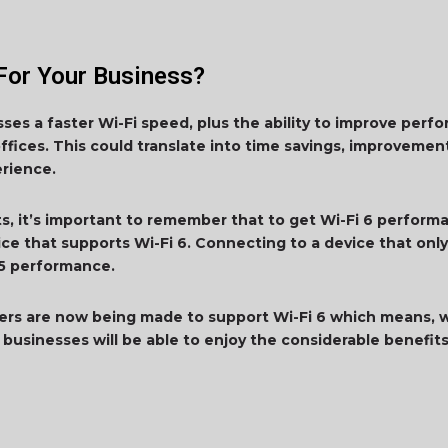
For Your Business?
esses a faster Wi-Fi speed, plus the ability to improve pe
offices. This could translate into time savings, improvements
erience.
ts, it’s important to remember that to get Wi-Fi 6 perform
ice that supports Wi-Fi 6. Connecting to a device that only
Fi 5 performance.
ers are now being made to support Wi-Fi 6 which means, 
businesses will be able to enjoy the considerable benefits 