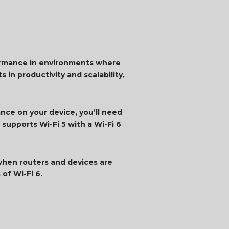
rformance in environments where
 in productivity and scalability,
ance on your device, you’ll need
 supports Wi-Fi 5 with a Wi-Fi 6
when routers and devices are
of Wi-Fi 6.