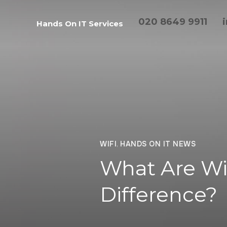
020 8649 9911
Hands On IT Services
WIFI
,
HANDS ON IT NEWS
What Are Wi
Difference?