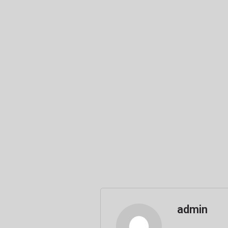
admin