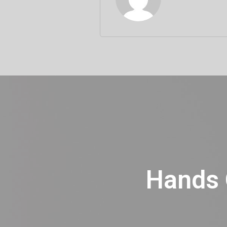
Hands O