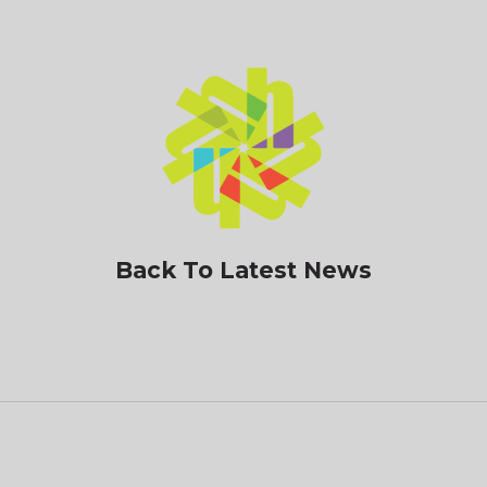
Back To Latest News