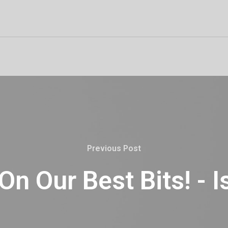
Previous Post
n Our Best Bits! - 