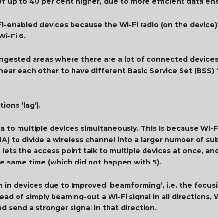
 up to 40 per cent higher, due to more efficient data en
-Fi-enabled devices because the Wi-Fi radio (on the device)
Wi-Fi 6.
ngested areas where there are a lot of connected devices i
 near each other to have different Basic Service Set (BSS
ions ‘lag’).
ta to multiple devices simultaneously. This is because Wi
A) to divide a wireless channel into a larger number of su
) lets the access point talk to multiple devices at once, a
he same time (which did not happen with 5).
n in devices due to Improved ‘beamforming’, i.e. the focusin
ead of simply beaming-out a Wi-Fi signal in all directions, W
d send a stronger signal in that direction.