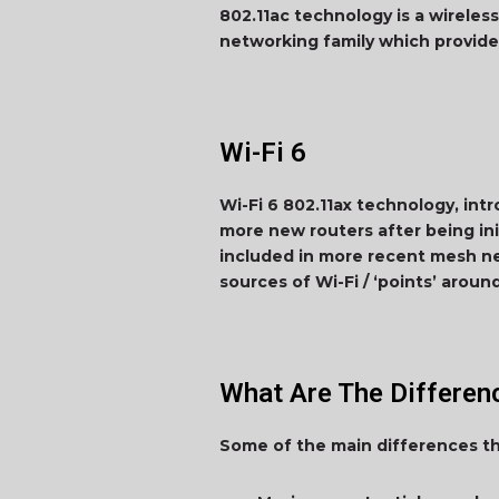
802.11ac technology is a wireless
networking family which provide
Wi-Fi 6
Wi-Fi 6 802.11ax technology, int
more new routers after being init
included in more recent mesh net
sources of Wi-Fi / ‘points’ arou
What Are The Differe
Some of the main differences tha