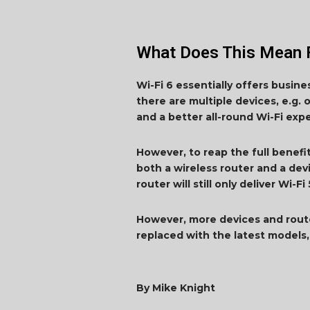
What Does This Mean 
Wi-Fi 6 essentially offers busin
there are multiple devices, e.g. 
and a better all-round Wi-Fi exp
However, to reap the full benefi
both a wireless router and a dev
router will still only deliver Wi-
However, more devices and rout
replaced with the latest models, 
By Mike Knight