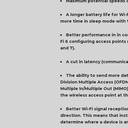
Maximum potential speeds of
A longer battery life for Wi
more time in sleep mode with 
Better performance in in co
Fi 6 configuring access points
and 7).
A cut in latency (communicat
The ability to send more da
Division Multiple Access (OFDM
Multiple In/Multiple Out (MIMO
the wireless access point at t
Better Wi-Fi signal receptio
direction. This means that inst
determine where a device is an