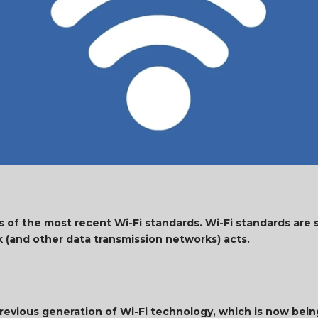
s of the most recent Wi-Fi standards. Wi-Fi standards are 
k (and other data transmission networks) acts.
 previous generation of Wi-Fi technology, which is now bein