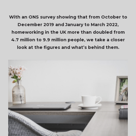
With an ONS survey showing that from October to
December 2019 and January to March 2022,
homeworking in the UK more than doubled from
4.7 million to 9.9 million people, we take a closer
look at the figures and what’s behind them.