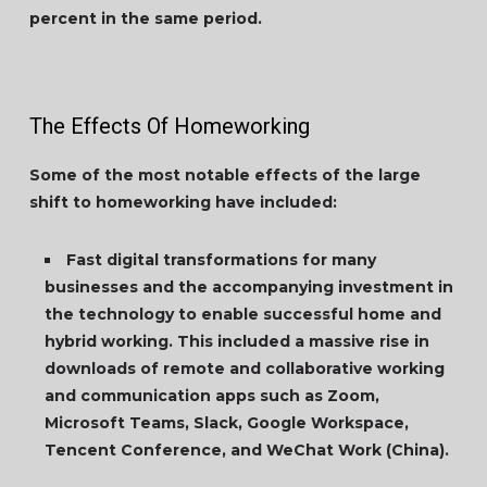
percent in the same period.
The Effects Of Homeworking
Some of the most notable effects of the large
shift to homeworking have included:
Fast digital transformations for many
businesses and the accompanying investment in
the technology to enable successful home and
hybrid working. This included a massive rise in
downloads of remote and collaborative working
and communication apps such as Zoom,
Microsoft Teams, Slack, Google Workspace,
Tencent Conference, and WeChat Work (China).