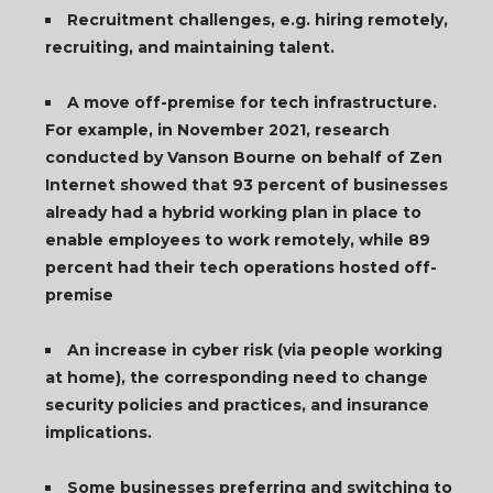
Recruitment challenges, e.g. hiring remotely,
recruiting, and maintaining talent.
A move off-premise for tech infrastructure.
For example, in November 2021, research
conducted by Vanson Bourne on behalf of Zen
Internet showed that 93 percent of businesses
already had a hybrid working plan in place to
enable employees to work remotely, while 89
percent had their tech operations hosted off-
premise
An increase in cyber risk (via people working
at home), the corresponding need to change
security policies and practices, and insurance
implications.
Some businesses preferring and switching to