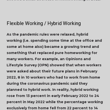
Flexible Working / Hybrid Working
As the pandemic rules were relaxed, hybrid
working (i.e. spending some time at the office and
some at home also) became a growing trend and
something that replaced pure homeworking for
many workers. For example, an Opinions and
Lifestyle Survey (OPN) showed that when workers
were asked about their future plans in February
2022, 8 in 10 workers who had to work from home
during the coronavirus pandemic said they
planned to hybrid work. In reality, hybrid working
rose from 13 percent in early February 2022 to 24
percent in May 2022 while the percentage working
exclusively from home fell from 22 percent to 14