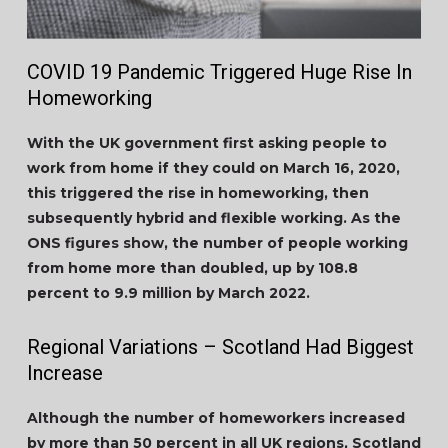
COVID 19 Pandemic Triggered Huge Rise In
Homeworking
With the UK government first asking people to
work from home if they could on March 16, 2020,
this triggered the rise in homeworking, then
subsequently hybrid and flexible working. As the
ONS figures show, the number of people working
from home more than doubled, up by 108.8
percent to 9.9 million by March 2022.
Regional Variations – Scotland Had Biggest
Increase
Although the number of homeworkers increased
by more than 50 percent in all UK regions, Scotland