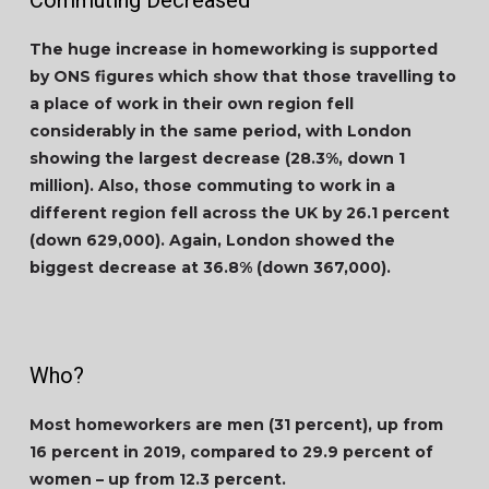
Commuting Decreased
The huge increase in homeworking is supported
by ONS figures which show that those travelling to
a place of work in their own region fell
considerably in the same period, with London
showing the largest decrease (28.3%, down 1
million). Also, those commuting to work in a
different region fell across the UK by 26.1 percent
(down 629,000). Again, London showed the
biggest decrease at 36.8% (down 367,000).
Who?
Most homeworkers are men (31 percent), up from
16 percent in 2019, compared to 29.9 percent of
women – up from 12.3 percent.