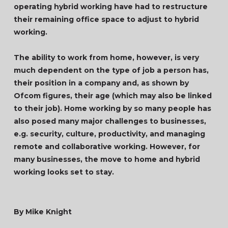
operating hybrid working have had to restructure
their remaining office space to adjust to hybrid
working.
The ability to work from home, however, is very
much dependent on the type of job a person has,
their position in a company and, as shown by
Ofcom figures, their age (which may also be linked
to their job). Home working by so many people has
also posed many major challenges to businesses,
e.g. security, culture, productivity, and managing
remote and collaborative working. However, for
many businesses, the move to home and hybrid
working looks set to stay.
By Mike Knight