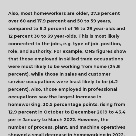
Also, most homeworkers are older, 27.3 percent
over 60 and 17.9 percent and 50 to 59 years,
compared to 6.3 percent of 16 to 29 year-olds and
12 percent 30 to 39 year-olds. This is most likely
connected to the jobs, e.g. type of job, position,
role, and authority. For example, ONS figures show
that those employed in skilled trade occupations
were most likely to be working from home (24.8
percent), while those in sales and customer
service occupations were least likely to be (4.2
percent). Also, those employed in professional
occupations saw the largest increase in
homeworking, 30.5 percentage points, rising from
12.9 percent in October to December 2019 to 43.4
per in January to March 2022. However, the
number of process, plant, and machine operatives
showed a small decrease in homeworking in 2022.