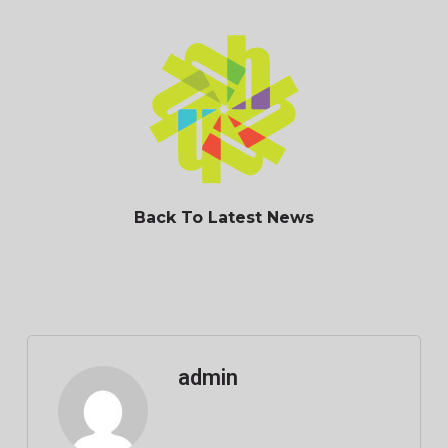
Back To Latest News
admin