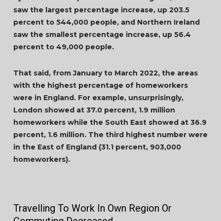
saw the largest percentage increase, up 203.5
percent to 544,000 people, and Northern Ireland
saw the smallest percentage increase, up 56.4
percent to 49,000 people.
That said, from January to March 2022, the areas
with the highest percentage of homeworkers
were in England. For example, unsurprisingly,
London showed at 37.0 percent, 1.9 million
homeworkers while the South East showed at 36.9
percent, 1.6 million. The third highest number were
in the East of England (31.1 percent, 903,000
homeworkers).
Travelling To Work In Own Region Or