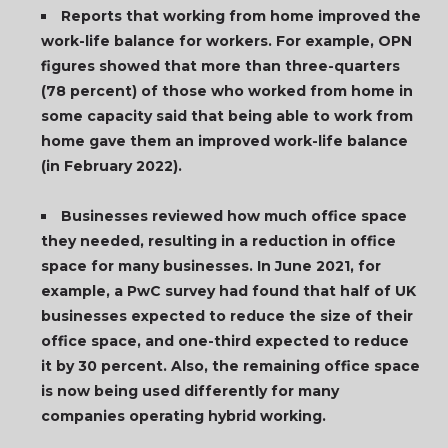
Reports that working from home improved the
work-life balance for workers. For example, OPN
figures showed that more than three-quarters
(78 percent) of those who worked from home in
some capacity said that being able to work from
home gave them an improved work-life balance
(in February 2022).
Businesses reviewed how much office space
they needed, resulting in a reduction in office
space for many businesses. In June 2021, for
example, a PwC survey had found that half of UK
businesses expected to reduce the size of their
office space, and one-third expected to reduce
it by 30 percent. Also, the remaining office space
is now being used differently for many
companies operating hybrid working.