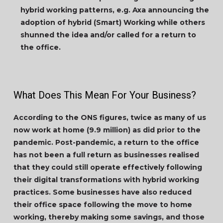
hybrid working patterns, e.g. Axa announcing the
adoption of hybrid (Smart) Working while others
shunned the idea and/or called for a return to
the office.
What Does This Mean For Your Business?
According to the ONS figures, twice as many of us
now work at home (9.9 million) as did prior to the
pandemic. Post-pandemic, a return to the office
has not been a full return as businesses realised
that they could still operate effectively following
their digital transformations with hybrid working
practices. Some businesses have also reduced
their office space following the move to home
working, thereby making some savings, and those