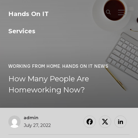
Hands On IT
TOGGL
Services
WORKING FROM HOME
,
HANDS ON IT NEWS
How Many People Are
Homeworking Now?
admin
July 27, 2022