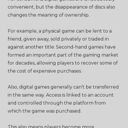
convenient, but the disappearance of discs also
changes the meaning of ownership.
For example, a physical game can be lent to a
friend, given away, sold privately or traded in
against another title. Second-hand games have
formed an important part of the gaming market
for decades, allowing players to recover some of
the cost of expensive purchases.
Also, digital games generally can’t be transferred
in the same way. Access is linked to an account
and controlled through the platform from
which the game was purchased.
This also means players become more