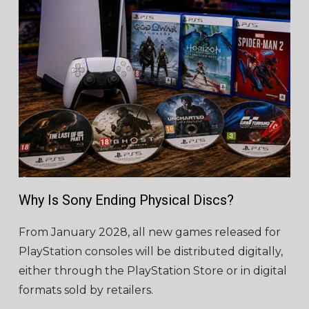
Why Is Sony Ending Physical Discs?
From January 2028, all new games released for
PlayStation consoles will be distributed digitally,
either through the PlayStation Store or in digital
formats sold by retailers.