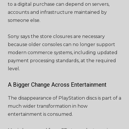
to a digital purchase can depend on servers,
accounts and infrastructure maintained by
someone else.
Sony says the store closures are necessary
because older consoles can no longer support
modern commerce systems, including updated
payment processing standards, at the required
level.
A Bigger Change Across Entertainment
The disappearance of PlayStation discs is part of a
much wider transformation in how
entertainment is consumed.