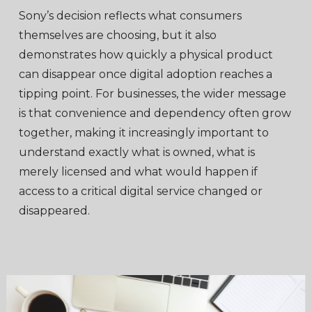
Sony’s decision reflects what consumers
themselves are choosing, but it also
demonstrates how quickly a physical product
can disappear once digital adoption reaches a
tipping point. For businesses, the wider message
is that convenience and dependency often grow
together, making it increasingly important to
understand exactly what is owned, what is
merely licensed and what would happen if
access to a critical digital service changed or
disappeared.