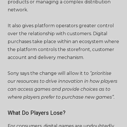
products or managing a complex distribution
network.
It also gives platform operators greater control
over the relationship with customers. Digital
purchases take place within an
ecosystem
where
the platform controls the storefront, customer
account and delivery mechanism.
Sony says the change will allow it to
“prioritise
our resources to drive innovation in how players
can access games and provide choices as to
where players prefer to purchase new games”.
What Do Players Lose?
For consumers, digital games are undoubtedly