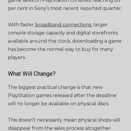
game sales on PlayStation consoles, reaching 85
per cent in Sony’s most recent reported quarter.
With faster
broadband connections
, larger
console storage capacity and digital storefronts
available around the clock, downloading a game
has become the normal way to buy for many
players.
What Will Change?
The biggest practical change is that new
PlayStation games released after the deadline
will no longer be available on physical discs.
This doesn’t necessarily mean physical shops will
disappear from the sales process altogether.