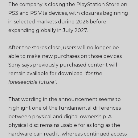
The company is closing the PlayStation Store on
PS3 and PS Vita devices, with closures beginning
in selected markets during 2026 before
expanding globally in July 2027.
After the stores close, users will no longer be
able to make new purchases on those devices.
Sony says previously purchased content will
remain available for download
“for the
foreseeable future”.
That wording in the announcement seems to
highlight one of the fundamental differences
between physical and digital ownership. A
physical disc remains usable for as long as the
hardware can read it, whereas continued access