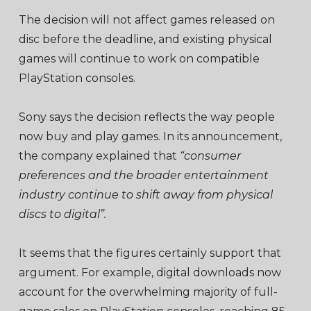
The decision will not affect games released on
disc before the deadline, and existing physical
games will continue to work on compatible
PlayStation consoles.
Sony says the decision reflects the way people
now buy and play games. In its announcement,
the company explained that
“consumer
preferences and the broader entertainment
industry continue to shift away from physical
discs to digital”.
It seems that the figures certainly support that
argument. For example, digital downloads now
account for the overwhelming majority of full-