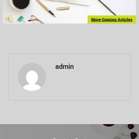
admin