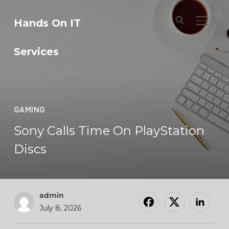
Hands On IT
TOGGL
Services
GAMING
Sony Calls Time On PlayStation
Discs
admin
July 8, 2026