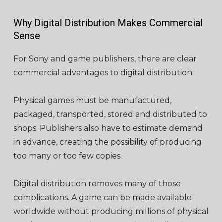
Why Digital Distribution Makes Commercial
Sense
For Sony and game publishers, there are clear
commercial advantages to digital distribution.
Physical games must be manufactured,
packaged, transported, stored and distributed to
shops. Publishers also have to estimate demand
in advance, creating the possibility of producing
too many or too few copies.
Digital distribution removes many of those
complications. A game can be made available
worldwide without producing millions of physical