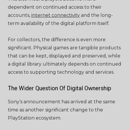
dependent on continued access to their
accounts,
internet connectivity
and the long-
term availability of the digital platform itself.
For collectors, the difference is even more
significant. Physical games are tangible products
that can be kept, displayed and preserved, while
a digital library ultimately depends on continued
access to supporting technology and services.
The Wider Question Of Digital Ownership
Sony’s announcement has arrived at the same
time as another significant change to the
PlayStation ecosystem.