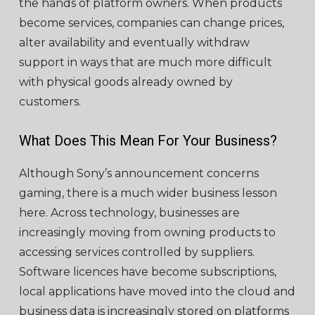
the hands of platform owners. When products
become services, companies can change prices,
alter availability and eventually withdraw
support in ways that are much more difficult
with physical goods already owned by
customers.
What Does This Mean For Your Business?
Although Sony’s announcement concerns
gaming, there is a much wider business lesson
here. Across technology, businesses are
increasingly moving from owning products to
accessing services controlled by suppliers.
Software licences have become subscriptions,
local applications have moved into the cloud and
business data is increasingly stored on platforms