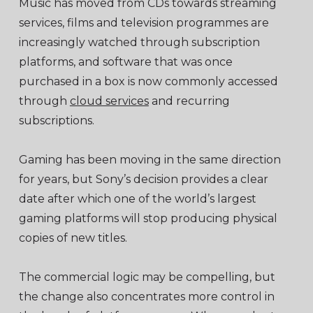
Music has moved from CDs towards streaming
services, films and television programmes are
increasingly watched through subscription
platforms, and software that was once
purchased in a box is now commonly accessed
through
cloud services
and recurring
subscriptions.
Gaming has been moving in the same direction
for years, but Sony’s decision provides a clear
date after which one of the world’s largest
gaming platforms will stop producing physical
copies of new titles.
The commercial logic may be compelling, but
the change also concentrates more control in