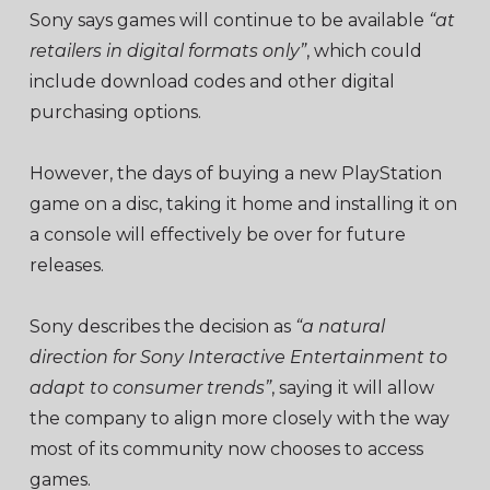
Sony says games will continue to be available
“at
retailers in digital formats only”
, which could
include download codes and other digital
purchasing options.
However, the days of buying a new PlayStation
game on a disc, taking it home and installing it on
a console will effectively be over for future
releases.
Sony describes the decision as
“a natural
direction for Sony Interactive Entertainment to
adapt to consumer trends”
, saying it will allow
the company to align more closely with the way
most of its community now chooses to access
games.