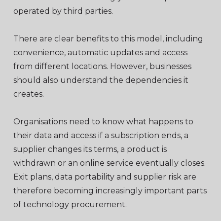
operated by third parties.
There are clear benefits to this model, including
convenience, automatic updates and access
from different locations. However, businesses
should also understand the dependencies it
creates.
Organisations need to know what happens to
their data and access if a subscription ends, a
supplier changes its terms, a product is
withdrawn or an online service eventually closes.
Exit plans, data portability and supplier risk are
therefore becoming increasingly important parts
of technology procurement.