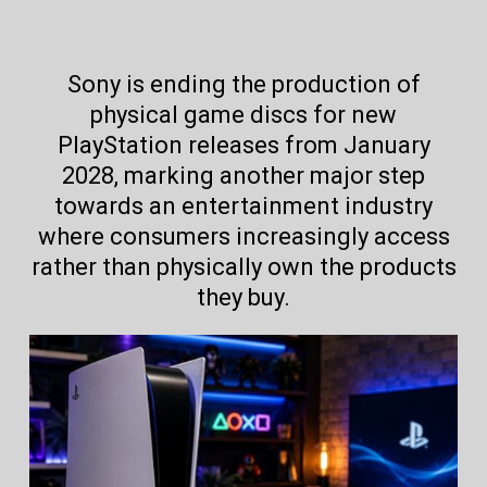
Sony is ending the production of
physical game discs for new
PlayStation releases from January
2028, marking another major step
towards an entertainment industry
where consumers increasingly access
rather than physically own the products
they buy.