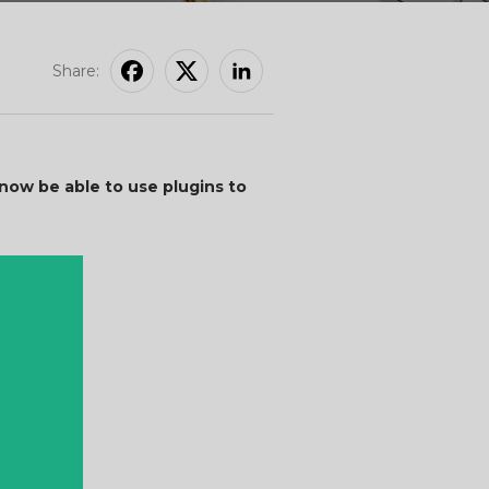
Share:
ow be able to use plugins to