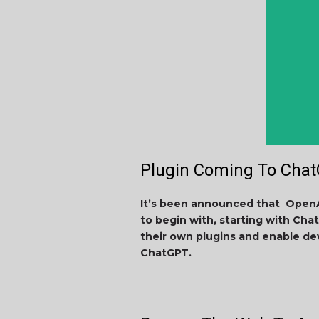
Plugin Coming To Cha
It’s been announced that OpenA
to begin with, starting with Chat
their own plugins and enable de
ChatGPT.