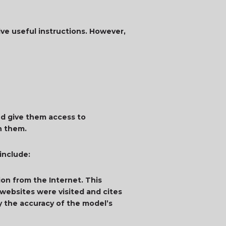
ive useful instructions. However,
d give them access to
in them.
 include:
on from the Internet. This
websites were visited and cites
y the accuracy of the model’s