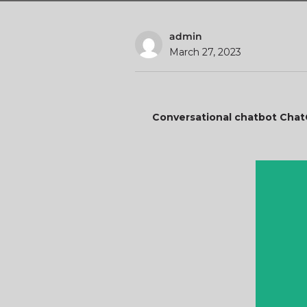
admin
March 27, 2023
Conversational chatbot Chat