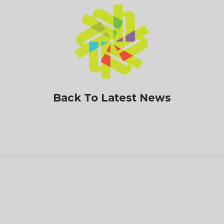
Back To Latest News