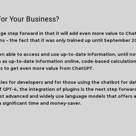
or Your Business?
uge step forward in that it will add even more value to Ch
ns – the fact that it was only trained up until September 2
en able to access and use up-to-date information, until now
ch as up-to-date information online, code-based calculatio
ers to get even more value from ChatGPT.
ties for developers and for those using the chatbot for d
 GPT-4, the integration of plugins is the next step forward
t advanced and widely use language models that offers a
a significant time and money-saver.