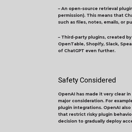
– An open-source retrieval plugi
permission). This means that Ch
such as files, notes, emails, or
– Third-party plugins, created by
OpenTable, Shopify, Slack, Speak
of ChatGPT even further.
Safety Considered
OpenAI has made it very clear i
major consideration. For exampl
plugin integrations. OpenAI also
that restrict risky plugin behav
decision to gradually deploy acc