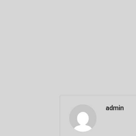
admin