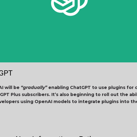
tGPT
I will be
“gradually”
enabling ChatGPT to use plugins for 
GPT Plus subscribers. It’s also beginning to roll out the abi
velopers using OpenAI models to integrate plugins into th