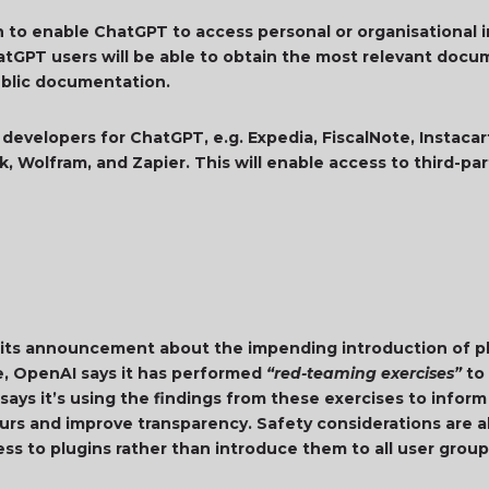
n to enable ChatGPT to access personal or organisational 
atGPT users will be able to obtain the most relevant docu
 public documentation.
 developers for ChatGPT, e.g. Expedia, FiscalNote, Instacart
, Wolfram, and Zapier. This will enable access to third-pa
n its announcement about the impending introduction of pl
e, OpenAI says it has performed
“red-teaming exercises”
to 
 says it’s using the findings from these exercises to infor
iours and improve transparency. Safety considerations are 
ess to plugins rather than introduce them to all user gro