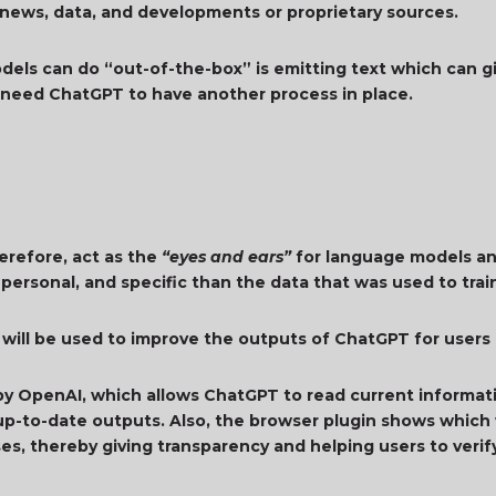
 news, data, and developments or proprietary sources.
dels can do “out-of-the-box” is emitting text which can g
s need ChatGPT to have another process in place.
erefore, act as the
“eyes and ears”
for language models an
 personal, and specific than the data that was used to tra
 will be used to improve the outputs of ChatGPT for users
by OpenAI, which allows ChatGPT to read current informati
p-to-date outputs. Also, the browser plugin shows which 
es, thereby giving transparency and helping users to verif