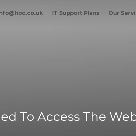
info@hoc.co.uk
IT Support Plans
Our Serv
ed To Access The Web 