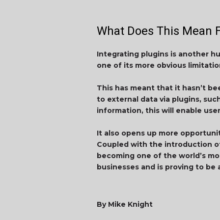
What Does This Mean F
Integrating plugins is another h
one of its more obvious limitatio
This has meant that it hasn’t be
to external data via plugins, su
information, this will enable us
It also opens up more opportuni
Coupled with the introduction of
becoming one of the world’s mos
businesses and is proving to be 
By Mike Knight