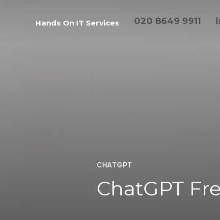
020 8649 9911
Hands On IT Services
CHATGPT
ChatGPT Fre