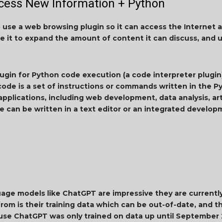
ess New Information + Python
to use a web browsing plugin so it can access the Internet 
le it to expand the amount of content it can discuss, and 
lugin for Python code execution (a code interpreter plugin)
ode is a set of instructions or commands written in the 
applications, including web development, data analysis, artif
 can be written in a text editor or an integrated develo
ge models like ChatGPT are impressive they are currently 
rom is their training data which can be out-of-date, and tha
ause ChatGPT was only trained on data up until September 2