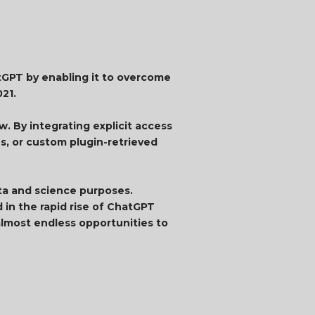
atGPT by enabling it to overcome
021.
. By integrating explicit access
ns, or custom plugin-retrieved
ata and science purposes.
 in the rapid rise of ChatGPT
lmost endless opportunities to