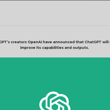
GPT’s creators OpenAI have announced that ChatGPT will n
improve its capabilities and outputs.