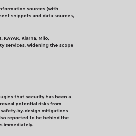
information sources (with
ment snippets and data sources,
, KAYAK, Klarna, Milo,
rty services, widening the scope
ugins that security has been a
reveal potential risks from
m safety-by-design mitigations
also reported to be behind the
ups immediately.