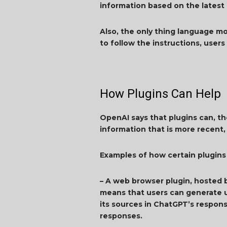
information based on the latest
Also, the only thing language mo
to follow the instructions, user
How Plugins Can Help
OpenAI says that plugins can, th
information that is more recent,
Examples of how certain plugins
– A web browser plugin, hosted 
means that users can generate u
its sources in ChatGPT’s respons
responses.