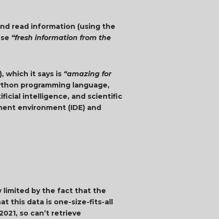
and read information (using the
use
“fresh information from the
, which it says is
“amazing for
Python programming language,
icial intelligence, and scientific
pment environment (IDE) and
limited by the fact that the
t this data is one-size-fits-all
021, so can’t retrieve