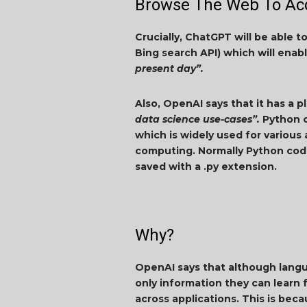
Browse The Web To Acc
Crucially, ChatGPT will be able 
Bing search API) which will enab
present day”.
Also, OpenAI says that it has a p
data science use-cases”.
Python c
which is widely used for various 
computing. Normally Python code
saved with a .py extension.
Why?
OpenAI says that although langua
only information they can learn f
across applications. This is bec