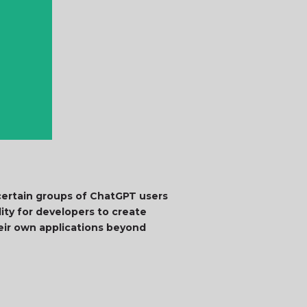
certain groups of ChatGPT users
lity for developers to create
eir own applications beyond