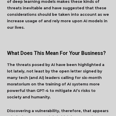
of deep learning models makes these kinds of
threats inevitable and have suggested that these
considerations should be taken into account as we
increase usage of and rely more upon AI models in
our lives.
What Does This Mean For Your Business?
The threats posed by AI have been highlighted a
lot lately, not least by the open letter signed by
many tech (and AI) leaders calling for six-month
moratorium on the training of AI systems more
powerful than GPT-4 to mitigate AI’s risks to
society and humanity.
Discovering a vulnerability, therefore, that appears