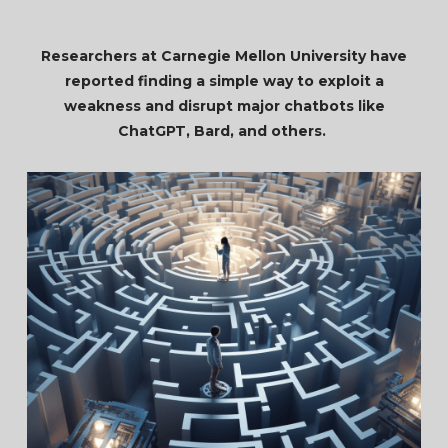
Researchers at Carnegie Mellon University have
reported finding a simple way to exploit a
weakness and disrupt major chatbots like
ChatGPT, Bard, and others.