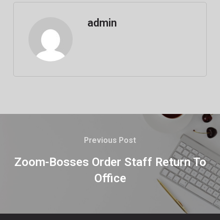
admin
Previous Post
Zoom-Bosses Order Staff Return To
Office