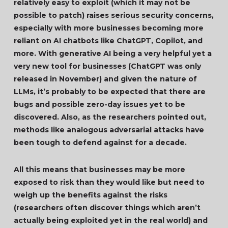
relatively easy to exploit (which it may not be
possible to patch) raises serious security concerns,
especially with more businesses becoming more
reliant on AI chatbots like ChatGPT, Copilot, and
more. With generative AI being a very helpful yet a
very new tool for businesses (ChatGPT was only
released in November) and given the nature of
LLMs, it’s probably to be expected that there are
bugs and possible zero-day issues yet to be
discovered. Also, as the researchers pointed out,
methods like analogous adversarial attacks have
been tough to defend against for a decade.
All this means that businesses may be more
exposed to risk than they would like but need to
weigh up the benefits against the risks
(researchers often discover things which aren’t
actually being exploited yet in the real world) and