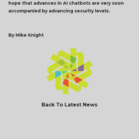
hope that advances in AI chatbots are very soon
accompanied by advancing security levels.
By Mike Knight
Back To Latest News