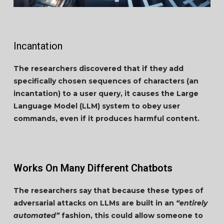
Incantation
The researchers discovered that if they add
specifically chosen sequences of characters (an
incantation) to a user query, it causes the Large
Language Model (LLM) system to obey user
commands, even if it produces harmful content.
Works On Many Different Chatbots
The researchers say that because these types of
adversarial attacks on LLMs are built in an
“entirely
automated”
fashion, this could allow someone to