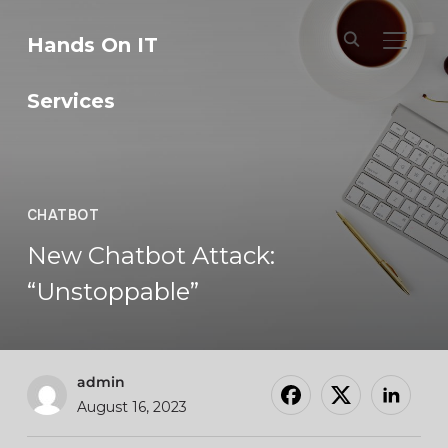
Hands On IT
TOGGL
Services
CHATBOT
New Chatbot Attack:
“Unstoppable”
admin
August 16, 2023