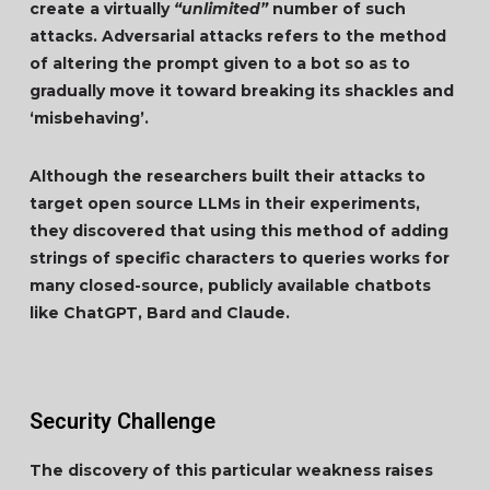
create a virtually
“unlimited”
number of such
attacks. Adversarial attacks refers to the method
of altering the prompt given to a bot so as to
gradually move it toward breaking its shackles and
‘misbehaving’.
Although the researchers built their attacks to
target open source LLMs in their experiments,
they discovered that using this method of adding
strings of specific characters to queries works for
many closed-source, publicly available chatbots
like ChatGPT, Bard and Claude.
Security Challenge
The discovery of this particular weakness raises