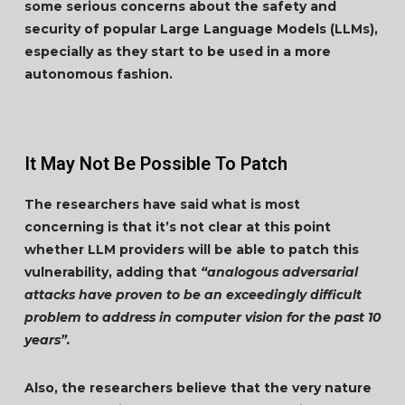
some serious concerns about the safety and
security of popular Large Language Models (LLMs),
especially as they start to be used in a more
autonomous fashion.
It May Not Be Possible To Patch
The researchers have said what is most
concerning is that it’s not clear at this point
whether LLM providers will be able to patch this
vulnerability, adding that
“analogous adversarial
attacks have proven to be an exceedingly difficult
problem to address in computer vision for the past 10
years”.
Also, the researchers believe that the very nature