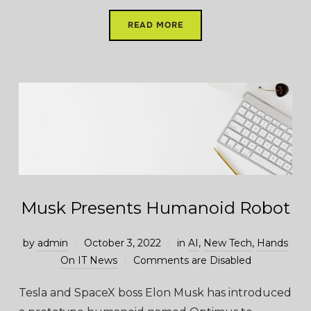
READ MORE
Musk Presents Humanoid Robot
by
admin
October 3, 2022
in
AI
,
New Tech
,
Hands
On IT News
Comments are Disabled
Tesla and SpaceX boss Elon Musk has introduced