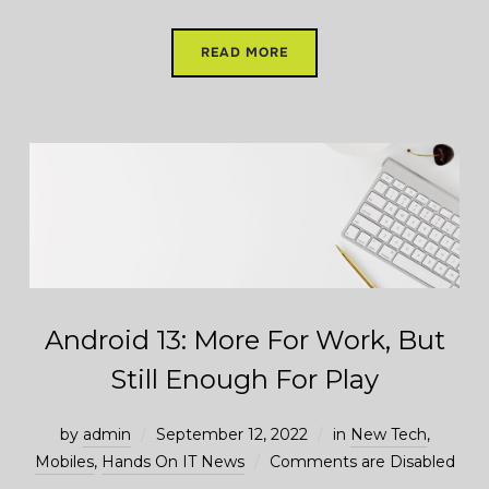
READ MORE
Android 13: More For Work, But
Still Enough For Play
by
admin
September 12, 2022
in
New Tech
,
Mobiles
,
Hands On IT News
Comments are Disabled