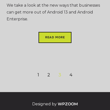
We take a look at the new ways that businesses
can get more out of Android 13 and Android
Enterprise.
READ MORE
1
2
3
4
Designed by
WPZOOM