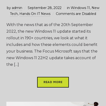
by
admin
September 28, 2022
in
Windows 11
,
New
Tech
,
Hands On IT News
Comments are Disabled
With the news that as of the 20th September
2022, the new Windows 11 update started its
rollout in 190+ countries, we look at what it
includes and how these elements could benefit
your business. The Focus Microsoft says that the
new Windows 11 22H2 update takes account of
the […]
READ MORE