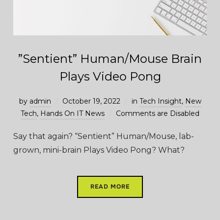
”Sentient” Human/Mouse Brain
Plays Video Pong
by
admin
October 19, 2022
in
Tech Insight
,
New
Tech
,
Hands On IT News
Comments are Disabled
Say that again? “Sentient” Human/Mouse, lab-
grown, mini-brain Plays Video Pong? What?
READ MORE