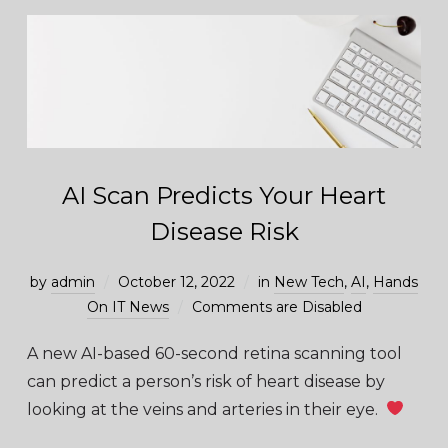
AI Scan Predicts Your Heart
Disease Risk
by
admin
October 12, 2022
in
New Tech
,
AI
,
Hands
On IT News
Comments are Disabled
A new AI-based 60-second retina scanning tool
can predict a person’s risk of heart disease by
looking at the veins and arteries in their eye.