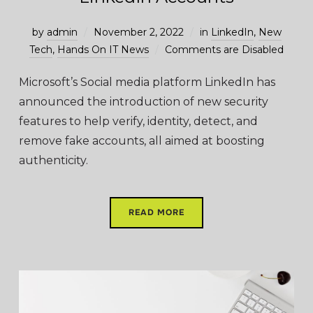
by
admin
November 2, 2022
in
LinkedIn
,
New
Tech
,
Hands On IT News
Comments are Disabled
Microsoft’s Social media platform LinkedIn has
announced the introduction of new security
features to help verify, identity, detect, and
remove fake accounts, all aimed at boosting
authenticity.
READ MORE