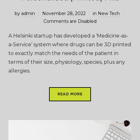
by
admin
November 28, 2022
in
New Tech
Comments are Disabled
A Helsinki startup has developed a ‘Medicine-as-
a-Service’ system where drugs can be 3D printed
to exactly match the needs of the patient in
terms of their size, physiology, species, plus any
allergies.
READ MORE