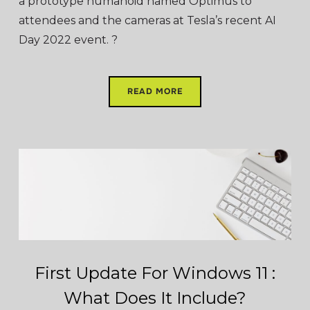
a prototype humanoid named Optimus to
attendees and the cameras at Tesla’s recent AI
Day 2022 event. ?
READ MORE
First Update For Windows 11 :
What Does It Include?