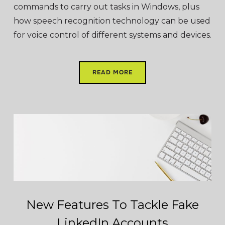
commands to carry out tasks in Windows, plus
how speech recognition technology can be used
for voice control of different systems and devices.
READ MORE
New Features To Tackle Fake
LinkedIn Accounts