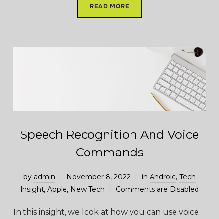
READ MORE
Speech Recognition And Voice
Commands
by
admin
November 8, 2022
in
Android
,
Tech
Insight
,
Apple
,
New Tech
Comments are Disabled
In this insight, we look at how you can use voice