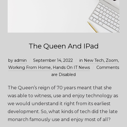
The Queen And IPad
by
admin
September 14, 2022
in
New Tech
,
Zoom
,
Working From Home
,
Hands On IT News
Comments
are Disabled
The Queen’s reign of 70 years meant that she
was able to witness, use and enjoy technology as
we would understand it right from its earliest
development. So, what kinds of tech did the late
monarch famously use and enjoy most of all?