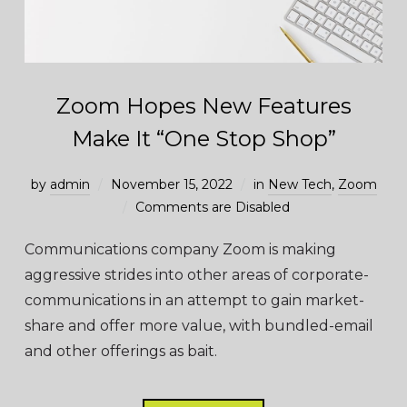
Zoom Hopes New Features
Make It “One Stop Shop”
by
admin
November 15, 2022
in
New Tech
,
Zoom
Comments are Disabled
Communications company Zoom is making
aggressive strides into other areas of corporate-
communications in an attempt to gain market-
share and offer more value, with bundled-email
and other offerings as bait.