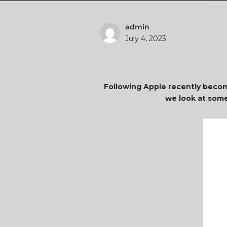
admin
July 4, 2023
Following Apple recently becomin
we look at some