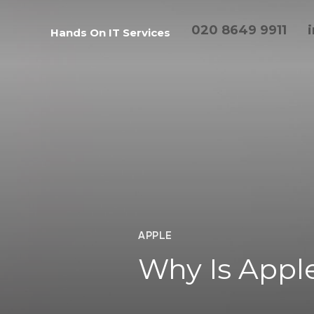
020 8649 9911
Hands On IT Services
APPLE
Why Is Apple