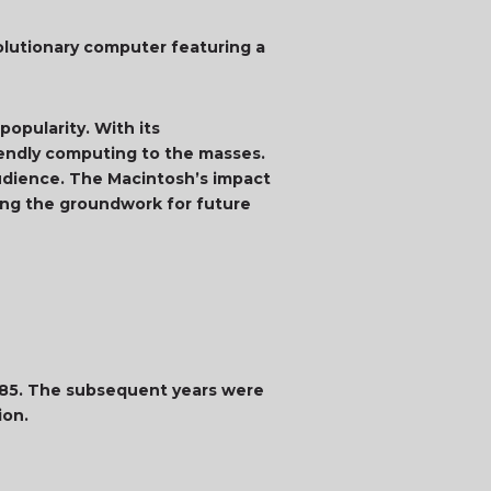
olutionary computer featuring a
opularity. With its
riendly computing to the masses.
audience. The Macintosh’s impact
ing the groundwork for future
1985. The subsequent years were
ion.