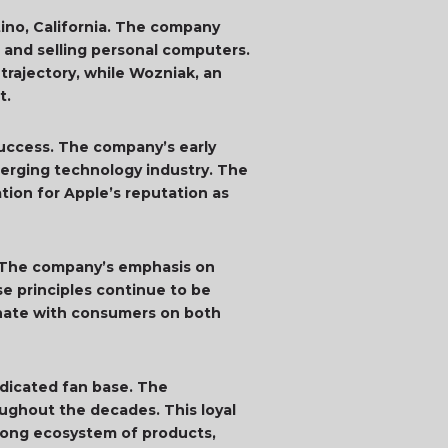
rtino, California. The company
 and selling personal computers.
 trajectory, while Wozniak, an
t.
success. The company’s early
merging technology industry. The
ation for Apple’s reputation as
s. The company’s emphasis on
se principles continue to be
sonate with consumers on both
edicated fan base. The
oughout the decades. This loyal
strong ecosystem of products,