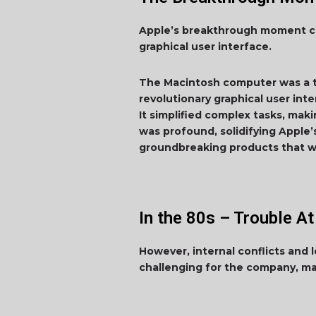
Apple’s breakthrough moment cam
graphical user interface.
The Macintosh computer was a tr
revolutionary graphical user int
It simplified complex tasks, ma
was profound, solidifying Apple
groundbreaking products that w
In the 80s – Trouble At
However, internal conflicts and
challenging for the company, ma