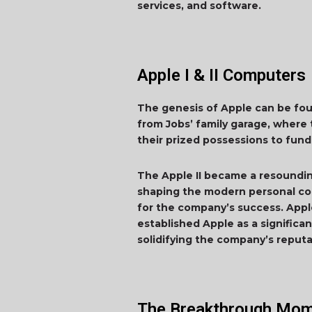
services, and software.
Apple I & II Computers
The genesis of Apple can be foun
from Jobs’ family garage, where 
their prized possessions to fund
The Apple II became a resounding 
shaping the modern personal comp
for the company’s success. Appl
established Apple as a significa
solidifying the company’s reputa
The Breakthrough Mom