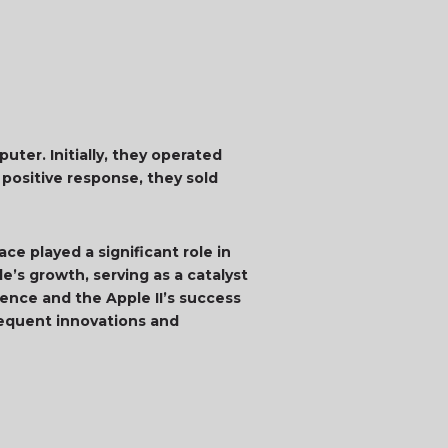
ter. Initially, they operated
 positive response, they sold
ce played a significant role in
’s growth, serving as a catalyst
ence and the Apple II’s success
bsequent innovations and