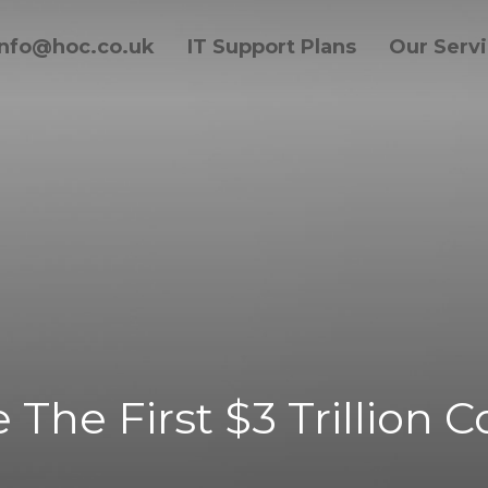
info@hoc.co.uk
IT Support Plans
Our Serv
 The First $3 Trillion