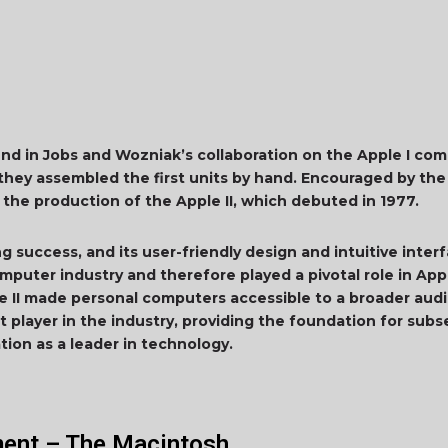
d in Jobs and Wozniak’s collaboration on the Apple I compu
they assembled the first units by hand. Encouraged by the
 the production of the Apple II, which debuted in 1977.
success, and its user-friendly design and intuitive interfa
uter industry and therefore played a pivotal role in Apple
e II made personal computers accessible to a broader audi
nt player in the industry, providing the foundation for su
tion as a leader in technology.
ent – The Macintosh