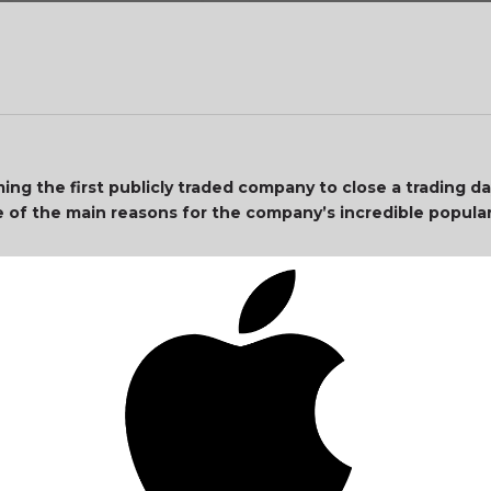
g the first publicly traded company to close a trading day
 of the main reasons for the company’s incredible popula