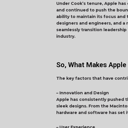
Under Cook’s tenure, Apple has 
and continued to push the boun
ability to maintain its focus and
designers and engineers, and a r
seamlessly transition leadership
industry.
So, What Makes Apple 
The key factors that have contr
– Innovation and Design
Apple has consistently pushed t
sleek designs. From the Macinto
hardware and software has set i
– User Experience