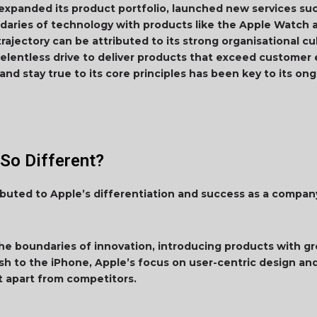
expanded its product portfolio, launched new services su
daries of technology with products like the Apple Watch 
 trajectory can be attributed to its strong organisational c
elentless drive to deliver products that exceed customer e
 and stay true to its core principles has been key to its o
So Different?
ibuted to Apple’s differentiation and success as a compan
he boundaries of innovation, introducing products with 
sh to the iPhone, Apple’s focus on user-centric design an
t apart from competitors.