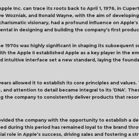
ple Inc. can trace its roots back to April 1, 1976, in Cupe
e Wozniak, and Ronald Wayne, with the aim of developing
 charismatic visionary, had a profound influence on Apple’s
ental in designing and building the company’s first produc
he 1970s was highly significant in shaping its subsequent 
th the Apple II established Apple as a key player in the e
nd intuitive interface set a new standard, laying the found
ears allowed it to establish its core principles and value
, and attention to detail became integral to its ‘DNA’. The
ving the company to consistently deliver products that re
rovided the company with the opportunity to establish a d
ed during this period has remained loyal to the brand thr
al role in Apple’s success, driving sales and fostering a 