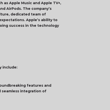
ch as Apple Music and Apple TV+,
and AirPods. The company’s
ulture, dedicated team of
xpectations. Apple’s ability to
ngoing success in the technology
y include:
groundbreaking features and
d seamless integration of