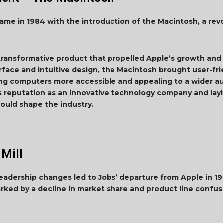
e in 1984 with the introduction of the Macintosh, a rev
ansformative product that propelled Apple’s growth and p
erface and intuitive design, the Macintosh brought user-f
king computers more accessible and appealing to a wider 
’s reputation as an innovative technology company and lay
ould shape the industry.
 Mill
 leadership changes led to Jobs’ departure from Apple in 
rked by a decline in market share and product line confus