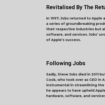
Revitalised By The Ret
In 1997, Jobs returned to Apple 
a series of groundbreaking produ
their respective industries but 
software, and services. Jobs’ u
of Apple’s success.
Following Jobs
Sadly, Steve Jobs died in 2011 b
Cook, who took over as CEO in A
instrumental in streamlining the
he appears to have upheld Apple
hardware, software, and service