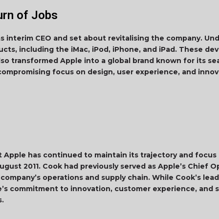
urn of Jobs
as interim CEO and set about revitalising the company. Un
cts, including the iMac, iPod, iPhone, and iPad. These dev
also transformed Apple into a global brand known for its s
ncompromising focus on design, user experience, and inn
ut Apple has continued to maintain its trajectory and focus
ugust 2011. Cook had previously served as Apple’s Chief O
 company’s operations and supply chain. While Cook’s leade
’s commitment to innovation, customer experience, and s
s.