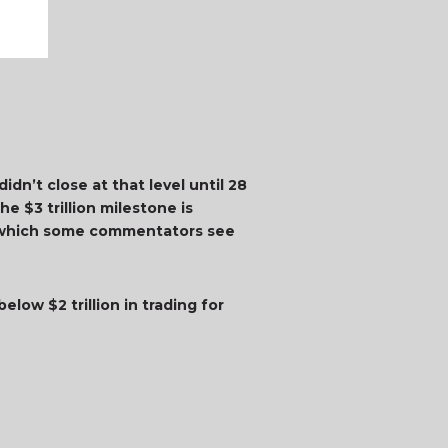
idn’t close at that level until 28
e $3 trillion milestone is
t, which some commentators see
elow $2 trillion in trading for