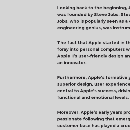
Looking back to the beginning, Ap
was founded by Steve Jobs, Stev
Jobs, who is popularly seen as a
engineering genius, was instrum
The fact that Apple started in t
foray into personal computers wi
Apple II’s user-friendly design a
an innovator.
Furthermore, Apple’s formative y
superior design, user experience
central to Apple’s success, dri
functional and emotional levels.
Moreover, Apple’s early years p
passionate following that emerg
customer base has played a cruci