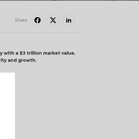
Share:
 with a $3 trillion market value,
rity and growth.