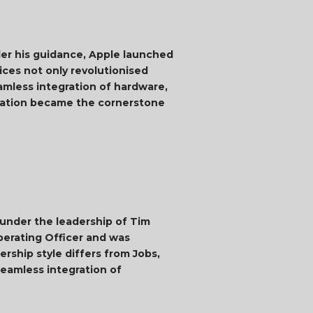
der his guidance, Apple launched
ices not only revolutionised
eamless integration of hardware,
ovation became the cornerstone
 under the leadership of Tim
perating Officer and was
rship style differs from Jobs,
eamless integration of