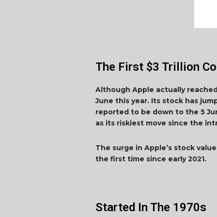
The First $3 Trillion 
Although Apple actually reached t
June this year. Its stock has jum
reported to be down to the 5 Ju
as its riskiest move since the i
The surge in Apple’s stock value 
the first time since early 2021.
Started In The 1970s