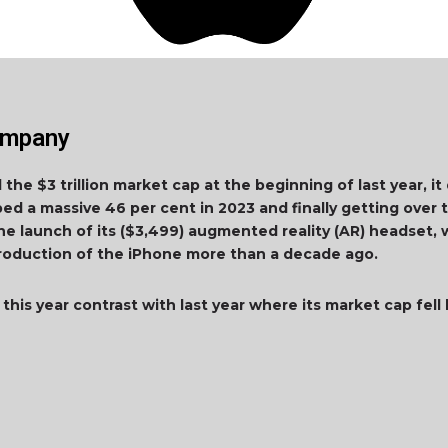
Company
he $3 trillion market cap at the beginning of last year, it d
ped a massive 46 per cent in 2023 and finally getting over th
ne launch of its ($3,499) augmented reality (AR) headse
ntroduction of the iPhone more than a decade ago.
this year contrast with last year where its market cap fell b