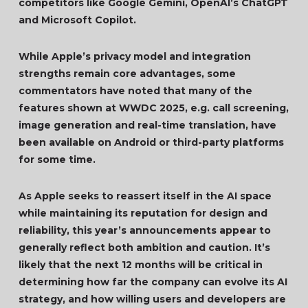
competitors like Google Gemini, OpenAI’s ChatGPT
and Microsoft Copilot.
While Apple’s privacy model and integration
strengths remain core advantages, some
commentators have noted that many of the
features shown at WWDC 2025, e.g. call screening,
image generation and real-time translation, have
been available on Android or third-party platforms
for some time.
As Apple seeks to reassert itself in the AI space
while maintaining its reputation for design and
reliability, this year’s announcements appear to
generally reflect both ambition and caution. It’s
likely that the next 12 months will be critical in
determining how far the company can evolve its AI
strategy, and how willing users and developers are