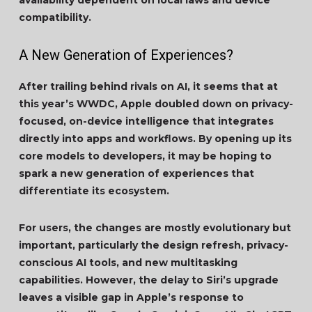
availability dependent on local laws and device
compatibility.
A New Generation of Experiences?
After trailing behind rivals on AI, it seems that at
this year’s WWDC, Apple doubled down on privacy-
focused, on-device intelligence that integrates
directly into apps and workflows. By opening up its
core models to developers, it may be hoping to
spark a new generation of experiences that
differentiate its ecosystem.
For users, the changes are mostly evolutionary but
important, particularly the design refresh, privacy-
conscious AI tools, and new multitasking
capabilities. However, the delay to Siri’s upgrade
leaves a visible gap in Apple’s response to