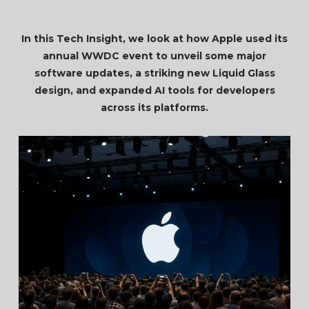
In this Tech Insight, we look at how Apple used its
annual WWDC event to unveil some major
software updates, a striking new Liquid Glass
design, and expanded AI tools for developers
across its platforms.