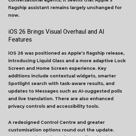
conversational agents, it seems that Apple’s
flagship assistant remains largely unchanged for
now.
iOS 26 Brings Visual Overhaul and AI
Features
iOS 26 was positioned as Apple’s flagship release,
introducing Liquid Glass and a more adaptive Lock
Screen and Home Screen experience. Key
additions include contextual widgets, smarter
Spotlight search with task-aware results, and
updates to Messages such as AI-suggested polls
and live translation. There are also enhanced
privacy controls and accessibility tools.
A redesigned Control Centre and greater
customisation options round out the update.