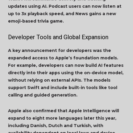
updates using AI. Podcast users can now listen at
up to 3x playback speed, and News gains a new
emoji-based trivia game.
Developer Tools and Global Expansion
A key announcement for developers was the
expanded access to Apple’s foundation models.
For example, developers can now build AI features
directly into their apps using the on-device model,
without relying on external APIs. The models
support Swift and include built-in tools like tool
calling and guided generation.
Apple also confirmed that Apple Intelligence will
expand to eight more languages later this year,
including Danish, Dutch and Turkish, with