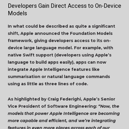
Developers Gain Direct Access to On-Device
Models
In what could be described as quite a significant
shift, Apple announced the Foundation Models
framework, giving developers access to its on-
device large language model. For example, with
native Swift support (developers using Apple’s
language to build apps easily), apps can now
integrate Apple Intelligence features like
summarisation or natural language commands
using as little as three lines of code.
As highlighted by Craig Federighi, Apple’s Senior
Vice President of Software Engineering:
“Now, the
models that power Apple Intelligence are becoming
more capable and efficient, and we’re integrating
features in even more places across each of our