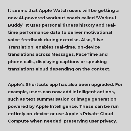
It seems that Apple Watch users will be getting a
new AI-powered workout coach called ‘Workout
Buddy’. It uses personal fitness history and real-
time performance data to deliver motivational
voice feedback during exercise. Also, ‘Live
Translation’ enables real-time, on-device
translations across Messages, FaceTime and
phone calls, displaying captions or speaking
translations aloud depending on the context.
Apple’s Shortcuts app has also been upgraded. For
example, users can now add intelligent actions,
such as text summarisation or image generation,
powered by Apple Intelligence. These can be run
entirely on-device or use Apple’s Private Cloud
Compute when needed, preserving user privacy.