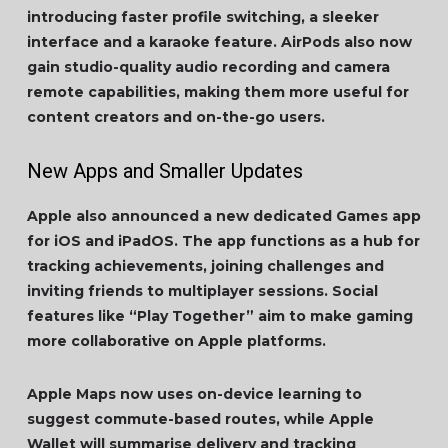
introducing faster profile switching, a sleeker
interface and a karaoke feature. AirPods also now
gain studio-quality audio recording and camera
remote capabilities, making them more useful for
content creators and on-the-go users.
New Apps and Smaller Updates
Apple also announced a new dedicated Games app
for iOS and iPadOS. The app functions as a hub for
tracking achievements, joining challenges and
inviting friends to multiplayer sessions. Social
features like “Play Together” aim to make gaming
more collaborative on Apple platforms.
Apple Maps now uses on-device learning to
suggest commute-based routes, while Apple
Wallet will summarise delivery and tracking