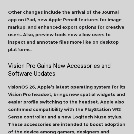
Other changes include the arrival of the Journal
app on iPad, new Apple Pencil features for image
markup, and enhanced export options for creative
users. Also, preview tools now allow users to
inspect and annotate files more like on desktop
platforms.
Vision Pro Gains New Accessories and
Software Updates
visionOS 26, Apple’s latest operating system for its
Vision Pro headset, brings new spatial widgets and
easier profile switching to the headset. Apple also
confirmed compatibility with the PlayStation VR2
Sense controller and a new Logitech Muse stylus.
These accessories are intended to boost adoption
of the device among gamers, designers and