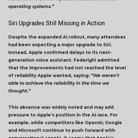
operating systems.”
Siri Upgrades Still Missing in Action
Despite the expanded AI rollout, many attendees
had been expecting a major upgrade to Siri.
Instead, Apple confirmed delays to its next-
generation voice assistant. Federighi admitted
that the improvements had not reached the level
of reliability Apple wanted, saying:
“We weren’t
able to achieve the reliability in the time we
thought.”
This absence was widely noted and may add
pressure to Apple’s position in the AI race. For
example, while competitors like OpenAI, Google
and Microsoft continue to push forward with