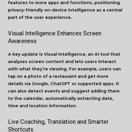
features to more apps and functions, positioning
privacy-friendly on-device intelligence as a central
part of the user experience.
Visual Intelligence Enhances Screen
Awareness
A key update is Visual Intelligence, an AI tool that
analyses screen content and lets users interact
with what they’re viewing. For example, users can
tap on a photo of a restaurant and get more
details via Google, ChatGPT or supported apps. It
can also detect events and suggest adding them
to the calendar, automatically extracting date,
time and location information.
Live Coaching, Translation and Smarter
Shortcuts