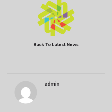
Back To Latest News
admin