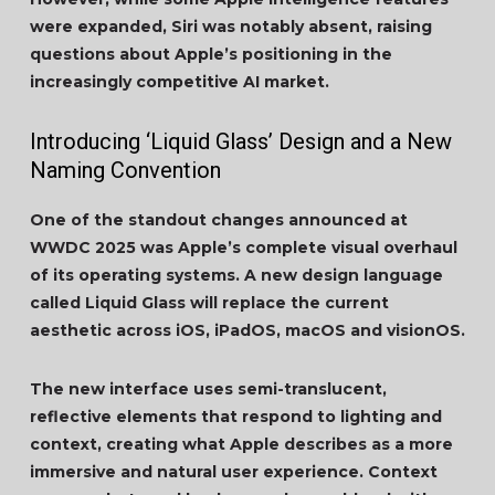
were expanded, Siri was notably absent, raising
questions about Apple’s positioning in the
increasingly competitive AI market.
Introducing ‘Liquid Glass’ Design and a New
Naming Convention
One of the standout changes announced at
WWDC 2025 was Apple’s complete visual overhaul
of its operating systems. A new design language
called Liquid Glass will replace the current
aesthetic across iOS, iPadOS, macOS and visionOS.
The new interface uses semi-translucent,
reflective elements that respond to lighting and
context, creating what Apple describes as a more
immersive and natural user experience. Context