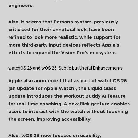
engineers.
Also, it seems that Persona avatars, previously
criticised for their unnatural look, have been
refined to look more realistic, while support for
more third-party input devices reflects Apple’s
efforts to expand the Vision Pro’s ecosystem.
watchOS 26 and tvOS 26: Subtle but Useful Enhancements
Apple also announced that as part of watchOS 26
(an update for Apple Watch), the Liquid Glass
update introduces the Workout Buddy AI feature
for real-time coaching. A new flick gesture enables
users to interact with the watch without touching
the screen, improving accessibility.
Also, tvOS 26 now focuses on usability,