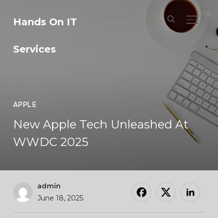
Hands On IT
TOGGL
Services
APPLE
New Apple Tech Unleashed At
WWDC 2025
admin
June 18, 2025