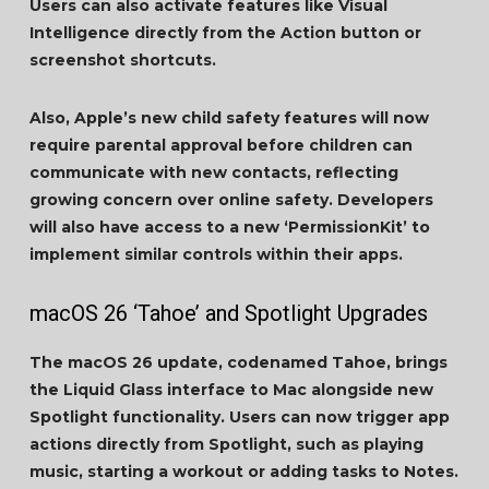
Users can also activate features like Visual
Intelligence directly from the Action button or
screenshot shortcuts.
Also, Apple’s new child safety features will now
require parental approval before children can
communicate with new contacts, reflecting
growing concern over online safety. Developers
will also have access to a new ‘PermissionKit’ to
implement similar controls within their apps.
macOS 26 ‘Tahoe’ and Spotlight Upgrades
The macOS 26 update, codenamed Tahoe, brings
the Liquid Glass interface to Mac alongside new
Spotlight functionality. Users can now trigger app
actions directly from Spotlight, such as playing
music, starting a workout or adding tasks to Notes.