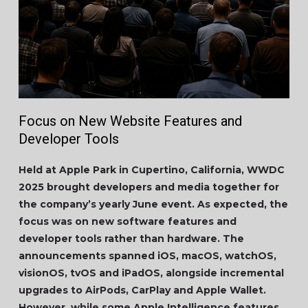
Focus on New Website Features and
Developer Tools
Held at Apple Park in Cupertino, California, WWDC
2025 brought developers and media together for
the company’s yearly June event. As expected, the
focus was on new software features and
developer tools rather than hardware. The
announcements spanned iOS, macOS, watchOS,
visionOS, tvOS and iPadOS, alongside incremental
upgrades to AirPods, CarPlay and Apple Wallet.
However, while some Apple Intelligence features