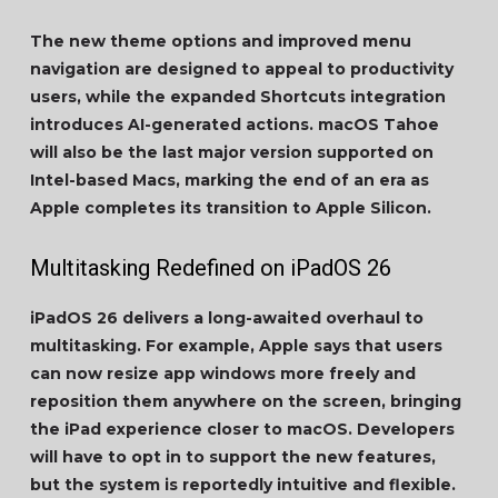
The new theme options and improved menu
navigation are designed to appeal to productivity
users, while the expanded Shortcuts integration
introduces AI-generated actions. macOS Tahoe
will also be the last major version supported on
Intel-based Macs, marking the end of an era as
Apple completes its transition to Apple Silicon.
Multitasking Redefined on iPadOS 26
iPadOS 26 delivers a long-awaited overhaul to
multitasking. For example, Apple says that users
can now resize app windows more freely and
reposition them anywhere on the screen, bringing
the iPad experience closer to macOS. Developers
will have to opt in to support the new features,
but the system is reportedly intuitive and flexible.