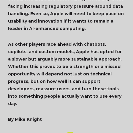
facing increasing regulatory pressure around data
handling. Even so, Apple will need to keep pace on
usability and innovation if it wants to remain a
leader in AI-enhanced computing.
As other players race ahead with chatbots,
copilots, and custom models, Apple has opted for
a slower but arguably more sustainable approach.
Whether this proves to be a strength or a missed
opportunity will depend not just on technical
progress, but on how well it can support
developers, reassure users, and turn these tools
into something people actually want to use every
day.
By Mike Knight