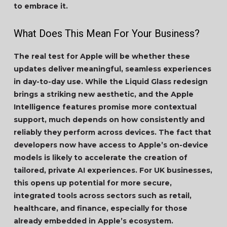
to embrace it.
What Does This Mean For Your Business?
The real test for Apple will be whether these
updates deliver meaningful, seamless experiences
in day-to-day use. While the Liquid Glass redesign
brings a striking new aesthetic, and the Apple
Intelligence features promise more contextual
support, much depends on how consistently and
reliably they perform across devices. The fact that
developers now have access to Apple’s on-device
models is likely to accelerate the creation of
tailored, private AI experiences. For UK businesses,
this opens up potential for more secure,
integrated tools across sectors such as retail,
healthcare, and finance, especially for those
already embedded in Apple’s ecosystem.