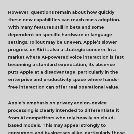
However, questions remain about how quickly
these new capabilities can reach mass adoption.
With many features still in beta and some
dependent on specific hardware or language
settings, rollout may be uneven. Apple’s slower
progress on Siri is also a strategic concern. In a
market where AI-powered voice interaction is fast
becoming a standard expectation, its absence
puts Apple at a disadvantage, particularly in the
enterprise and productivity space where hands-
free interaction can offer real operational value.
Apple’s emphasis on privacy and on-device
processing is clearly intended to differentiate it
from AI competitors who rely heavily on cloud-
based models. This may appeal strongly to
consumers and businesses alike, particularly those