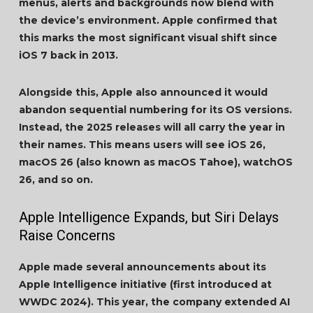
menus, alerts and backgrounds now blend with
the device’s environment. Apple confirmed that
this marks the most significant visual shift since
iOS 7 back in 2013.
Alongside this, Apple also announced it would
abandon sequential numbering for its OS versions.
Instead, the 2025 releases will all carry the year in
their names. This means users will see iOS 26,
macOS 26 (also known as macOS Tahoe), watchOS
26, and so on.
Apple Intelligence Expands, but Siri Delays
Raise Concerns
Apple made several announcements about its
Apple Intelligence initiative (first introduced at
WWDC 2024). This year, the company extended AI