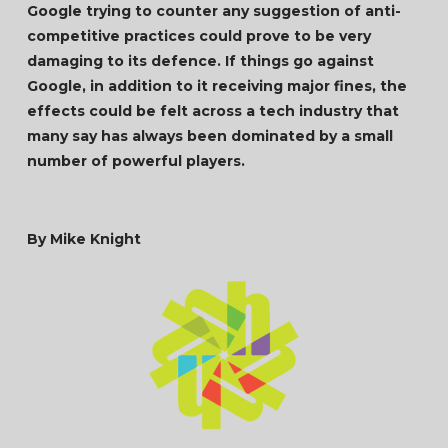
Google trying to counter any suggestion of anti-
competitive practices could prove to be very
damaging to its defence. If things go against
Google, in addition to it receiving major fines, the
effects could be felt across a tech industry that
many say has always been dominated by a small
number of powerful players.
By Mike Knight