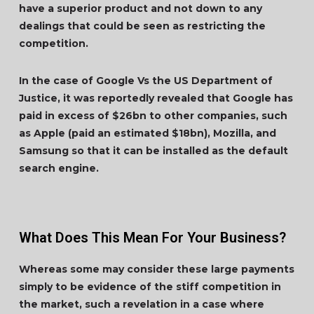
have a superior product and not down to any
dealings that could be seen as restricting the
competition.
In the case of Google Vs the US Department of
Justice, it was reportedly revealed that Google has
paid in excess of $26bn to other companies, such
as Apple (paid an estimated $18bn), Mozilla, and
Samsung so that it can be installed as the default
search engine.
What Does This Mean For Your Business?
Whereas some may consider these large payments
simply to be evidence of the stiff competition in
the market, such a revelation in a case where