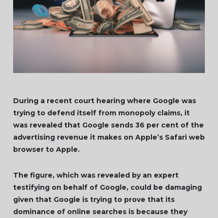
During a recent court hearing where Google was
trying to defend itself from monopoly claims, it
was revealed that Google sends 36 per cent of the
advertising revenue it makes on Apple’s Safari web
browser to Apple.
The figure, which was revealed by an expert
testifying on behalf of Google, could be damaging
given that Google is trying to prove that its
dominance of online searches is because they