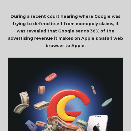
During a recent court hearing where Google was
trying to defend itself from monopoly claims, it
was revealed that Google sends 36% of the
advertising revenue it makes on Apple’s Safari web
browser to Apple.