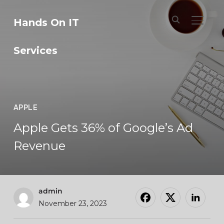
Hands On IT
TOGGL
Services
APPLE
Apple Gets 36% of Google’s Ad
Revenue
admin
November 23, 2023