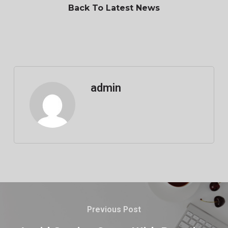
Back To Latest News
admin
Previous Post