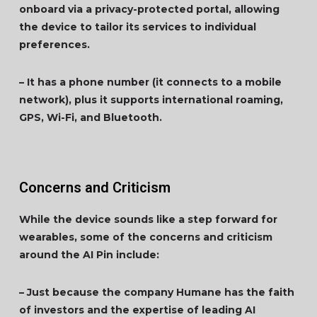
onboard via a privacy-protected portal, allowing
the device to tailor its services to individual
preferences.
– It has a phone number (it connects to a mobile
network), plus it supports international roaming,
GPS, Wi-Fi, and Bluetooth.
Concerns and Criticism
While the device sounds like a step forward for
wearables, some of the concerns and criticism
around the AI Pin include:
– Just because the company Humane has the faith
of investors and the expertise of leading AI