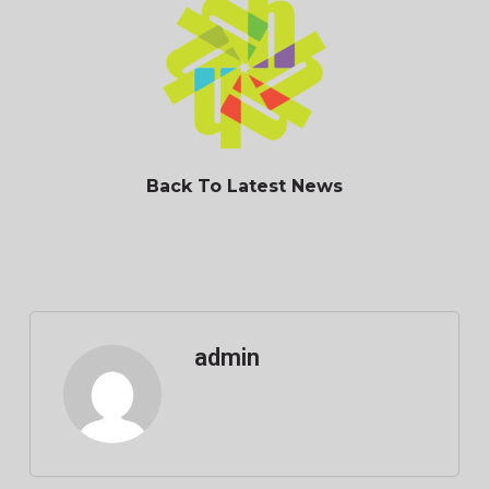
Back To Latest News
admin