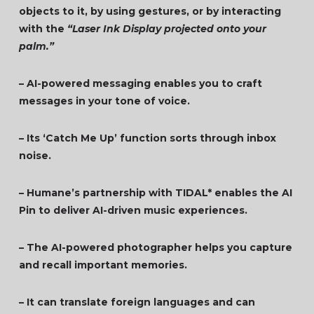
objects to it, by using gestures, or by interacting
with the
“Laser Ink Display projected onto your
palm.”
– AI-powered messaging enables you to craft
messages in your tone of voice.
– Its ‘Catch Me Up’ function sorts through inbox
noise.
– Humane’s partnership with TIDAL* enables the AI
Pin to deliver AI-driven music experiences.
– The AI-powered photographer helps you capture
and recall important memories.
– It can translate foreign languages and can