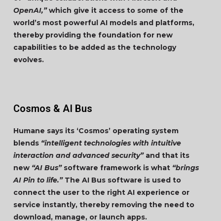
OpenAI,”
which give it access to some of the
world’s most powerful AI models and platforms,
thereby providing the foundation for new
capabilities to be added as the technology
evolves.
Cosmos & AI Bus
Humane says its ‘Cosmos’ operating system
blends
“intelligent technologies with intuitive
interaction and advanced security”
and that its
new
“AI Bus”
software framework is what
“brings
AI Pin to life.”
The AI Bus software is used to
connect the user to the right AI experience or
service instantly, thereby removing the need to
download, manage, or launch apps.