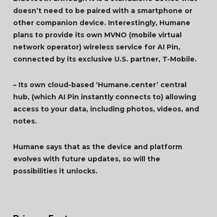
doesn’t need to be paired with a smartphone or
other companion device. Interestingly, Humane
plans to provide its own MVNO (mobile virtual
network operator) wireless service for AI Pin,
connected by its exclusive U.S. partner, T-Mobile.
– Its own cloud-based ‘Humane.center’ central
hub, (which AI Pin instantly connects to) allowing
access to your data, including photos, videos, and
notes.
Humane says that as the device and platform
evolves with future updates, so will the
possibilities it unlocks.