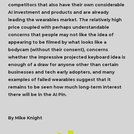
competitors that also have their own considerable
AI investment and products and are already
leading the wearables market. The relatively high
price coupled with perhaps understandable
concerns that people may not like the idea of
appearing to be filmed by what looks like a
bodycam (without their consent), concerns
whether the impressive projected keyboard idea is
enough of a draw for anyone other than certain
businesses and tech early adopters, and many
examples of failed wearables suggest that it
remains to be seen how much long-term interest
there will be in the AI Pin.
By Mike Knight