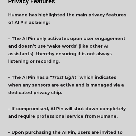
Privacy Features
Humane has highlighted the main privacy features
of AI Pin as being:
– The AI Pin only activates upon user engagement
and doesn’t use ‘wake words’ (like other AI
assistants), thereby ensuring it is not always
listening or recording.
– The AI Pin has a
“Trust Light”
which indicates
when any sensors are active and is managed via a
dedicated privacy chip.
– If compromised, AI Pin will shut down completely
and require professional service from Humane.
– Upon purchasing the AI Pin, users are invited to