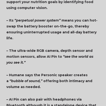
support your nutrition goals by identifying food
using computer vision.
– Its
“perpetual power system”
means you can hot-
swap the battery booster on-the-go, thereby
ensuring uninterrupted usage and all-day battery
life.
– The ultra-wide RGB camera, depth sensor and
motion sensors, allow AI Pin to
“see the world as
you see it.”
– Humane says the Personic speaker creates
a
“bubble of sound,”
offering both intimacy and
volume as needed.
– AI Pin can also pair with headphones via
Bluetooth although it is a standalone device that