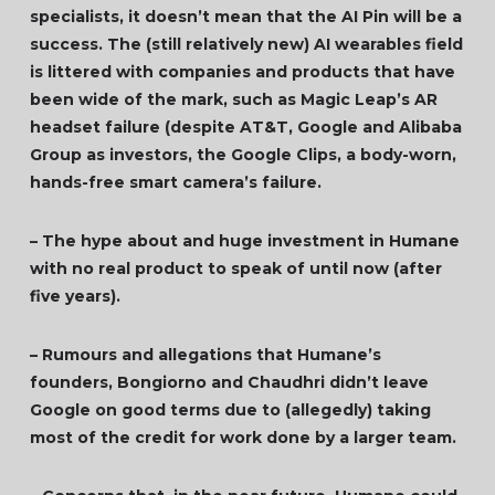
specialists, it doesn’t mean that the AI Pin will be a
success. The (still relatively new) AI wearables field
is littered with companies and products that have
been wide of the mark, such as Magic Leap’s AR
headset failure (despite AT&T, Google and Alibaba
Group as investors, the Google Clips, a body-worn,
hands-free smart camera’s failure.
– The hype about and huge investment in Humane
with no real product to speak of until now (after
five years).
– Rumours and allegations that Humane’s
founders, Bongiorno and Chaudhri didn’t leave
Google on good terms due to (allegedly) taking
most of the credit for work done by a larger team.