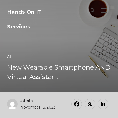
Hands On IT
TOGGL
Services
AI
New Wearable Smartphone AND
Virtual Assistant
admin
November 15, 2023