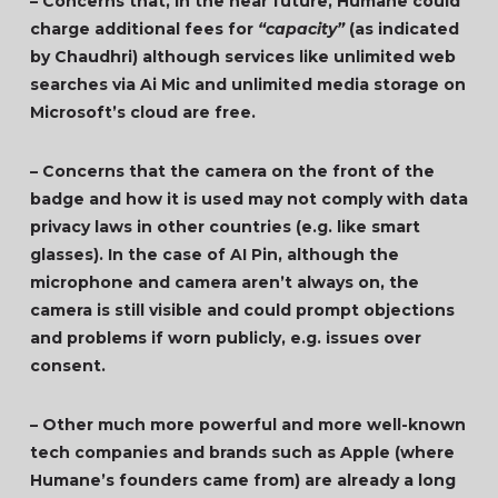
– Concerns that, in the near future, Humane could
charge additional fees for
“capacity”
(as indicated
by Chaudhri) although services like unlimited web
searches via Ai Mic and unlimited media storage on
Microsoft’s cloud are free.
– Concerns that the camera on the front of the
badge and how it is used may not comply with data
privacy laws in other countries (e.g. like smart
glasses). In the case of AI Pin, although the
microphone and camera aren’t always on, the
camera is still visible and could prompt objections
and problems if worn publicly, e.g. issues over
consent.
– Other much more powerful and more well-known
tech companies and brands such as Apple (where
Humane’s founders came from) are already a long