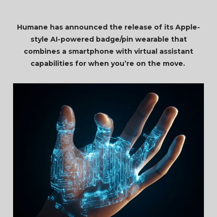
Humane has announced the release of its Apple-
style AI-powered badge/pin wearable that
combines a smartphone with virtual assistant
capabilities for when you’re on the move.