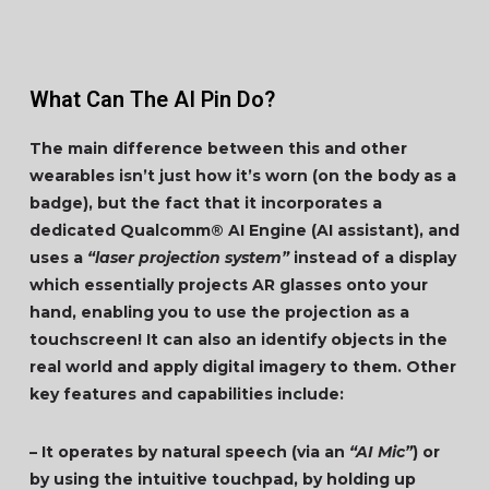
What Can The AI Pin Do?
The main difference between this and other
wearables isn’t just how it’s worn (on the body as a
badge), but the fact that it incorporates a
dedicated Qualcomm® AI Engine (AI assistant), and
uses a
“laser projection system”
instead of a display
which essentially projects AR glasses onto your
hand, enabling you to use the projection as a
touchscreen! It can also an identify objects in the
real world and apply digital imagery to them. Other
key features and capabilities include:
– It operates by natural speech (via an
“AI Mic”
) or
by using the intuitive touchpad, by holding up