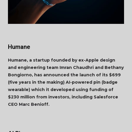
Humane
Humane, a startup founded by ex-Apple design
and engineering team Imran Chaudhri and Bethany
Bongiorno, has announced the launch of its $699
(five years in the making) AI-powered pin (badge
wearable) which it developed using funding of
$230 million from investors, including Salesforce
CEO Marc Benioff.