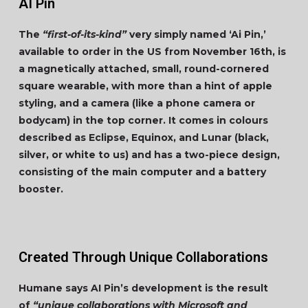
AI Pin
The
“first-of-its-kind”
very simply named ‘Ai Pin,’
available to order in the US from November 16th, is
a magnetically attached, small, round-cornered
square wearable, with more than a hint of apple
styling, and a camera (like a phone camera or
bodycam) in the top corner. It comes in colours
described as Eclipse, Equinox, and Lunar (black,
silver, or white to us) and has a two-piece design,
consisting of the main computer and a battery
booster.
Created Through Unique Collaborations
Humane says AI Pin’s development is the result
of
“unique collaborations with Microsoft and