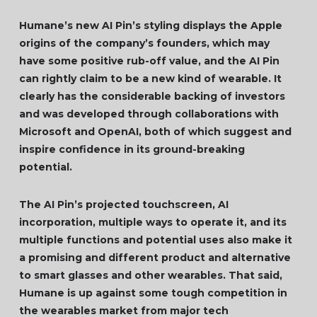
Humane’s new AI Pin’s styling displays the Apple
origins of the company’s founders, which may
have some positive rub-off value, and the AI Pin
can rightly claim to be a new kind of wearable. It
clearly has the considerable backing of investors
and was developed through collaborations with
Microsoft and OpenAI, both of which suggest and
inspire confidence in its ground-breaking
potential.
The AI Pin’s projected touchscreen, AI
incorporation, multiple ways to operate it, and its
multiple functions and potential uses also make it
a promising and different product and alternative
to smart glasses and other wearables. That said,
Humane is up against some tough competition in
the wearables market from major tech