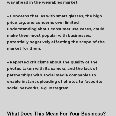
way ahead in the wearables market.
– Concerns that, as with smart glasses, the high
price tag, and concerns over limited
understanding about consumer use cases, could
make them most popular with businesses,
potentially negatively affecting the scope of the
market for them.
– Reported criticisms about the quality of the
photos taken with its camera, and the lack of
partnerships with social media companies to
enable instant uploading of photos to favourite
social networks, e.g. Instagram.
What Does This Mean For Your Business?