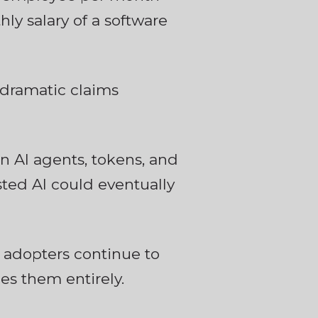
hly salary of a software
 dramatic claims
 AI agents, tokens, and
ed AI could eventually
 adopters continue to
es them entirely.