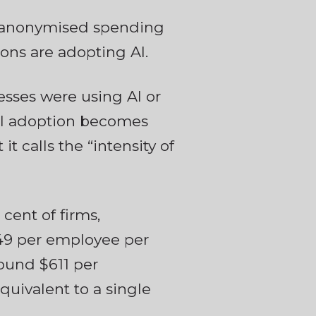
s anonymised spending
ons are adopting AI.
esses were using AI or
 AI adoption becomes
t calls the “intensity of
 cent of firms,
449 per employee per
ound $611 per
quivalent to a single