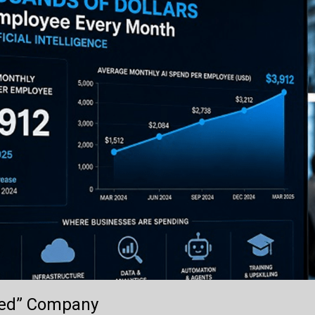
lled” Company