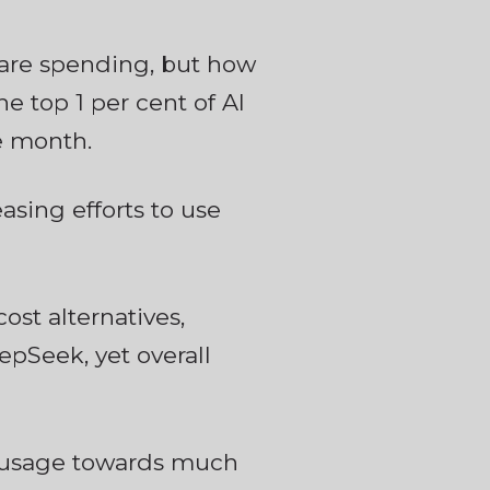
 are spending, but how
e top 1 per cent of AI
e month.
asing efforts to use
ost alternatives,
pSeek, yet overall
I usage towards much