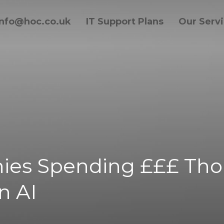
info@hoc.co.uk
IT Support Plans
Our Serv
ies Spending £££ Tho
n AI