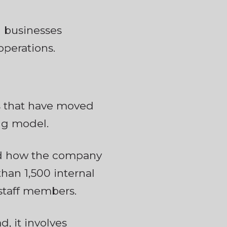
 businesses
operations.
ns that have moved
ing model.
ned how the company
han 1,500 internal
 staff members.
, it involves