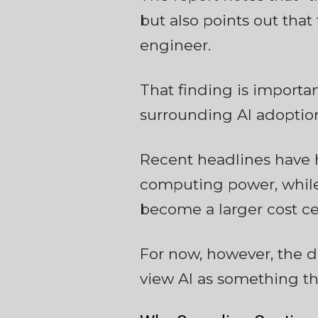
but also points out that
engineer.
That finding is importa
surrounding AI adoptio
Recent headlines have 
computing power, while
become a larger cost c
For now, however, the 
view AI as something t