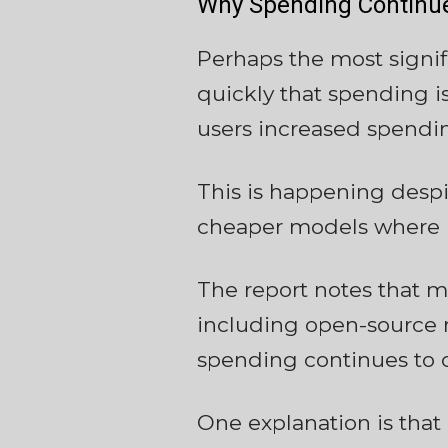
Why Spending Continue
Perhaps the most signif
quickly that spending i
users increased spendin
This is happening despi
cheaper models where p
The report notes that ma
including open-source 
spending continues to 
One explanation is tha