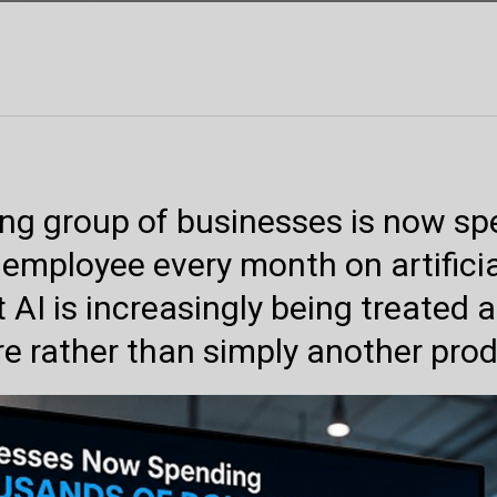
ing group of businesses is now s
 employee every month on artificia
 AI is increasingly being treated 
re rather than simply another produ