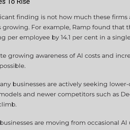
s To Rise
icant finding is not how much these firms
s growing. For example, Ramp found that th
g per employee by 14.1 per cent in a singl
te growing awareness of AI costs and incre
ossible.
ny businesses are actively seeking lower-c
models and newer competitors such as Dee
climb.
t businesses are moving from occasional A