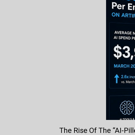
The Rise Of The “AI-Pi