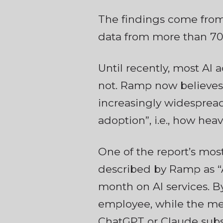
The findings come from
data from more than 70,
Until recently, most AI
not. Ramp now believes
increasingly widespread.
adoption”, i.e., how heav
One of the report’s most
described by Ramp as “A
month on AI services. B
employee, while the med
ChatGPT or Claude subs