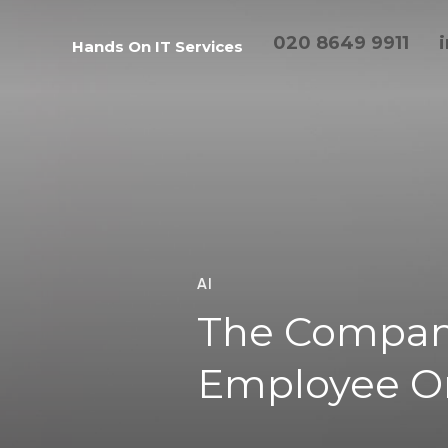
020 8649 9911
Hands On IT Services
AI
The Compan
Employee O