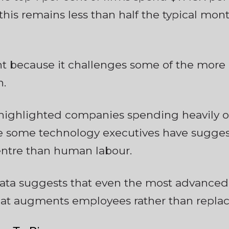
 this remains less than half the typical mont
nt because it challenges some of the more
n.
highlighted companies spending heavily on
 some technology executives have suggest
entre than human labour.
data suggests that even the most advanced
hat augments employees rather than replac