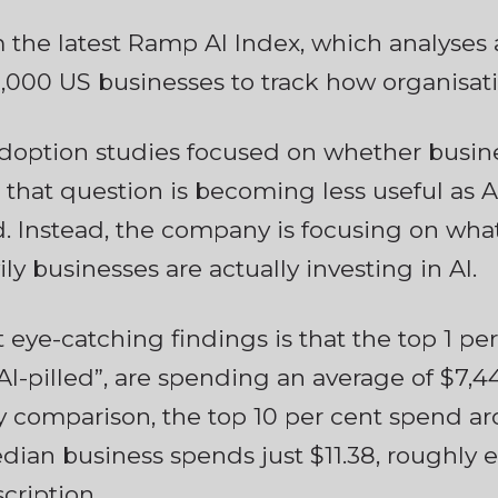
 the latest Ramp AI Index, which analyse
000 US businesses to track how organisati
 adoption studies focused on whether busin
 that question is becoming less useful as
 Instead, the company is focusing on what i
ily businesses are actually investing in AI.
 eye-catching findings is that the top 1 per
I-pilled”, are spending an average of $7,
y comparison, the top 10 per cent spend ar
ian business spends just $11.38, roughly e
cription.