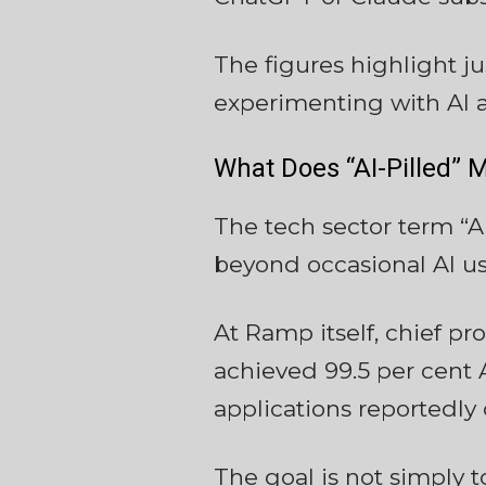
The figures highlight 
experimenting with AI a
What Does “AI-Pilled” 
The tech sector term “A
beyond occasional AI us
At Ramp itself, chief p
achieved 99.5 per cent
applications reportedly
The goal is not simply t