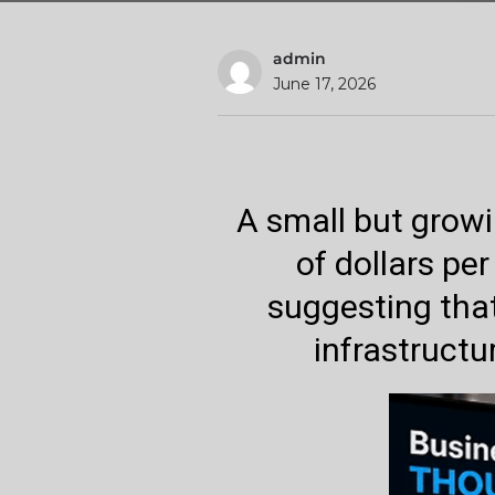
admin
June 17, 2026
A small but grow
of dollars per
suggesting that
infrastructu