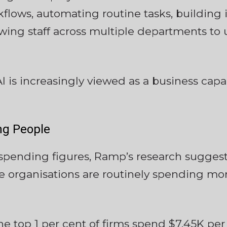
lows, automating routine tasks, building i
ing staff across multiple departments to us
AI is increasingly viewed as a business capab
ing People
spending figures, Ramp’s research suggests
 organisations are routinely spending mor
the top 1 per cent of firms spend $7.45K p