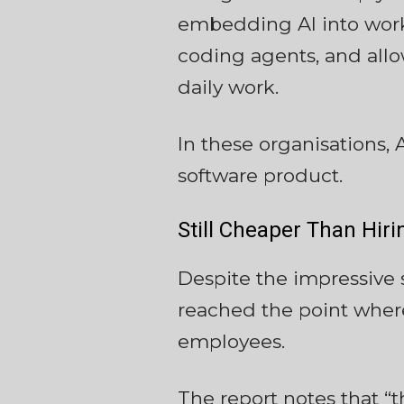
embedding AI into workf
coding agents, and allow
daily work.
In these organisations, 
software product.
Still Cheaper Than Hir
Despite the impressive 
reached the point where
employees.
The report notes that “