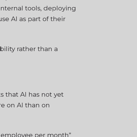
nternal tools, deploying
e AI as part of their
ility rather than a
 that AI has not yet
e on AI than on
er employee per month”