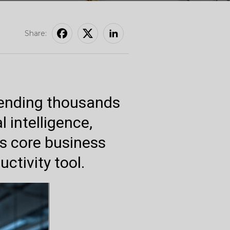
Share:
pending thousands
l intelligence,
as core business
ctivity tool.