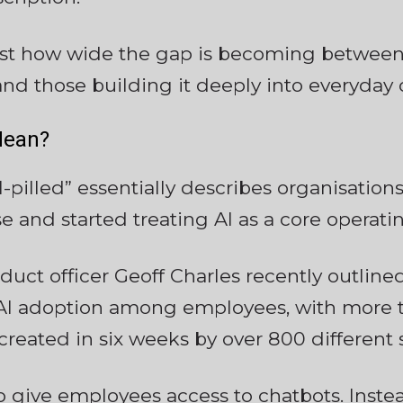
just how wide the gap is becoming between
nd those building it deeply into everyday 
Mean?
I-pilled” essentially describes organisatio
e and started treating AI as a core operat
roduct officer Geoff Charles recently outli
 AI adoption among employees, with more t
 created in six weeks by over 800 different
o give employees access to chatbots. Instead