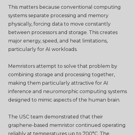
This matters because conventional computing
systems separate processing and memory
physically, forcing data to move constantly
between processors and storage. This creates
major energy, speed, and heat limitations,
particularly for AI workloads.
Memristors attempt to solve that problem by
combining storage and processing together,
making them particularly attractive for AI
inference and neuromorphic computing systems
designed to mimic aspects of the human brain.
The USC team demonstrated that their
graphene-based memristor continued operating
reliably at temperatures up to 700°C. The