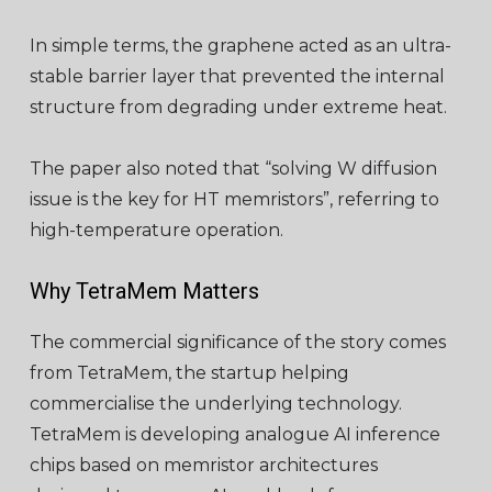
In simple terms, the graphene acted as an ultra-
stable barrier layer that prevented the internal
structure from degrading under extreme heat.
The paper also noted that “solving W diffusion
issue is the key for HT memristors”, referring to
high-temperature operation.
Why TetraMem Matters
The commercial significance of the story comes
from TetraMem, the startup helping
commercialise the underlying technology.
TetraMem is developing analogue AI inference
chips based on memristor architectures