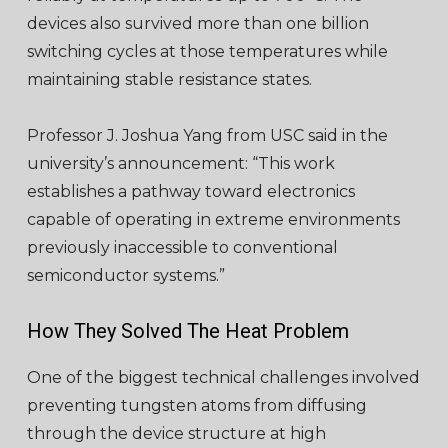
devices also survived more than one billion
switching cycles at those temperatures while
maintaining stable resistance states.
Professor J. Joshua Yang from USC said in the
university’s announcement: “This work
establishes a pathway toward electronics
capable of operating in extreme environments
previously inaccessible to conventional
semiconductor systems.”
How They Solved The Heat Problem
One of the biggest technical challenges involved
preventing tungsten atoms from diffusing
through the device structure at high