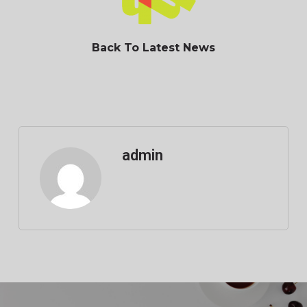
Back To Latest News
admin