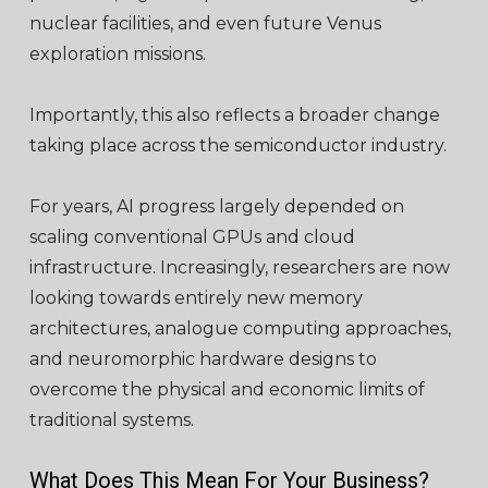
nuclear facilities, and even future Venus
exploration missions.
Importantly, this also reflects a broader change
taking place across the semiconductor industry.
For years, AI progress largely depended on
scaling conventional GPUs and cloud
infrastructure. Increasingly, researchers are now
looking towards entirely new memory
architectures, analogue computing approaches,
and neuromorphic hardware designs to
overcome the physical and economic limits of
traditional systems.
What Does This Mean For Your Business?