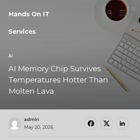
Hands On IT
TOGGL
Services
AI
AI Memory Chip Survives
Temperatures Hotter Than
Molten Lava
admin
May 20, 2026