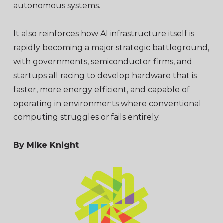
autonomous systems.
It also reinforces how AI infrastructure itself is
rapidly becoming a major strategic battleground,
with governments, semiconductor firms, and
startups all racing to develop hardware that is
faster, more energy efficient, and capable of
operating in environments where conventional
computing struggles or fails entirely.
By Mike Knight