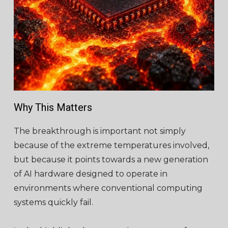
Why This Matters
The breakthrough is important not simply
because of the extreme temperatures involved,
but because it points towards a new generation
of AI hardware designed to operate in
environments where conventional computing
systems quickly fail.