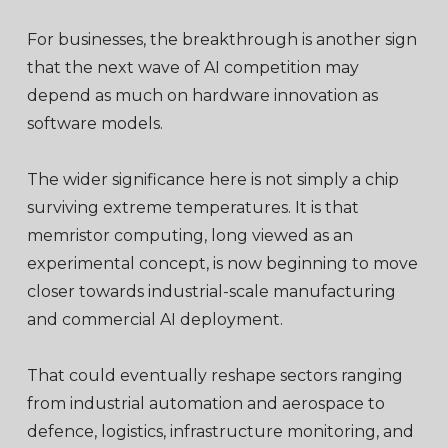
For businesses, the breakthrough is another sign
that the next wave of AI competition may
depend as much on hardware innovation as
software models.
The wider significance here is not simply a chip
surviving extreme temperatures. It is that
memristor computing, long viewed as an
experimental concept, is now beginning to move
closer towards industrial-scale manufacturing
and commercial AI deployment.
That could eventually reshape sectors ranging
from industrial automation and aerospace to
defence, logistics, infrastructure monitoring, and