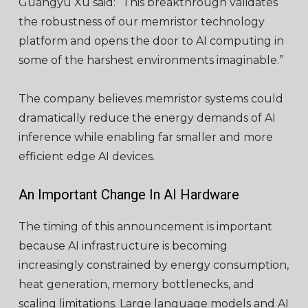
Guangyu Xu said: “This breakthrough validates
the robustness of our memristor technology
platform and opens the door to AI computing in
some of the harshest environments imaginable.”
The company believes memristor systems could
dramatically reduce the energy demands of AI
inference while enabling far smaller and more
efficient edge AI devices.
An Important Change In AI Hardware
The timing of this announcement is important
because AI infrastructure is becoming
increasingly constrained by energy consumption,
heat generation, memory bottlenecks, and
scaling limitations. Large language models and AI