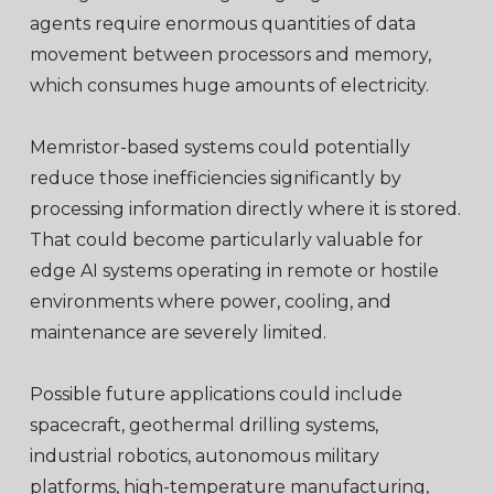
agents require enormous quantities of data
movement between processors and memory,
which consumes huge amounts of electricity.
Memristor-based systems could potentially
reduce those inefficiencies significantly by
processing information directly where it is stored.
That could become particularly valuable for
edge AI systems operating in remote or hostile
environments where power, cooling, and
maintenance are severely limited.
Possible future applications could include
spacecraft, geothermal drilling systems,
industrial robotics, autonomous military
platforms, high-temperature manufacturing,