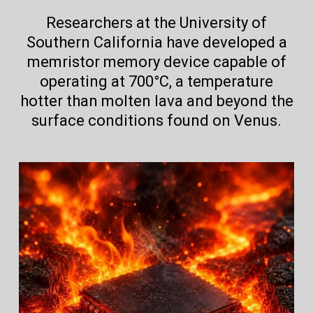
Researchers at the University of
Southern California have developed a
memristor memory device capable of
operating at 700°C, a temperature
hotter than molten lava and beyond the
surface conditions found on Venus.