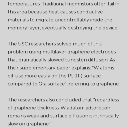
temperatures. Traditional memristors often fail in
this area because heat causes conductive
materials to migrate uncontrollably inside the
memory layer, eventually destroying the device.
The USC researchers solved much of this
problem using multilayer graphene electrodes
that dramatically slowed tungsten diffusion. As
their supplementary paper explains: “W atoms
diffuse more easily on the Pt (111) surface
compared to Gra surface”, referring to graphene.
The researchers also concluded that “regardless
of graphene thickness, W adatom adsorption
remains weak and surface diffusion is intrinsically
slow on graphene.”