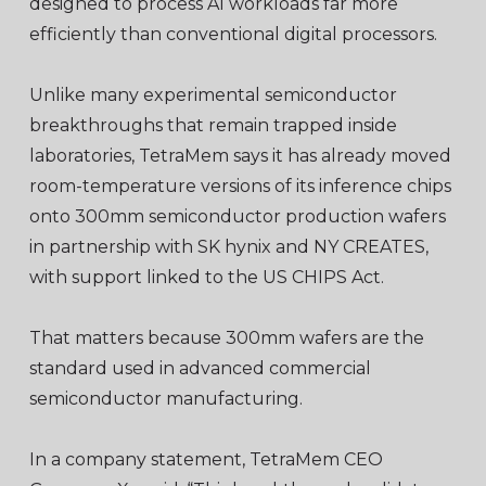
designed to process AI workloads far more
efficiently than conventional digital processors.
Unlike many experimental semiconductor
breakthroughs that remain trapped inside
laboratories, TetraMem says it has already moved
room-temperature versions of its inference chips
onto 300mm semiconductor production wafers
in partnership with SK hynix and NY CREATES,
with support linked to the US CHIPS Act.
That matters because 300mm wafers are the
standard used in advanced commercial
semiconductor manufacturing.
In a company statement, TetraMem CEO