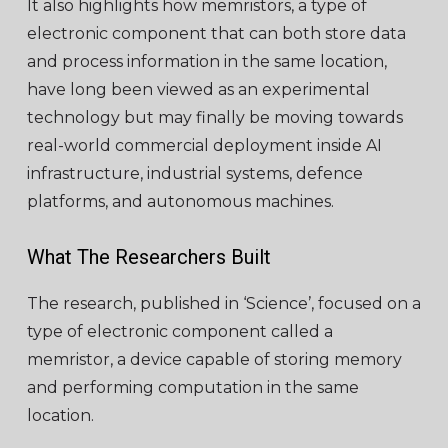
It also highlights how memristors, a type of
electronic component that can both store data
and process information in the same location,
have long been viewed as an experimental
technology but may finally be moving towards
real-world commercial deployment inside AI
infrastructure, industrial systems, defence
platforms, and autonomous machines.
What The Researchers Built
The research, published in ‘Science’, focused on a
type of electronic component called a
memristor, a device capable of storing memory
and performing computation in the same
location.