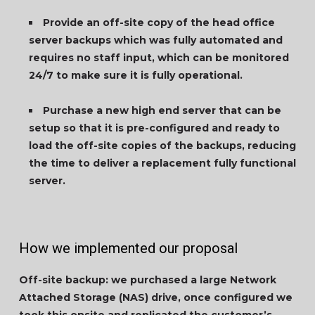
Provide an off-site copy of the head office
server backups which was fully automated and
requires no staff input, which can be monitored
24/7 to make sure it is fully operational.
Purchase a new high end server that can be
setup so that it is pre-configured and ready to
load the off-site copies of the backups, reducing
the time to deliver a replacement fully functional
server.
How we implemented our proposal
Off-site backup: we purchased a large Network
Attached Storage (NAS) drive, once configured we