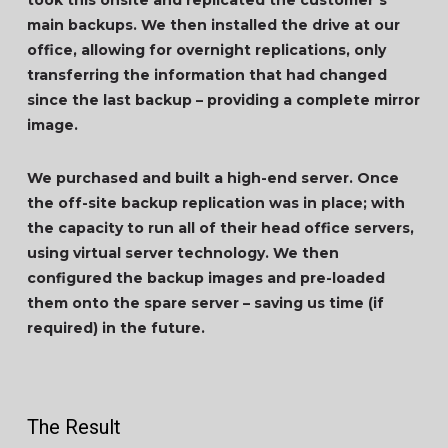
took this onsite and replicated the customer’s
main backups. We then installed the drive at our
office, allowing for overnight replications, only
transferring the information that had changed
since the last backup – providing a complete mirror
image.
We purchased and built a high-end server. Once
the off-site backup replication was in place; with
the capacity to run all of their head office servers,
using virtual server technology. We then
configured the backup images and pre-loaded
them onto the spare server – saving us time (if
required) in the future.
The Result