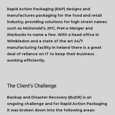
Rapid Action Packaging (RAP) designs and
manufactures packaging for the food and retail
industry, providing solutions for high street names
such as
McDonald’s
,
KFC
,
Pret a Manger
and
Starbucks
to name a few. With a head office in
Wimbledon and a state of the art 24/7
manufacturing facility in Ireland there is a great
deal of reliance on IT to keep their business
working efficiently.
The Client’s Challenge
Backup and Disaster Recovery (BuDR) is an
ongoing challenge and for Rapid Action Packaging
it was broken down into the following areas: