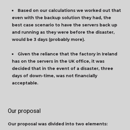
Based on our calculations we worked out that
even with the backup solution they had, the
best case scenario to have the servers back up
and running as they were before the disaster,
would be 3 days (probably more).
Given the reliance that the factory in Ireland
has on the servers in the UK office, it was
decided that in the event of a disaster, three
days of down-time, was not financially
acceptable.
Our proposal
Our proposal was divided into two elements: