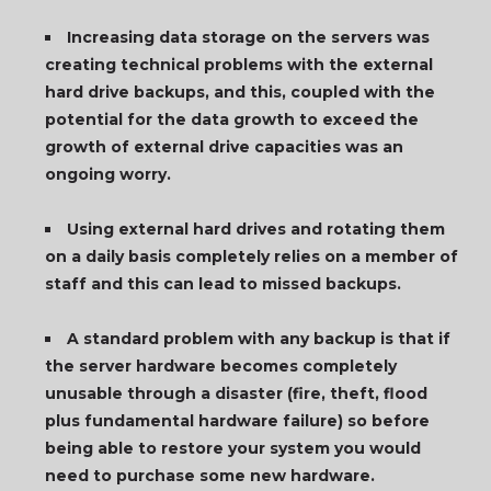
Increasing data storage on the servers was
creating technical problems with the external
hard drive backups, and this, coupled with the
potential for the data growth to exceed the
growth of external drive capacities was an
ongoing worry.
Using external hard drives and rotating them
on a daily basis completely relies on a member of
staff and this can lead to missed backups.
A standard problem with any backup is that if
the server hardware becomes completely
unusable through a disaster (fire, theft, flood
plus fundamental hardware failure) so before
being able to restore your system you would
need to purchase some new hardware.