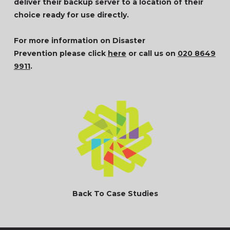
deliver their backup server to a location of their
choice ready for use directly.
For more information on Disaster
Prevention please click
here
or call us on
020 8649
9911
.
Back To Case Studies