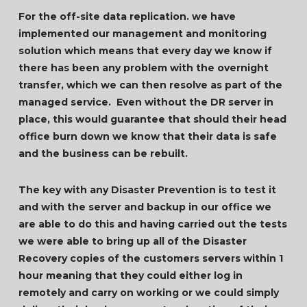
For the off-site data replication. we have
implemented our management and monitoring
solution which means that every day we know if
there has been any problem with the overnight
transfer, which we can then resolve as part of the
managed service. Even without the DR server in
place, this would guarantee that should their head
office burn down we know that their data is safe
and the business can be rebuilt.
The key with any Disaster Prevention is to test it
and with the server and backup in our office we
are able to do this and having carried out the tests
we were able to bring up all of the Disaster
Recovery copies of the customers servers within 1
hour meaning that they could either log in
remotely and carry on working or we could simply