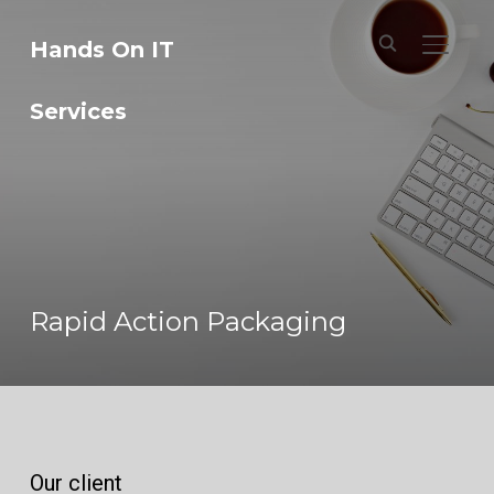
Hands On IT
TOGGL
Services
Rapid Action Packaging
Our client