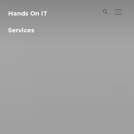
Hands On IT
TOGGL
Services