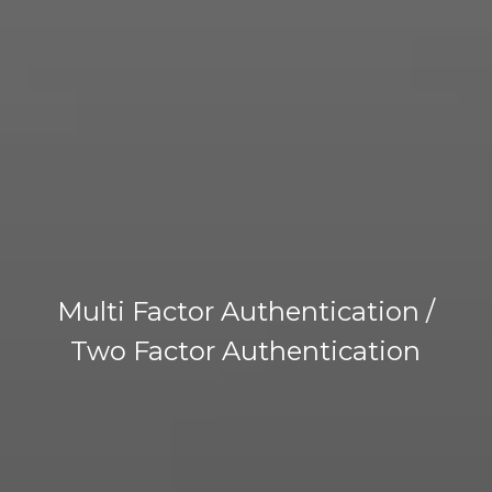
Multi Factor Authentication /
Two Factor Authentication