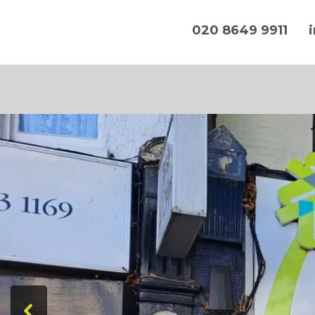
020 8649 9911
Hands On IT Services