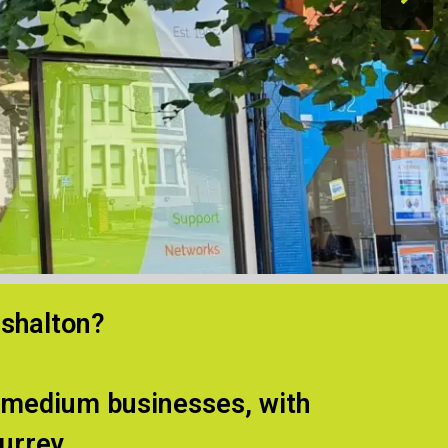
rshalton?
d medium businesses, with
urrey.