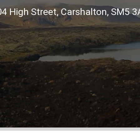
4 High Street, Carshalton, SM5 3