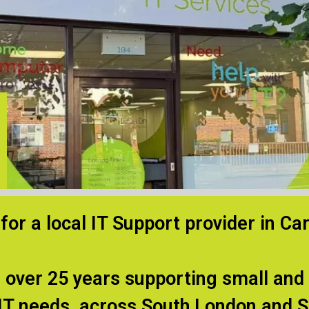
for a local IT Support provider in Ca
 over 25 years supporting small an
 IT needs, across South London and S