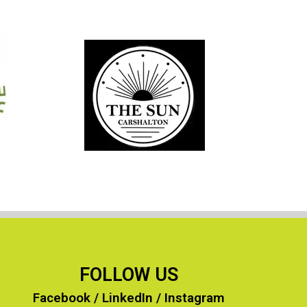
More of our Clients…
FOLLOW US
Facebook
/
LinkedIn
/
Instagram