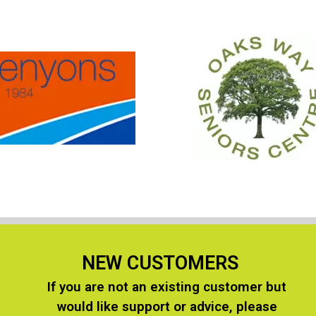
NEW CUSTOMERS
If you are not an existing customer but
n
would like support or advice, please