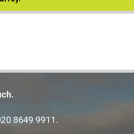
uch.
020 8649 9911
.