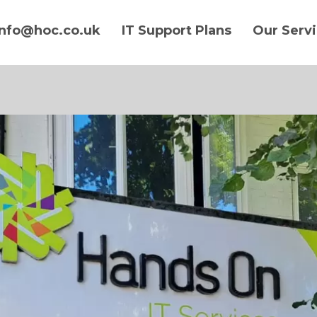
info@hoc.co.uk
IT Support Plans
Our Serv