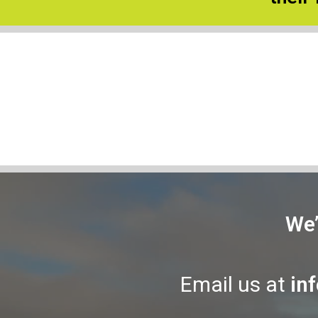
We’
Email us at
in