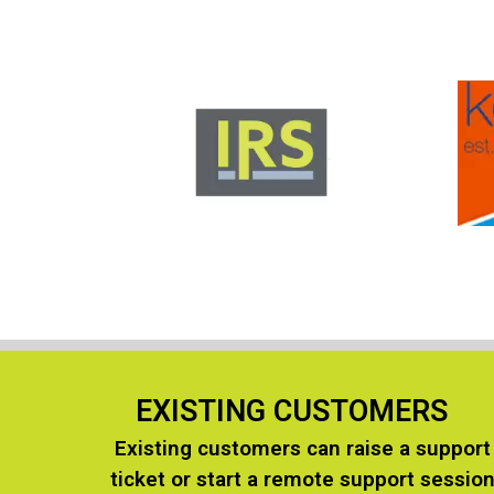
EXISTING CUSTOMERS
Existing customers can raise a support
ticket or start a remote support sessio