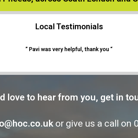
Local Testimonials
” As always, a highly professional service “
d love to hear from you, get in to
fo@hoc.co.uk
or give us a call on