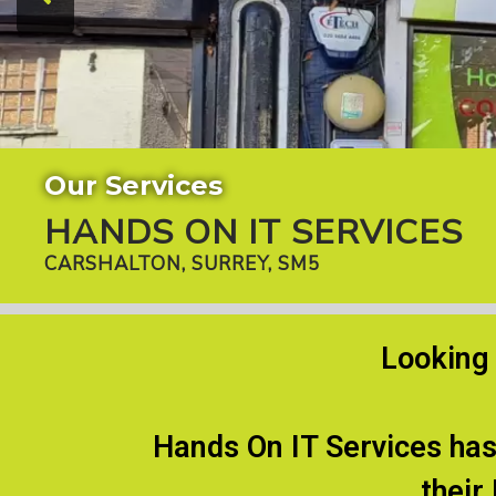
Our Services
HANDS ON IT SERVICES
CARSHALTON, SURREY, SM5
Looking 
Hands On IT Services has
their